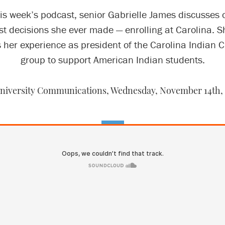
is week’s podcast, senior Gabrielle James discusses 
st decisions she ever made — enrolling at Carolina. S
 her experience as president of the Carolina Indian Ci
group to support American Indian students.
niversity Communications,
Wednesday, November 14th,