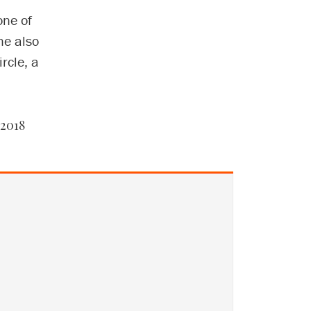
one of
he also
rcle, a
 2018