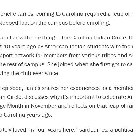
brielle James, coming to Carolina required a leap of f
stepped foot on the campus before enrolling.
amiliar with one thing — the Carolina Indian Circle. It
t 40 years ago by American Indian students with the 
pport network for members from various tribes and sh
the rest of campus. She joined when she first got to
ing the club ever since.
’s episode, James shares her experiences as a member
an Circle, discusses why it’s important to celebrate 
ge Month in November and reflects on that leap of fai
o Carolina years ago.
utely loved my four years here,” said James, a politic