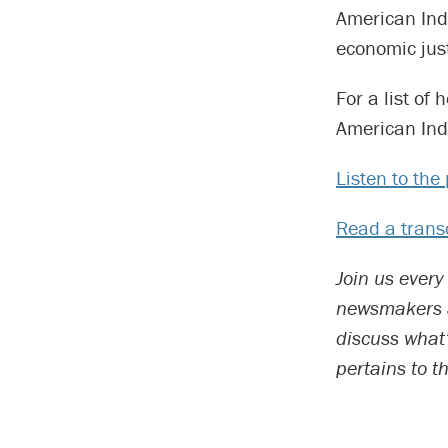
American Ind
economic just
For a list of
American Indi
Listen to th
Read a transc
Join us every
newsmakers an
discuss what
pertains to t