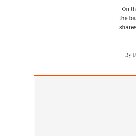
On th
the be
shares
By U