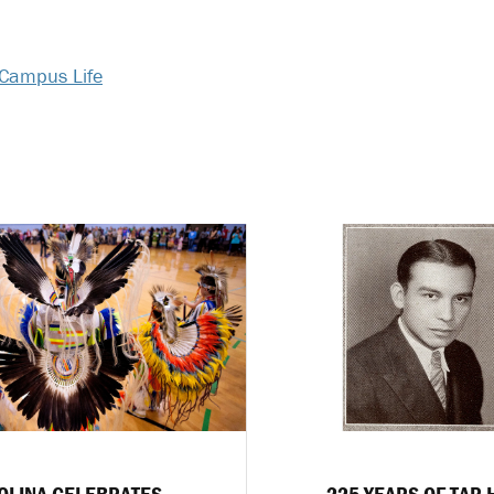
Campus Life
OLINA CELEBRATES
225 YEARS OF TAR 