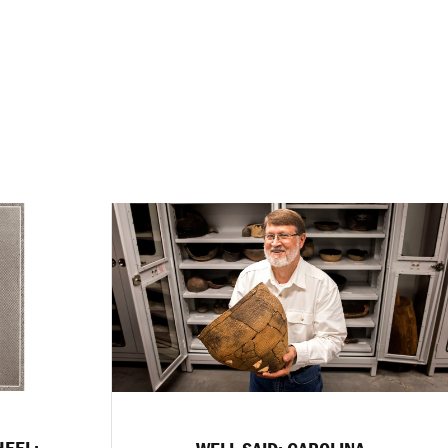
HEEL: