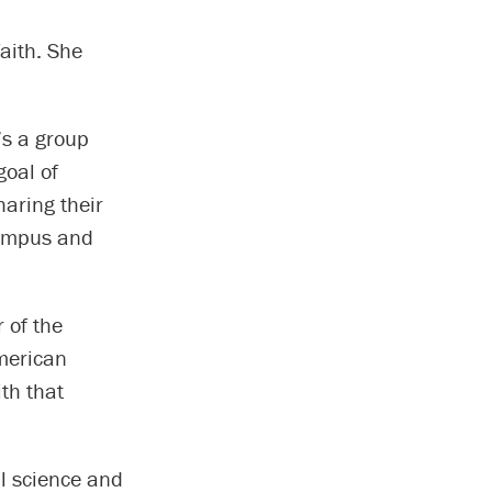
aith. She
’s a group
goal of
aring their
 campus and
 of the
American
th that
al science and