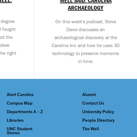
WELL SAID: CAROLINA
ARCHAEOLOGY
s degree
On this week's podcast, Steve
l fought
Davis discusses an
eed the
archaeological discovery at the
rokee
Carolina Inn and how he uses 3D
he right
technology to preserve moments
in time.
Alert Carolina
Alumni
Campus Map
Contact Us
Departments A – Z
University Policy
Libraries
People Directory
UNC Student
The Well
Stores