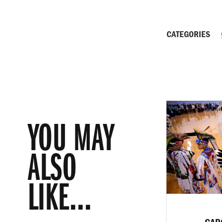
CATEGORIES
YOU MAY
ALSO
LIKE...
CAR