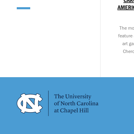
AMERIC
The mo
feature 
art ga
Chero