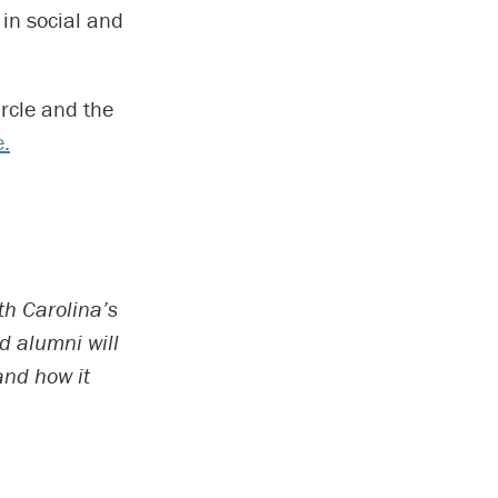
in social and
ircle and the
e.
th Carolina’s
d alumni will
and how it