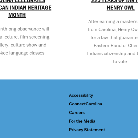
AN INDIAN HERITAGE
HENRY OWL
MONTH
After earning a master'
nthlong observance will
from Carolina, Henry Ow
a lecture, film screening,
for a law that guarant
llery, culture show and
Eastern Band of Che
kee language classes.
Indians citizenship and t
to vote.
Accessibility
ConnectCarolina
Careers
For the Media
Privacy Statement