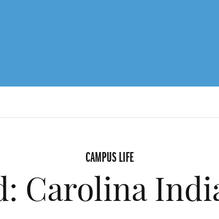
CAMPUS LIFE
d: Carolina Indi