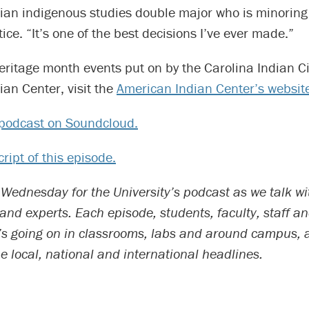
ian indigenous studies double major who is minoring 
ice. “It’s one of the best decisions I’ve ever made.”
 heritage month events put on by the Carolina Indian C
an Center, visit the
American Indian Center’s websit
e podcast on Soundcloud.
ript of this episode.
 Wednesday for the University’s podcast as we talk wi
d experts. Each episode, students, faculty, staff an
’s going on in classrooms, labs and around campus, 
he local, national and international headlines.