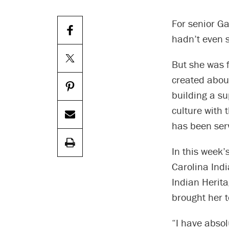
For senior Ga
hadn’t even 
But she was f
created abou
building a su
culture with 
has been serv
In this week
Carolina Indi
Indian Herita
brought her t
“I have absol