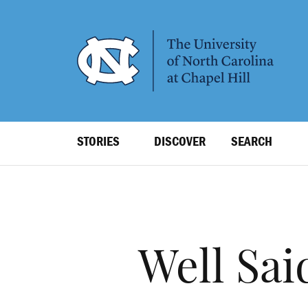
SKIP
TO
MAIN
CONTENT
Top
STORIES
DISCOVER
SEARCH
Level
Navigation
Well Sai