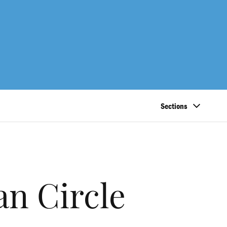
Sections
an Circle