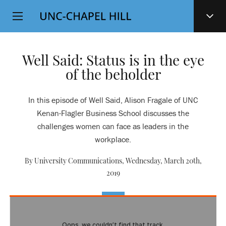
Top
SKIP
Level
TO
MAIN
Navigation
CONTENT
Well Said: Status is in the eye
of the beholder
In this episode of Well Said, Alison Fragale of UNC
Kenan-Flagler Business School discusses the
challenges women can face as leaders in the
workplace.
By University Communications,
Wednesday, March 20th,
2019