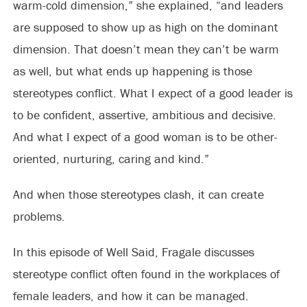
warm-cold dimension,” she explained, “and leaders
are supposed to show up as high on the dominant
dimension. That doesn’t mean they can’t be warm
as well, but what ends up happening is those
stereotypes conflict. What I expect of a good leader is
to be confident, assertive, ambitious and decisive.
And what I expect of a good woman is to be other-
oriented, nurturing, caring and kind.”
And when those stereotypes clash, it can create
problems.
In this episode of Well Said, Fragale discusses
stereotype conflict often found in the workplaces of
female leaders, and how it can be managed.