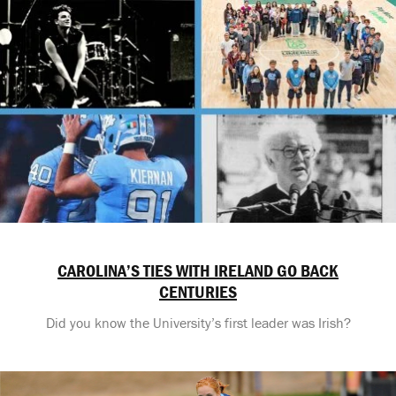
CAROLINA’S TIES WITH IRELAND GO BACK
CENTURIES
Did you know the University’s first leader was Irish?