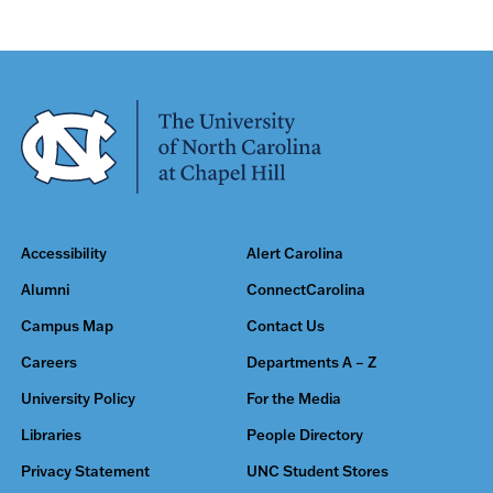
Accessibility
Alert Carolina
Alumni
ConnectCarolina
Campus Map
Contact Us
Careers
Departments A – Z
University Policy
For the Media
Libraries
People Directory
Privacy Statement
UNC Student Stores