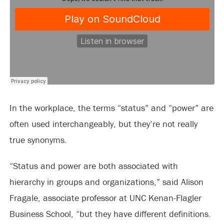
In the workplace, the terms “status” and “power” are
often used interchangeably, but they’re not really
true synonyms.
“Status and power are both associated with
hierarchy in groups and organizations,” said Alison
Fragale, associate professor at UNC Kenan-Flagler
Business School, “but they have different definitions.