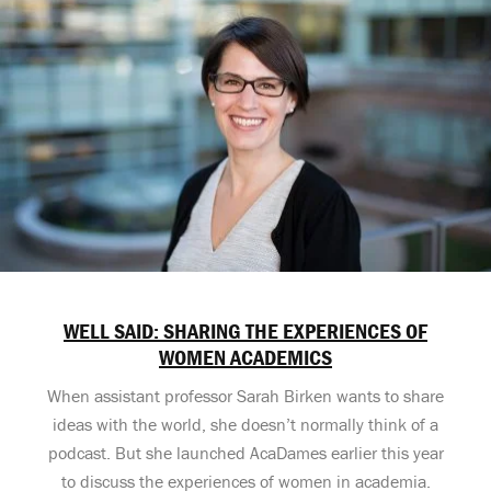
WELL SAID: SHARING THE EXPERIENCES OF
WOMEN ACADEMICS
When assistant professor Sarah Birken wants to share
ideas with the world, she doesn’t normally think of a
podcast. But she launched AcaDames earlier this year
to discuss the experiences of women in academia.