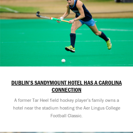
DUBLIN’S SANDYMOUNT HOTEL HAS A CAROLINA
CONNECTION
A former Tar Heel field hockey player’s family owns a
hotel near the stadium hosting the Aer Lingus College
Football Classic.