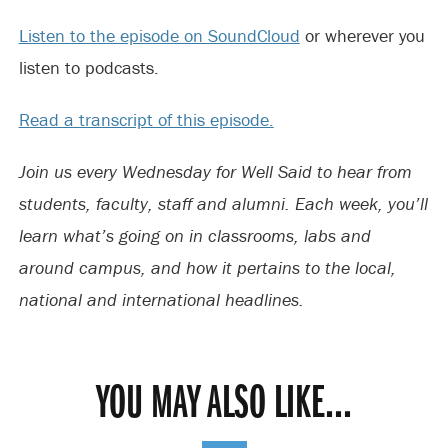
Listen to the episode on SoundCloud
or wherever you
listen to podcasts.
Read a transcript of this episode.
Join us every Wednesday for Well Said to hear from
students, faculty, staff and alumni. Each week, you’ll
learn what’s going on in classrooms, labs and
around campus, and how it pertains to the local,
national and international headlines.
YOU MAY ALSO LIKE...