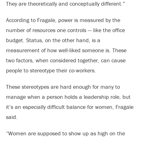
They are theoretically and conceptually different.”
According to Fragale, power is measured by the
number of resources one controls — like the office
budget. Status, on the other hand, is a
measurement of how well-liked someone is. These
two factors, when considered together, can cause
people to stereotype their co-workers.
These stereotypes are hard enough for many to
manage when a person holds a leadership role, but
it’s an especially difficult balance for women, Fragale
said.
“Women are supposed to show up as high on the