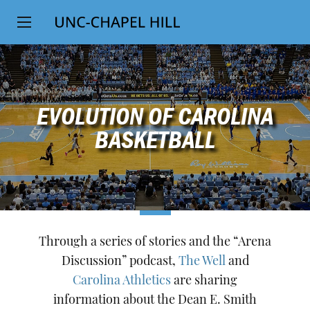
Top
SKIP
Level
TO
MAIN
Navigation
CONTENT
EVOLUTION OF CAROLINA
BASKETBALL
Through a series of stories and the “Arena
Discussion” podcast,
The Well
and
Carolina Athletics
are sharing
information about the Dean E. Smith