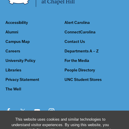
Accessibility
Alert Carolina
Alumni
ConnectCarolina
Campus Map
Contact Us
Careers
Departments A – Z
University Policy
For the Media
Libraries
People Directory
Privacy Statement
UNC Student Stores
The Well
This website uses cookies and similar technologies to
understand visitor experiences. By using this website, you