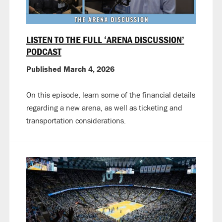
LISTEN TO THE FULL ‘ARENA DISCUSSION’
PODCAST
Published March 4, 2026
On this episode, learn some of the financial details
regarding a new arena, as well as ticketing and
transportation considerations.