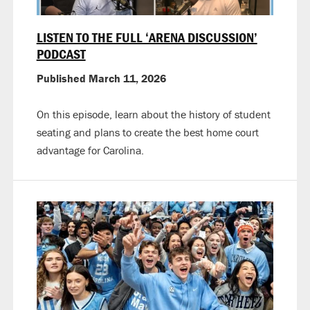
LISTEN TO THE FULL ‘ARENA DISCUSSION’
PODCAST
Published March 11, 2026
On this episode, learn about the history of student
seating and plans to create the best home court
advantage for Carolina.