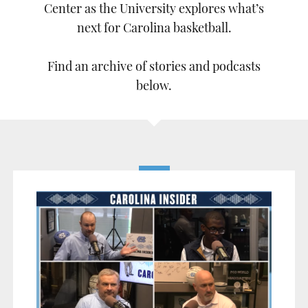
Center as the University explores what’s
next for Carolina basketball.
Find an archive of stories and podcasts
below.