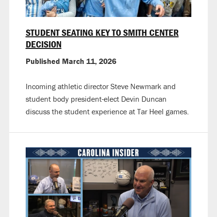
STUDENT SEATING KEY TO SMITH CENTER
DECISION
Published March 11, 2026
Incoming athletic director Steve Newmark and
student body president-elect Devin Duncan
discuss the student experience at Tar Heel games.