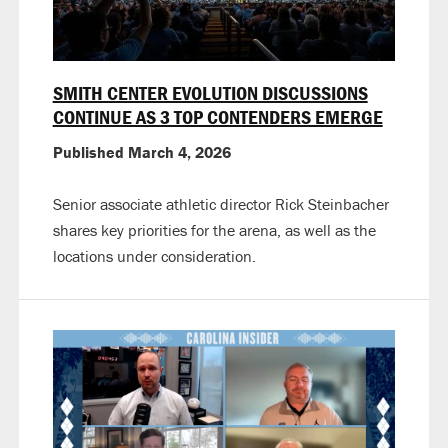
SMITH CENTER EVOLUTION DISCUSSIONS
CONTINUE AS 3 TOP CONTENDERS EMERGE
Published March 4, 2026
Senior associate athletic director Rick Steinbacher
shares key priorities for the arena, as well as the
locations under consideration.