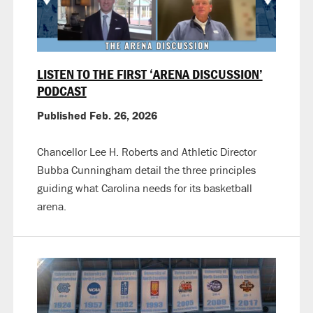
LISTEN TO THE FIRST ‘ARENA DISCUSSION’
PODCAST
Published Feb. 26, 2026
Chancellor Lee H. Roberts and Athletic Director
Bubba Cunningham detail the three principles
guiding what Carolina needs for its basketball
arena.