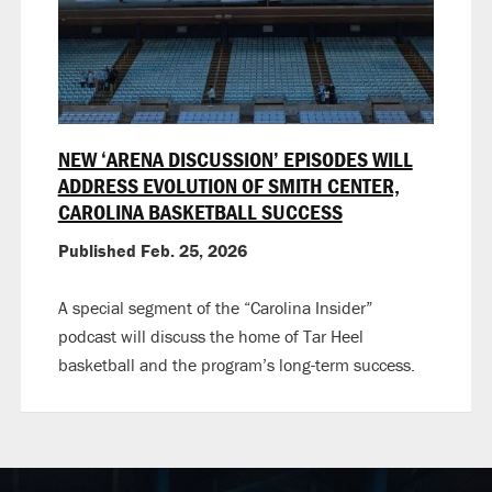
NEW ‘ARENA DISCUSSION’ EPISODES WILL
ADDRESS EVOLUTION OF SMITH CENTER,
CAROLINA BASKETBALL SUCCESS
Published Feb. 25, 2026
A special segment of the “Carolina Insider”
podcast will discuss the home of Tar Heel
basketball and the program’s long-term success.