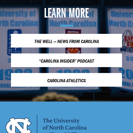
LEARN MORE
THE WELL — NEWS FROM CAROLINA
“CAROLINA INSIDER” PODCAST
CAROLINA ATHLETICS