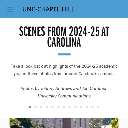
Top
SKIP
Level
TO
MAIN
Navigation
SCENES FROM 2024-25 AT
CONTENT
CAROLINA
Take a look back at highlights of the 2024-25 academic
year in these photos from around Carolina's campus.
Photos by Johnny Andrews and Jon Gardiner,
University Communications