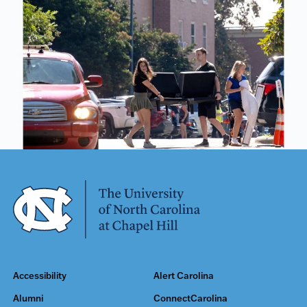
Accessibility
Alert Carolina
Alumni
ConnectCarolina