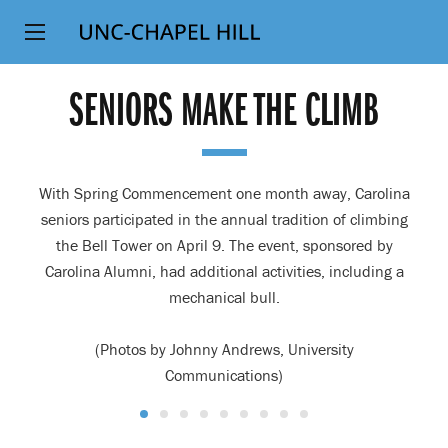
Top
SKIP
Level
TO
MAIN
Navigation
SENIORS MAKE THE CLIMB
CONTENT
With Spring Commencement one month away, Carolina
seniors participated in the annual tradition of climbing
the Bell Tower on April 9. The event, sponsored by
Carolina Alumni, had additional activities, including a
mechanical bull.
(Photos by Johnny Andrews, University
Communications)