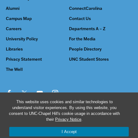
Alumni
ConnectCarolina
Campus Map
Contact Us
Careers
Departments A – Z
University Policy
For the Media
Libraries
People Directory
Privacy Statement
UNC Student Stores
The Well
This website uses cookies and similar technologies to
understand visitor experiences. By using this website, you
© 2026 The University of North Carolina at Chapel Hill
consent to UNC-Chapel Hill's cookie usage in accordance with
their
Privacy Notice
.
I Accept