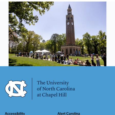
Accessibility
Alert Carolina