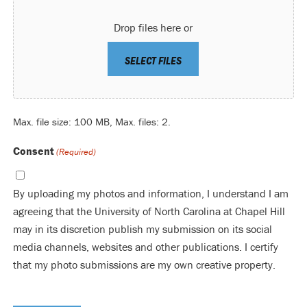
Drop files here or
SELECT FILES
Max. file size: 100 MB, Max. files: 2.
Consent
(Required)
By uploading my photos and information, I understand I am
agreeing that the University of North Carolina at Chapel Hill
may in its discretion publish my submission on its social
media channels, websites and other publications. I certify
that my photo submissions are my own creative property.