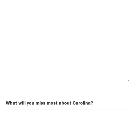
What will you miss most about Carolina?