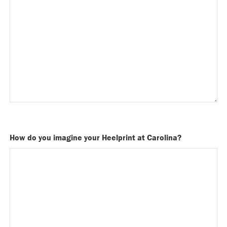
How do you imagine your Heelprint at Carolina?