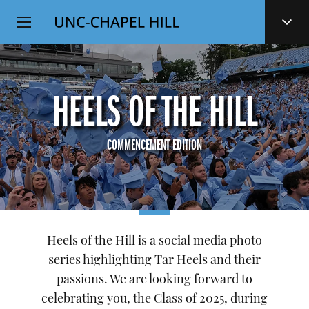
Top
SKIP
Level
TO
MAIN
Navigation
CONTENT
HEELS OF THE HILL
COMMENCEMENT EDITION
Heels of the Hill is a social media photo
series highlighting Tar Heels and their
passions. We are looking forward to
celebrating you, the Class of 2025, during