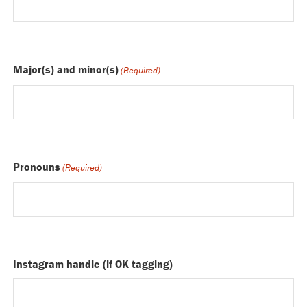
Major(s) and minor(s)
(Required)
Pronouns
(Required)
Instagram handle (if OK tagging)