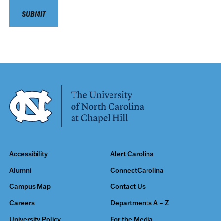
Accessibility
Alert Carolina
Alumni
ConnectCarolina
Campus Map
Contact Us
Careers
Departments A – Z
University Policy
For the Media