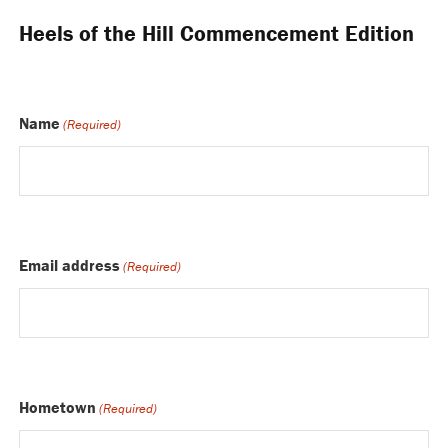
Heels of the Hill Commencement Edition
Name
(Required)
Email address
(Required)
Hometown
(Required)