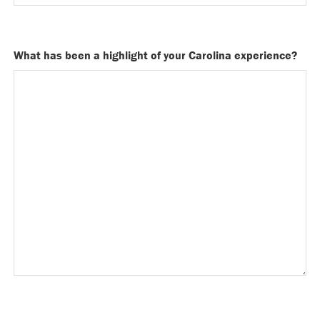
What has been a highlight of your Carolina experience?