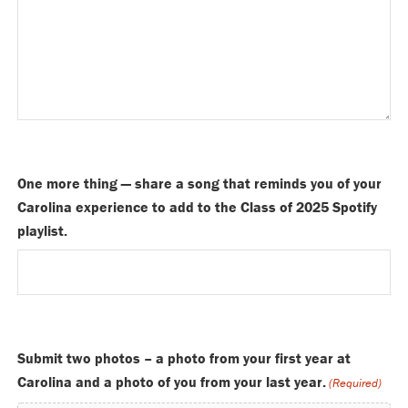
One more thing — share a song that reminds you of your
Carolina experience to add to the Class of 2025 Spotify
playlist.
Submit two photos – a photo from your first year at
Carolina and a photo of you from your last year.
(Required)