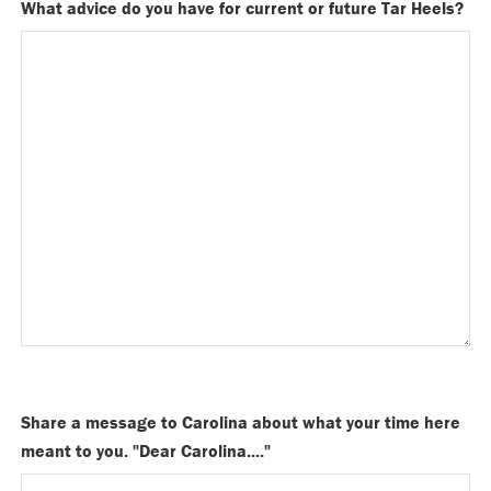
What advice do you have for current or future Tar Heels?
Share a message to Carolina about what your time here
meant to you. "Dear Carolina...."