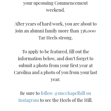
your upcoming Commencement
weekend.
After years of hard work, you are about to
join an alumni family more than 336,000
Tar Heels strong.
To apply to be featured, fill out the
information below, and don’t forget to
submit a photo from your first year at
Carolina and a photo of you from your last
year.
Be sure to
follow @uncchapelhill on
Instagram
to see the Heels of the Hill.