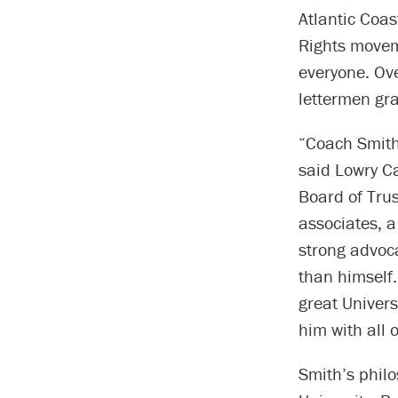
Atlantic Coas
Rights movem
everyone. Ov
lettermen gr
“Coach Smith 
said Lowry Ca
Board of Trus
associates, 
strong advoc
than himself.
great Univers
him with all 
Smith’s philo