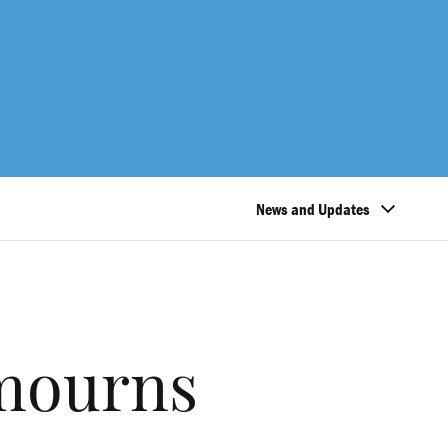
News and Updates
mourns