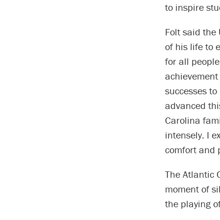
to inspire st
Folt said the
of his life t
for all peopl
achievement i
successes to
advanced this
Carolina fami
intensely. I 
comfort and p
The Atlantic
moment of si
the playing o