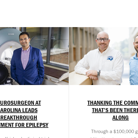
UROSURGEON AT
THANKING THE COM
AROLINA LEADS
THAT’S BEEN THER
BREAKTHROUGH
ALONG
TMENT FOR EPILEPSY
Through a $100,000 gif