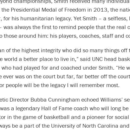
Beyond championships, Smith received many individua
 the Presidential Medal of Freedom in 2013, the nati
r, for his humanitarian legacy. Yet Smith – a selfless
 was always the first to remind people that the real cr
o those around him: his players, coaches, staff and c
n of the highest integrity who did so many things off 
 world a better place to live in,” said UNC head bas
, who had played for and coached under Smith. “He w
e ever was on the court but far, far better off the cour
or people will be the legacy I will remember most.
letic Director Bubba Cunningham echoed Williams’ se
was a legendary Hall of Fame coach who will long b
or in the game of basketball and a pioneer for social 
lways be a part of the University of North Carolina and