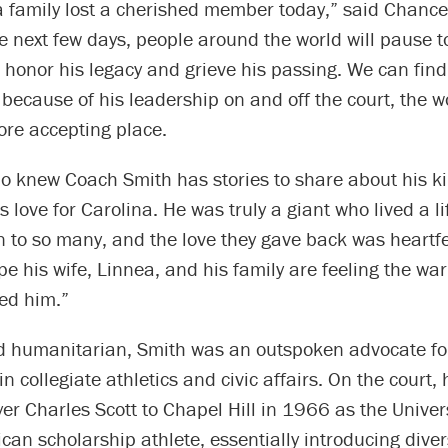
 family lost a cherished member today,” said Chancel
he next few days, people around the world will pause
honor his legacy and grieve his passing. We can find
because of his leadership on and off the court, the wo
ore accepting place.
o knew Coach Smith has stories to share about his k
s love for Carolina. He was truly a giant who lived a l
n to so many, and the love they gave back was heartf
pe his wife, Linnea, and his family are feeling the 
ved him.”
d humanitarian, Smith was an outspoken advocate for
in collegiate athletics and civic affairs. On the court,
er Charles Scott to Chapel Hill in 1966 as the Universi
can scholarship athlete, essentially introducing divers