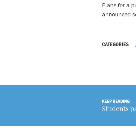
Plans for a p
announced se
CATEGORIES
KEEP READING
Students pa