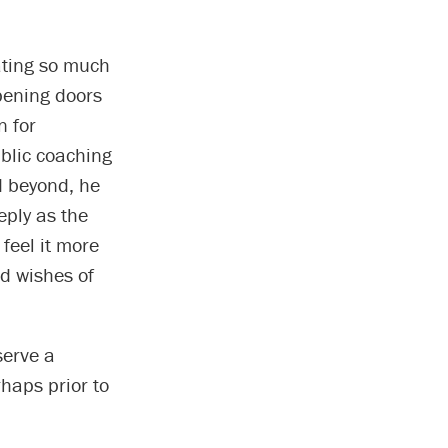
ating so much
opening doors
n for
ublic coaching
d beyond, he
eply as the
 feel it more
nd wishes of
serve a
haps prior to