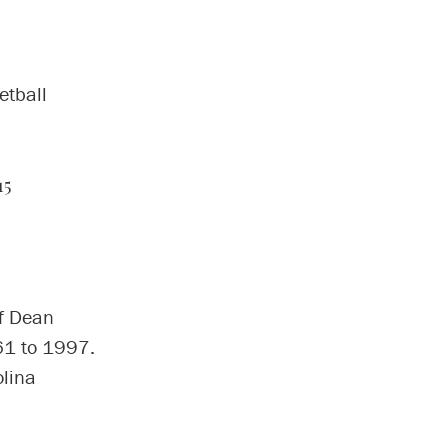
etball
15
of Dean
61 to 1997.
olina