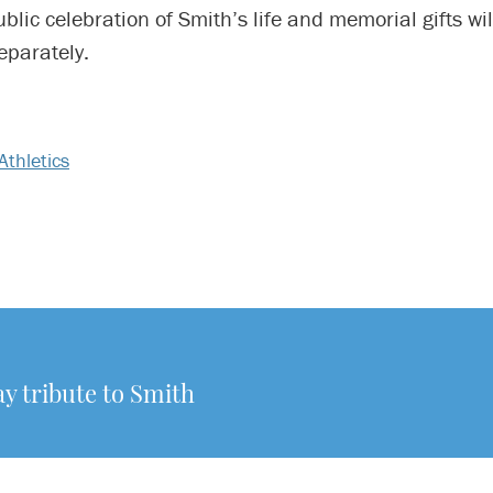
ublic celebration of Smith’s life and memorial gifts wil
parately.
Athletics
y tribute to Smith