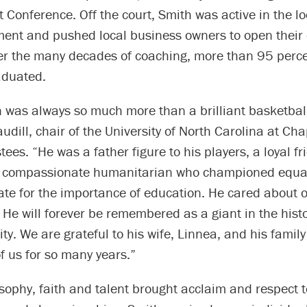
t Conference. Off the court, Smith was active in the loc
ent and pushed local business owners to open their 
er the many decades of coaching, more than 95 perce
aduated.
was always so much more than a brilliant basketball 
udill, chair of the University of North Carolina at Cha
tees. “He was a father figure to his players, a loyal fr
a compassionate humanitarian who championed equal
ate for the importance of education. He cared about 
 He will forever be remembered as a giant in the histo
ity. We are grateful to his wife, Linnea, and his family
of us for so many years.”
sophy, faith and talent brought acclaim and respect t