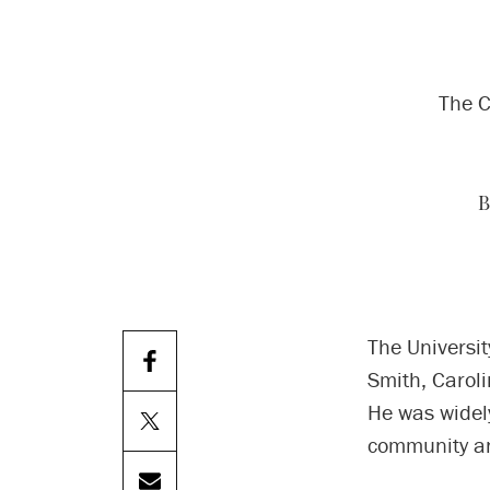
The C
B
The Universit
Smith, Carol
He was widel
community an