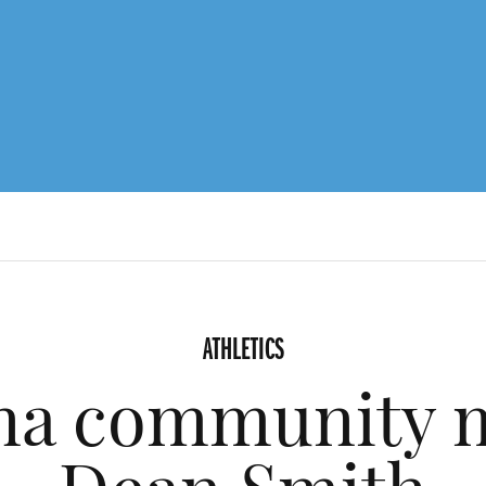
ATHLETICS
ina community 