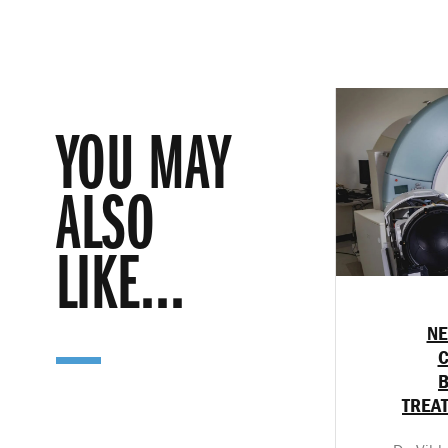
YOU MAY
ALSO
LIKE...
NE
C
TREA