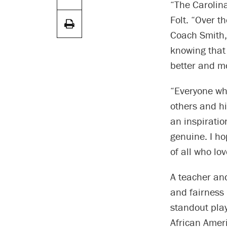
“The Carolina
Folt. “Over t
Coach Smith, 
knowing that 
better and m
“Everyone wh
others and hi
an inspiratio
genuine. I ho
of all who lo
A teacher an
and fairness 
standout play
African Ameri