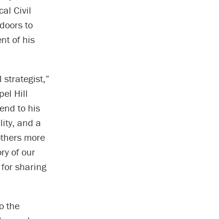
al Civil
doors to
nt of his
strategist,”
pel Hill
iend to his
ity, and a
others more
ry of our
 for sharing
o the