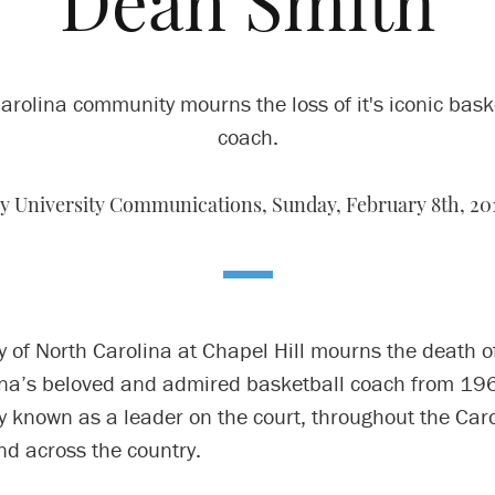
Dean Smith
arolina community mourns the loss of it's iconic bask
coach.
y University Communications,
Sunday, February 8th, 20
y of North Carolina at Chapel Hill mourns the death 
ina’s beloved and admired basketball coach from 19
y known as a leader on the court, throughout the Car
d across the country.