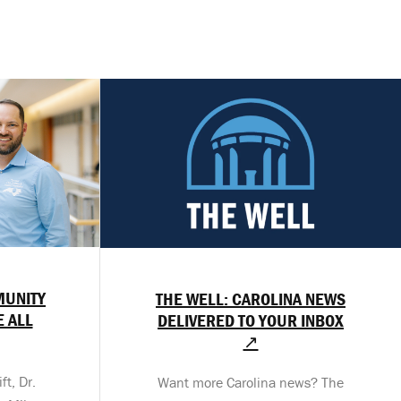
MUNITY
THE WELL: CAROLINA NEWS
E ALL
DELIVERED TO YOUR INBOX
↗
t, Dr.
Want more Carolina news? The