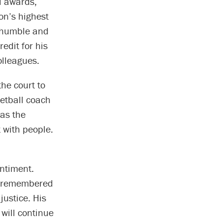
l awards,
on’s highest
, humble and
edit for his
olleagues.
the court to
ketball coach
as the
t with people.
ntiment.
e remembered
justice. His
 will continue