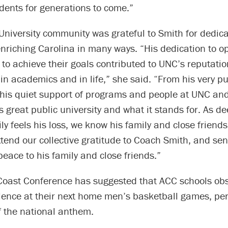
udents for generations to come.”
 University community was grateful to Smith for dedic
o enriching Carolina in many ways. “His dedication to 
e to achieve their goals contributed to UNC’s reputatio
n academics and in life,” she said. “From his very p
 his quiet support of programs and people at UNC an
 great public university and what it stands for. As de
ly feels his loss, we know his family and close friends
extend our collective gratitude to Coach Smith, and se
eace to his family and close friends.”
 Coast Conference has suggested that ACC schools ob
lence at their next home men’s basketball games, per
f the national anthem.