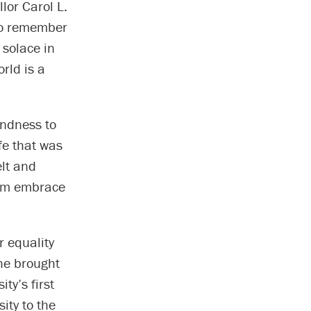
lor Carol L.
 to remember
 solace in
rld is a
indness to
ife that was
elt and
warm embrace
 equality
 he brought
ty’s first
ity to the