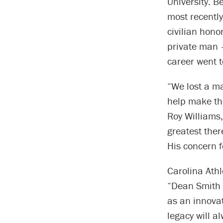
University. 
most recently
civilian hono
private man –
career went t
“We lost a ma
help make the
Roy Williams
greatest ther
His concern f
Carolina Ath
“Dean Smith 
as an innovat
legacy will a