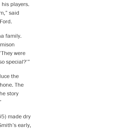
 his players.
im,” said
Ford.
a family.
amison
 “They were
so special?’”
duce the
phone. The
he story
”
65) made dry
mith’s early,