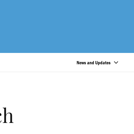
News and Updates
ch