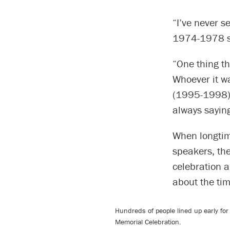
“I’ve never s
1974-1978 st
“One thing th
Whoever it w
(1995-1998).
always saying
When longtim
speakers, th
celebration a
about the tim
Hundreds of people lined up early fo
Memorial Celebration.