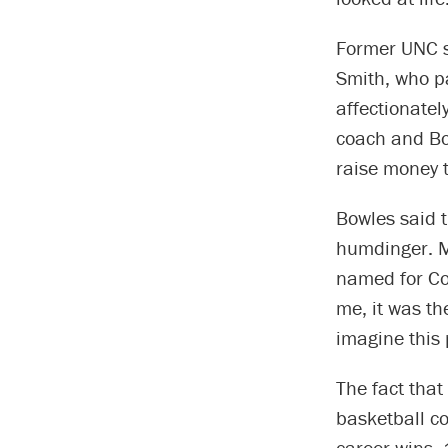
Former UNC s
Smith, who p
affectionate
coach and Bow
raise money to
Bowles said 
humdinger. M
named for Co
me, it was the
imagine this
The fact tha
basketball c
career wins, 