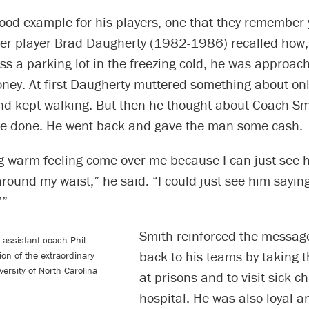
ood example for his players, one that they remember y
er player Brad Daugherty (1982-1986) recalled how,
ss a parking lot in the freezing cold, he was approa
oney. At first Daugherty muttered something about on
and kept walking. But then he thought about Coach S
e done. He went back and gave the man some cash.
ig warm feeling come over me because I can just see 
ound my waist,” he said. “I could just see him saying
’”
Smith reinforced the message
 assistant coach Phil
back to his teams by taking 
on of the extraordinary
versity of North Carolina
at prisons and to visit sick ch
hospital. He was also loyal an