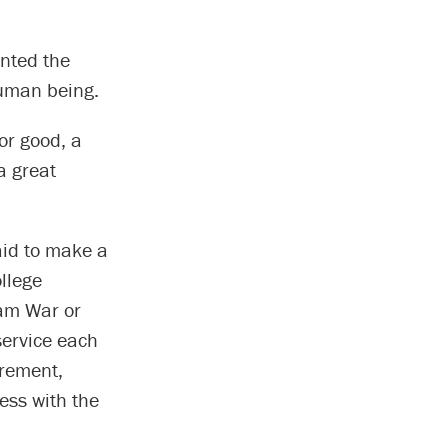
nted the
human being.
or good, a
a great
aid to make a
ollege
nam War or
service each
irement,
ess with the