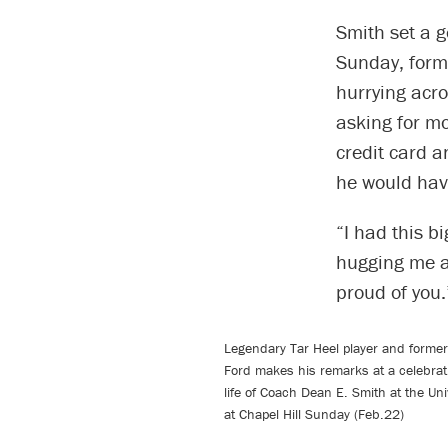
Smith set a g
Sunday, form
hurrying acro
asking for m
credit card 
he would hav
“I had this b
hugging me ar
proud of you.
Legendary Tar Heel player and former
Ford makes his remarks at a celebrati
life of Coach Dean E. Smith at the Uni
at Chapel Hill Sunday (Feb.22)