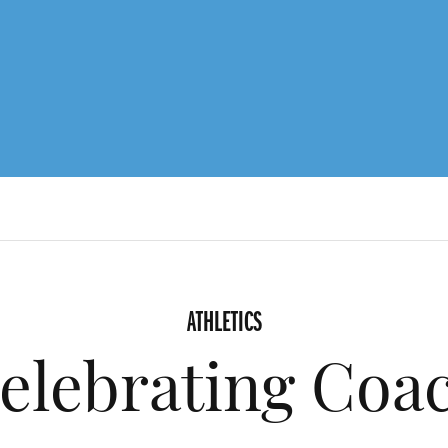
ATHLETICS
elebrating Coa