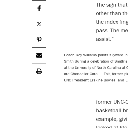
The sign tha
other than th
the index fin
pass. The mea
assist.”
Coach Roy Williams points skyward in
Smith during a celebration of Smith’s
at the University of North Carolina at
are Chancellor Carol L. Folt, former p
UNC President Erskine Bowles, and E
former UNC-C
basketball b
example, givi
looked at life