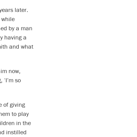
ears later.
 while
ched by a man
ly having a
mith and what
him now,
, ‘I’m so
 of giving
them to play
ildren in the
d instilled