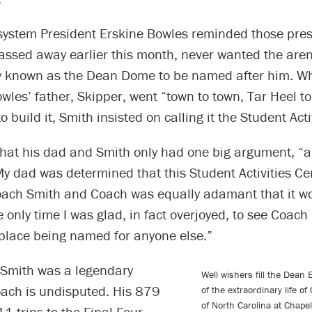
ystem President Erskine Bowles reminded those pres
assed away earlier this month, never wanted the are
ly known as the Dean Dome to be named after him. W
les’ father, Skipper, went “town to town, Tar Heel to
 build it, Smith insisted on calling it the Student Acti
that his dad and Smith only had one big argument, “a
y dad was determined that this Student Activities Ce
ach Smith and Coach was equally adamant that it wo
 only time I was glad, in fact overjoyed, to see Coach l
 place being named for anyone else.”
t Smith was a legendary
Well wishers fill the Dean 
oach is undisputed. His 879
of the extraordinary life o
of North Carolina at Chape
11 trips to the Final Four