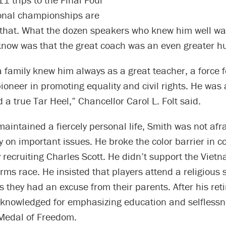
onal championships are
 that. What the dozen speakers who knew him well wa
know was that the great coach was an even greater 
 family knew him always as a great teacher, a force f
oneer in promoting equality and civil rights. He was 
a true Tar Heel,” Chancellor Carol L. Folt said.
aintained a fiercely personal life, Smith was not afr
y on important issues. He broke the color barrier in c
 recruiting Charles Scott. He didn’t support the Viet
rms race. He insisted that players attend a religious 
 they had an excuse from their parents. After his ret
knowledged for emphasizing education and selflessn
 Medal of Freedom.