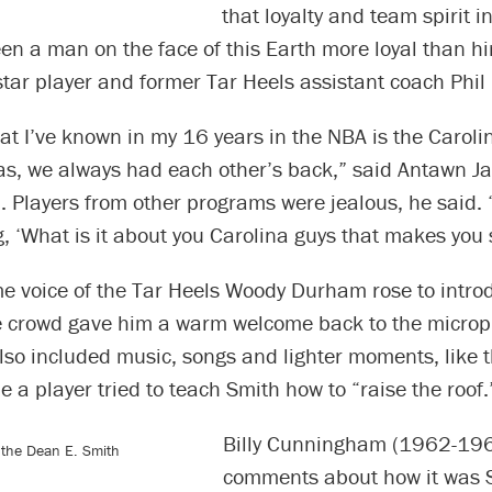
that loyalty and team spirit in
een a man on the face of this Earth more loyal than h
ar player and former Tar Heels assistant coach Phil 
at I’ve known in my 16 years in the NBA is the Carolin
as, we always had each other’s back,” said Antawn J
 Players from other programs were jealous, he said.
, ‘What is it about you Carolina guys that makes you 
e voice of the Tar Heels Woody Durham rose to intro
e crowd gave him a warm welcome back to the micro
lso included music, songs and lighter moments, like t
e a player tried to teach Smith how to “raise the roof.
Billy Cunningham (1962-19
r the Dean E. Smith
comments about how it was S