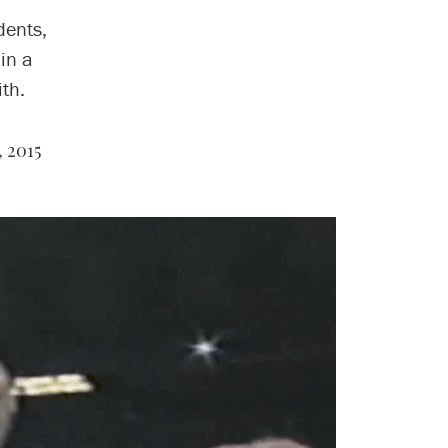
dents,
in a
th.
 2015