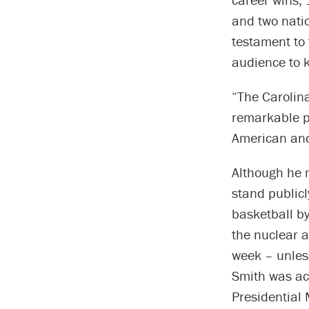
and two nati
testament to
audience to 
“The Carolina
remarkable pi
American and 
Although he m
stand publicl
basketball by
the nuclear a
week – unless
Smith was ac
Presidential