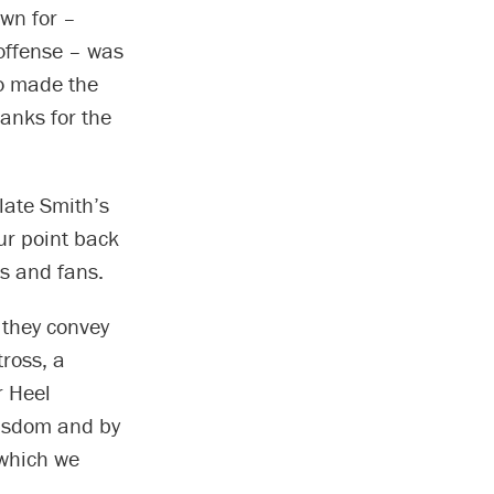
wn for –
 offense – was
ho made the
anks for the
late Smith’s
ur point back
ds and fans.
 they convey
tross, a
r Heel
wisdom and by
 which we