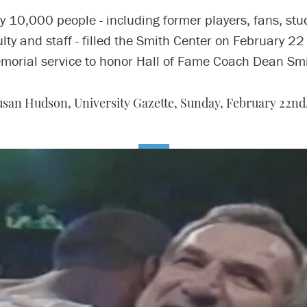
y 10,000 people - including former players, fans, stu
ulty and staff - filled the Smith Center on February 22 
morial service to honor Hall of Fame Coach Dean Smi
usan Hudson, University Gazette,
Sunday, February 22nd,