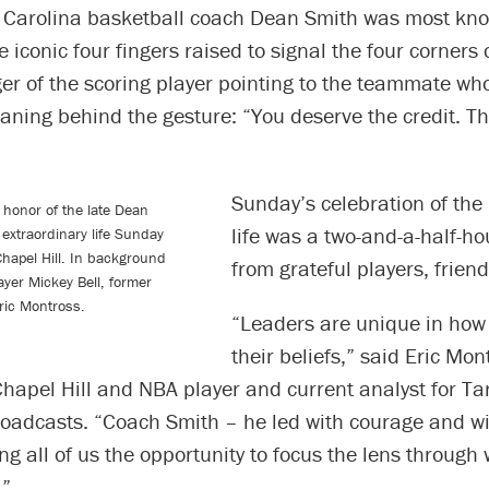
t Carolina basketball coach Dean Smith was most kno
e iconic four fingers raised to signal the four corners
ger of the scoring player pointing to the teammate w
ning behind the gesture: “You deserve the credit. Th
Sunday’s celebration of the 
 honor of the late Dean
life was a two-and-a-half-ho
 extraordinary life Sunday
 Chapel Hill. In background
from grateful players, frien
layer Mickey Bell, former
ric Montross.
“Leaders are unique in how
their beliefs,” said Eric Mon
hapel Hill and NBA player and current analyst for Ta
roadcasts. “Coach Smith – he led with courage and 
ng all of us the opportunity to focus the lens through
.”