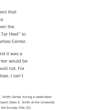
ent that
na
hen the
 Tar Heel” to
vities Center.
nd it was a
nter would be
uld not. For
ose. I can’t
E. Smith Center during a celebration
f Coach Dean E. Smith at the University
l Hill Sunday (Feb.22)