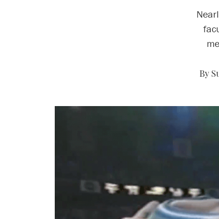
Nearl
fac
me
By S