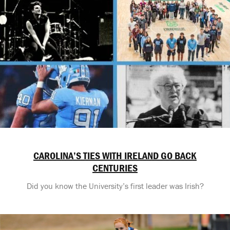
CAROLINA’S TIES WITH IRELAND GO BACK
CENTURIES
Did you know the University’s first leader was Irish?