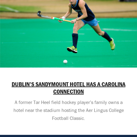
DUBLIN’S SANDYMOUNT HOTEL HAS A CAROLINA
CONNECTION
A former Tar Heel field hockey player’s family owns a
hotel near the stadium hosting the Aer Lingus College
Football Classic.