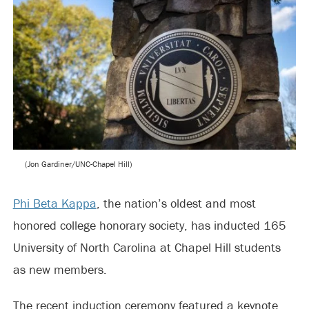
(Jon Gardiner/UNC-Chapel Hill)
Phi Beta Kappa
, the nation’s oldest and most
honored college honorary society, has inducted 165
University of North Carolina at Chapel Hill students
as new members.
The recent induction ceremony featured a keynote