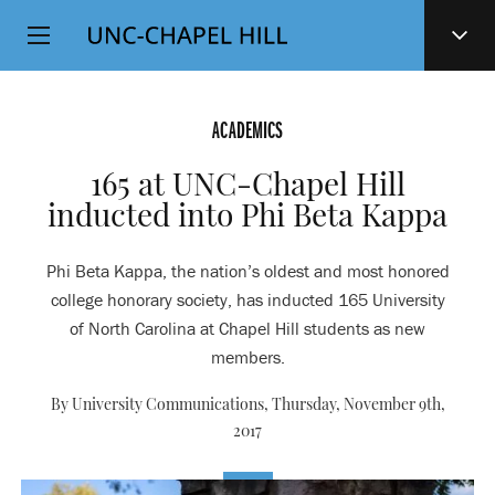
Top
SKIP
Level
TO
MAIN
Navigation
CONTENT
ACADEMICS
165 at UNC-Chapel Hill
inducted into Phi Beta Kappa
Phi Beta Kappa, the nation’s oldest and most honored
college honorary society, has inducted 165 University
of North Carolina at Chapel Hill students as new
members.
By University Communications,
Thursday, November 9th,
2017