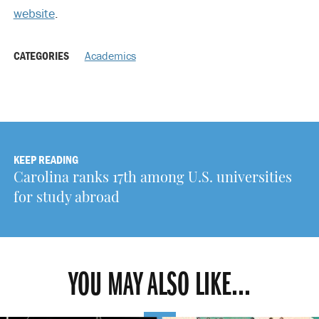
website
.
CATEGORIES
Academics
KEEP READING
Carolina ranks 17th among U.S. universities
for study abroad
YOU MAY ALSO LIKE...