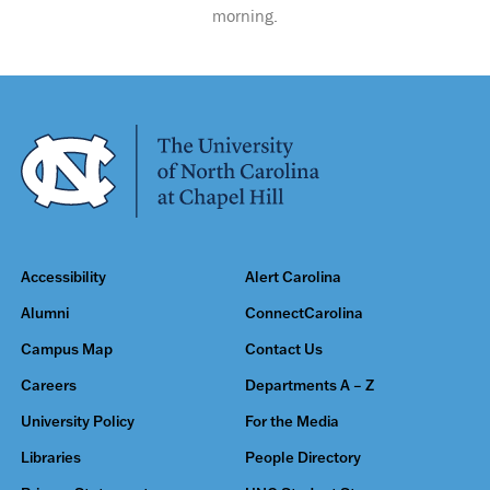
morning.
Accessibility
Alert Carolina
Alumni
ConnectCarolina
Campus Map
Contact Us
Careers
Departments A – Z
University Policy
For the Media
Libraries
People Directory