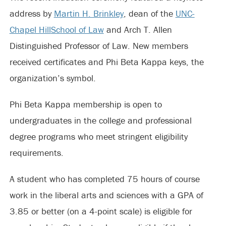
address by
Martin H. Brinkley
, dean of the
UNC-
Chapel Hill
School of Law
and Arch T. Allen
Distinguished Professor of Law. New members
received certificates and Phi Beta Kappa keys, the
organization’s symbol.
Phi Beta Kappa membership is open to
undergraduates in the college and professional
degree programs who meet stringent eligibility
requirements.
A student who has completed 75 hours of course
work in the liberal arts and sciences with a GPA of
3.85 or better (on a 4-point scale) is eligible for