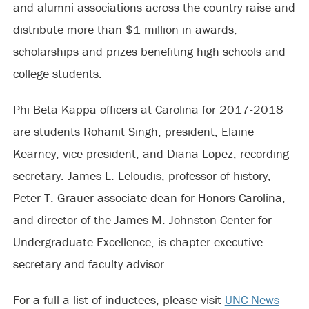
and alumni associations across the country raise and
distribute more than $1 million in awards,
scholarships and prizes benefiting high schools and
college students.
Phi Beta Kappa officers at Carolina for 2017-2018
are students Rohanit Singh, president; Elaine
Kearney, vice president; and Diana Lopez, recording
secretary. James L. Leloudis, professor of history,
Peter T. Grauer associate dean for Honors Carolina,
and director of the James M. Johnston Center for
Undergraduate Excellence, is chapter executive
secretary and faculty advisor.
For a full a list of inductees, please visit
UNC News