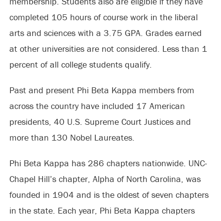
membership. Students also are eligible if they have
completed 105 hours of course work in the liberal
arts and sciences with a 3.75 GPA. Grades earned
at other universities are not considered. Less than 1
percent of all college students qualify.
Past and present Phi Beta Kappa members from
across the country have included 17 American
presidents, 40 U.S. Supreme Court Justices and
more than 130 Nobel Laureates.
Phi Beta Kappa has 286 chapters nationwide. UNC-
Chapel Hill’s chapter, Alpha of North Carolina, was
founded in 1904 and is the oldest of seven chapters
in the state. Each year, Phi Beta Kappa chapters