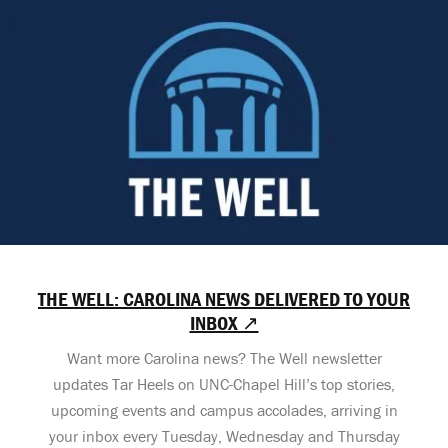
THE WELL: CAROLINA NEWS DELIVERED TO YOUR
INBOX ↗
Want more Carolina news? The Well newsletter
updates Tar Heels on UNC-Chapel Hill’s top stories,
upcoming events and campus accolades, arriving in
your inbox every Tuesday, Wednesday and Thursday