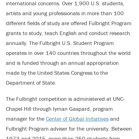
international concerns. Over 1,900 U.S. students,
artists and young professionals in more than 100
different fields of study are offered Fulbright Program
grants to study, teach English and conduct research
annually. The Fulbright U.S. Student Program
operates in over 140 countries throughout the world
and is funded through an annual appropriation
made by the United States Congress to the
Department of State.
The Fulbright competition is administered at UNC-
Chapel Hill through Iyman Gaspard, program
manager for the
Center of Global Initiatives
and
Fulbright Program adviser for the university. Between
1973 and 2015, more than 250 students from