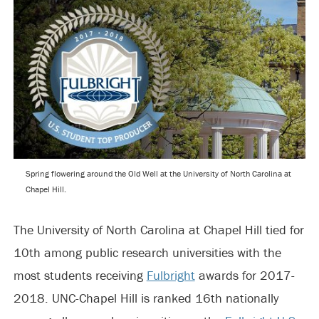
Spring flowering around the Old Well at the University of North Carolina at
Chapel Hill.
The University of North Carolina at Chapel Hill tied for
10th among public research universities with the
most students receiving
Fulbright
awards for 2017-
2018. UNC-Chapel Hill is ranked 16th nationally