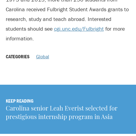
Carolina received Fulbright Student Awards grants to
research, study and teach abroad. Interested
students should see
cgi.unc.edu/Fulbright
for more
information.
CATEGORIES
Global
KEEP READING
Carolina senior Leah Everist selected for
prestigious internship program in Asia