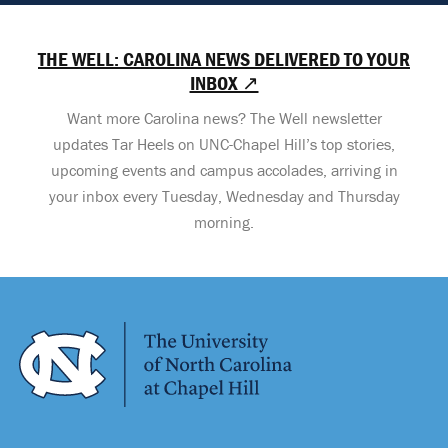
THE WELL: CAROLINA NEWS DELIVERED TO YOUR
INBOX ↗
Want more Carolina news? The Well newsletter
updates Tar Heels on UNC-Chapel Hill’s top stories,
upcoming events and campus accolades, arriving in
your inbox every Tuesday, Wednesday and Thursday
morning.