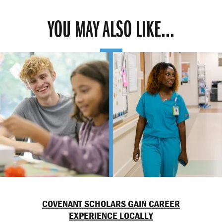
YOU MAY ALSO LIKE...
COVENANT SCHOLARS GAIN CAREER
EXPERIENCE LOCALLY