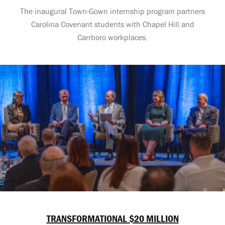
The inaugural Town-Gown internship program partners
Carolina Covenant students with Chapel Hill and
Carrboro workplaces.
TRANSFORMATIONAL $20 MILLION