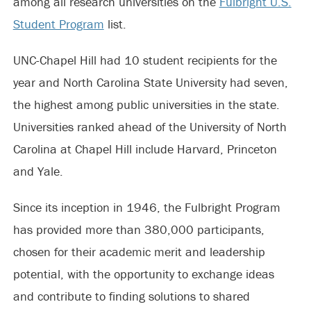
among all research universities on the
Fulbright U.S.
Student Program
list.
UNC-Chapel Hill had 10 student recipients for the
year and North Carolina State University had seven,
the highest among public universities in the state.
Universities ranked ahead of the University of North
Carolina at Chapel Hill include Harvard, Princeton
and Yale.
Since its inception in 1946, the Fulbright Program
has provided more than 380,000 participants,
chosen for their academic merit and leadership
potential, with the opportunity to exchange ideas
and contribute to finding solutions to shared