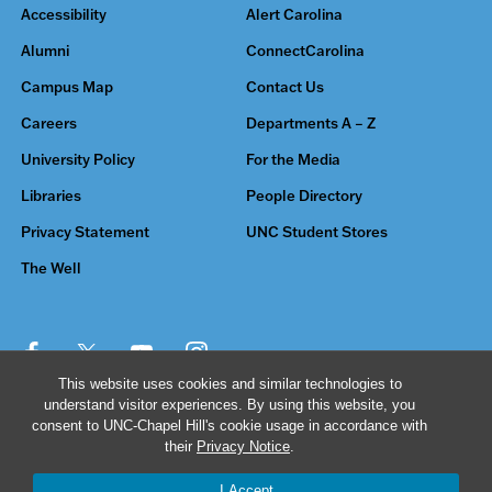
Accessibility
Alert Carolina
Alumni
ConnectCarolina
Campus Map
Contact Us
Careers
Departments A – Z
University Policy
For the Media
Libraries
People Directory
Privacy Statement
UNC Student Stores
The Well
This website uses cookies and similar technologies to
understand visitor experiences. By using this website, you
© 2026 The University of North Carolina at Chapel Hill
consent to UNC-Chapel Hill's cookie usage in accordance with
their
Privacy Notice
.
I Accept