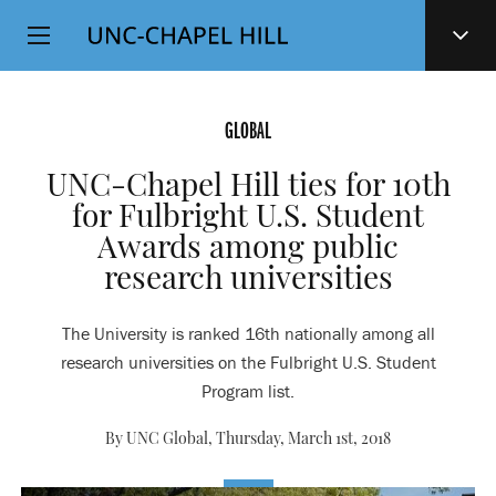
Top
SKIP
Level
TO
MAIN
Navigation
CONTENT
GLOBAL
UNC-Chapel Hill ties for 10th
for Fulbright U.S. Student
Awards among public
research universities
The University is ranked 16th nationally among all
research universities on the Fulbright U.S. Student
Program list.
By UNC Global,
Thursday, March 1st, 2018