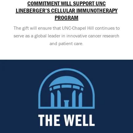
COMMITMENT WILL SUPPORT UNC
LINEBERGER’S CELLULAR IMMUNOTHERAPY
PROGRAM
The gift will ensure that UNC-Chapel Hill continues to
serve as a global leader in innovative cancer research
and patient care.