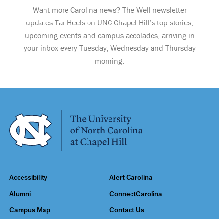
Want more Carolina news? The Well newsletter
updates Tar Heels on UNC-Chapel Hill’s top stories,
upcoming events and campus accolades, arriving in
your inbox every Tuesday, Wednesday and Thursday
morning.
Accessibility
Alert Carolina
Alumni
ConnectCarolina
Campus Map
Contact Us