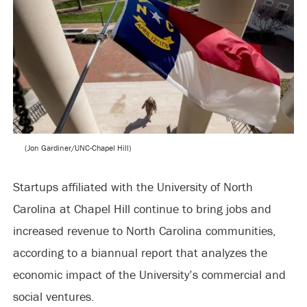
(Jon Gardiner/UNC-Chapel Hill)
Startups affiliated with the University of North
Carolina at Chapel Hill continue to bring jobs and
increased revenue to North Carolina communities,
according to a biannual report that analyzes the
economic impact of the University’s commercial and
social ventures.