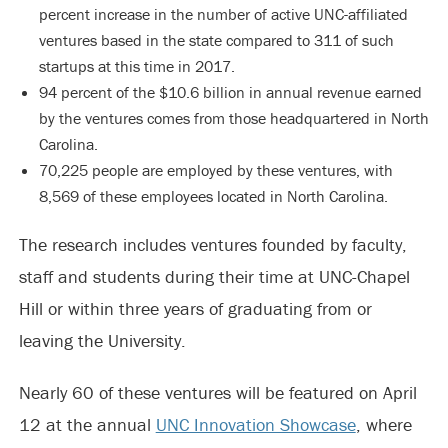
percent increase in the number of active UNC-affiliated
ventures based in the state compared to 311 of such
startups at this time in 2017.
94 percent of the $10.6 billion in annual revenue earned
by the ventures comes from those headquartered in North
Carolina.
70,225 people are employed by these ventures, with
8,569 of these employees located in North Carolina.
The research includes ventures founded by faculty,
staff and students during their time at UNC-Chapel
Hill or within three years of graduating from or
leaving the University.
Nearly 60 of these ventures will be featured on April
12 at the annual
UNC Innovation Showcase
, where