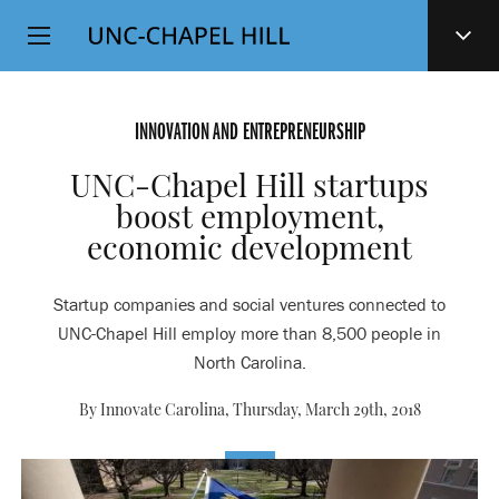
Top
SKIP
Level
TO
MAIN
Navigation
CONTENT
INNOVATION AND ENTREPRENEURSHIP
UNC-Chapel Hill startups
boost employment,
economic development
Startup companies and social ventures connected to
UNC-Chapel Hill employ more than 8,500 people in
North Carolina.
By Innovate Carolina,
Thursday, March 29th, 2018