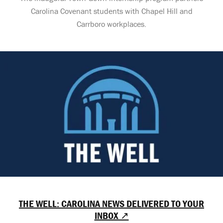
Carolina Covenant students with Chapel Hill and
Carrboro workplaces.
THE WELL: CAROLINA NEWS DELIVERED TO YOUR
INBOX ↗