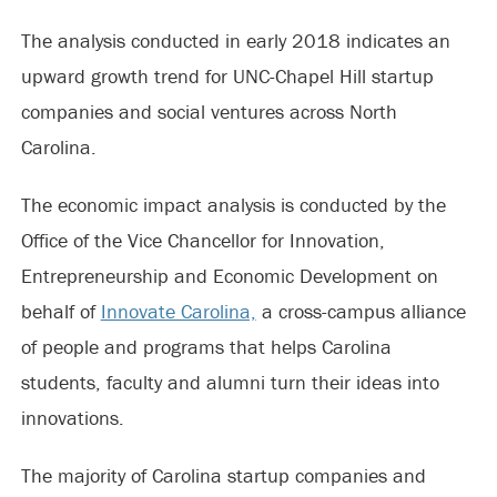
The analysis conducted in early 2018 indicates an
upward growth trend for UNC-Chapel Hill startup
companies and social ventures across North
Carolina.
The economic impact analysis is conducted by the
Office of the Vice Chancellor for Innovation,
Entrepreneurship and Economic Development on
behalf of
Innovate Carolina,
a cross-campus alliance
of people and programs that helps Carolina
students, faculty and alumni turn their ideas into
innovations.
The majority of Carolina startup companies and