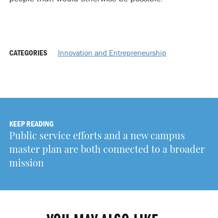
CATEGORIES
Innovation and Entrepreneurship
KEEP READING
Public service efforts and a new campus
master plan are both connected to a broader
mission