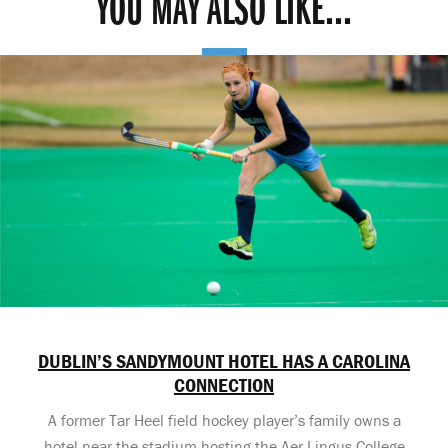
YOU MAY ALSO LIKE...
DUBLIN’S SANDYMOUNT HOTEL HAS A CAROLINA
CONNECTION
A former Tar Heel field hockey player’s family owns a
hotel near the stadium hosting the Aer Lingus College