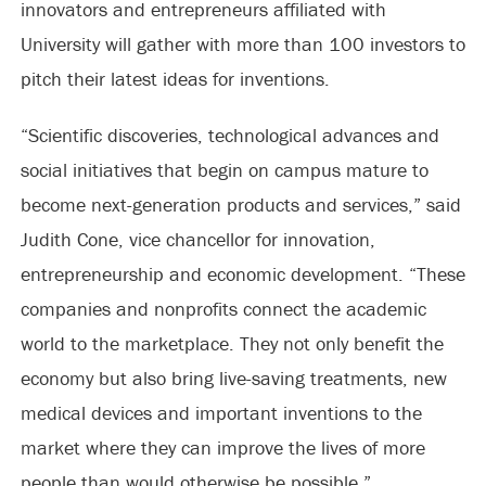
innovators and entrepreneurs affiliated with
University will gather with more than 100 investors to
pitch their latest ideas for inventions.
“Scientific discoveries, technological advances and
social initiatives that begin on campus mature to
become next-generation products and services,” said
Judith Cone, vice chancellor for innovation,
entrepreneurship and economic development. “These
companies and nonprofits connect the academic
world to the marketplace. They not only benefit the
economy but also bring live-saving treatments, new
medical devices and important inventions to the
market where they can improve the lives of more
people than would otherwise be possible.”