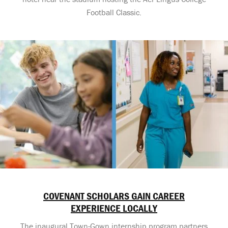
Football Classic.
COVENANT SCHOLARS GAIN CAREER
EXPERIENCE LOCALLY
The inaugural Town-Gown internship program partners