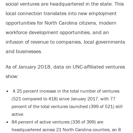
social ventures are headquartered in the state. This
local connection translates into new employment
opportunities for North Carolina citizens, modern
workforce development opportunities, and an
infusion of revenue to companies, local governments
and businesses.
As of January 2018, data on UNC-affiliated ventures
show:
A 25 percent increase in the total number of ventures
(521 compared to 418) since January 2017, with 77
percent of the total ventures launched (399 of 521) still
active.
84 percent of active ventures (336 of 399) are
headquartered across 21 North Carolina counties, an 8