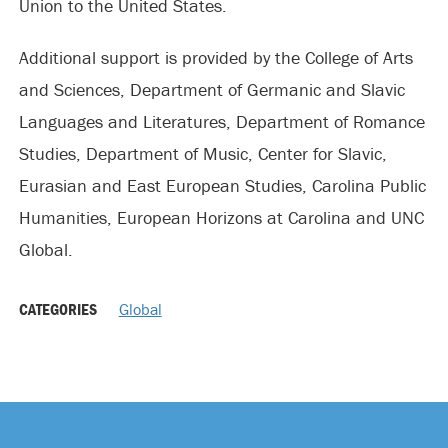
Union to the United States.
Additional support is provided by the College of Arts
and Sciences, Department of Germanic and Slavic
Languages and Literatures, Department of Romance
Studies, Department of Music, Center for Slavic,
Eurasian and East European Studies, Carolina Public
Humanities, European Horizons at Carolina and UNC
Global.
CATEGORIES
Global