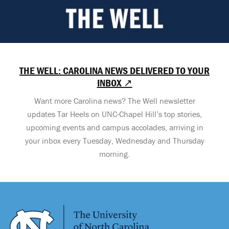
THE WELL: CAROLINA NEWS DELIVERED TO YOUR
INBOX ↗
Want more Carolina news? The Well newsletter
updates Tar Heels on UNC-Chapel Hill’s top stories,
upcoming events and campus accolades, arriving in
your inbox every Tuesday, Wednesday and Thursday
morning.