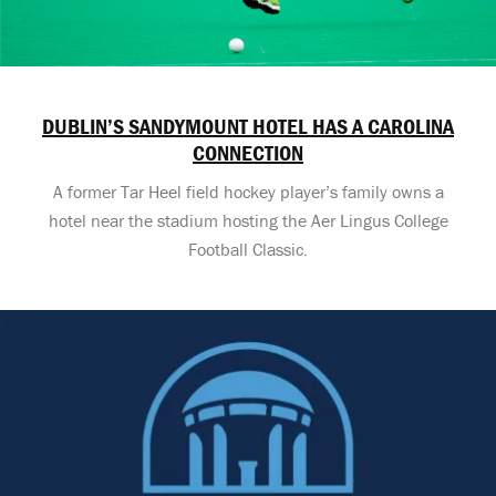
DUBLIN’S SANDYMOUNT HOTEL HAS A CAROLINA
CONNECTION
A former Tar Heel field hockey player’s family owns a
hotel near the stadium hosting the Aer Lingus College
Football Classic.