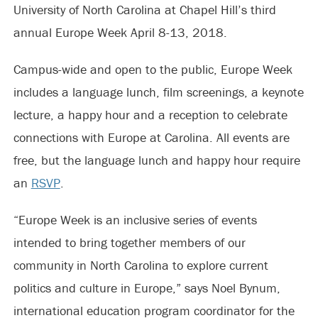
University of North Carolina at Chapel Hill’s third
annual Europe Week April 8-13, 2018.
Campus-wide and open to the public, Europe Week
includes a language lunch, film screenings, a keynote
lecture, a happy hour and a reception to celebrate
connections with Europe at Carolina. All events are
free, but the language lunch and happy hour require
an
RSVP
.
“Europe Week is an inclusive series of events
intended to bring together members of our
community in North Carolina to explore current
politics and culture in Europe,” says Noel Bynum,
international education program coordinator for the