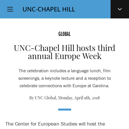
Top
SKIP
Level
TO
MAIN
Navigation
CONTENT
GLOBAL
UNC-Chapel Hill hosts third
annual Europe Week
The celebration includes a language lunch, film
screenings, a keynote lecture and a reception to
celebrate connections with Europe at Carolina.
By UNC Global,
Monday, April 9th, 2018
The Center for European Studies will host the