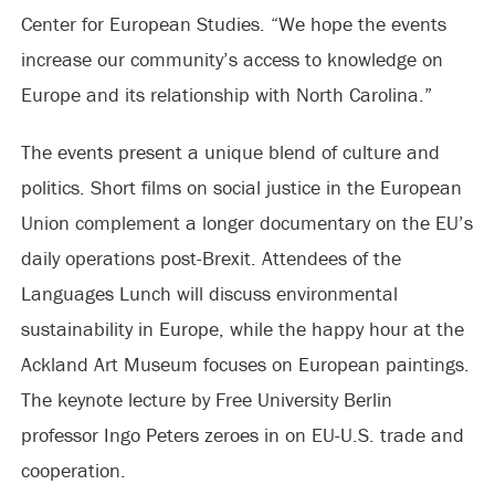
Center for European Studies. “We hope the events
increase our community’s access to knowledge on
Europe and its relationship with North Carolina.”
The events present a unique blend of culture and
politics. Short films on social justice in the European
Union complement a longer documentary on the EU’s
daily operations post-Brexit. Attendees of the
Languages Lunch will discuss environmental
sustainability in Europe, while the happy hour at the
Ackland Art Museum focuses on European paintings.
The keynote lecture by Free University Berlin
professor Ingo Peters zeroes in on EU-U.S. trade and
cooperation.