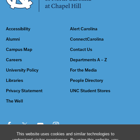
Accessibility
Alert Carolina
Alumni
ConnectCarolina
Campus Map
Contact Us
Careers
Departments A – Z
University Policy
For the Media
Libraries
People Directory
Privacy Statement
UNC Student Stores
The Well
This website uses cookies and similar technologies to
understand visitor experiences. By using this website, you