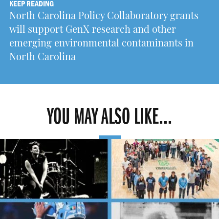
KEEP READING
North Carolina Policy Collaboratory grants
will support GenX research and other
emerging environmental contaminants in
North Carolina
YOU MAY ALSO LIKE...