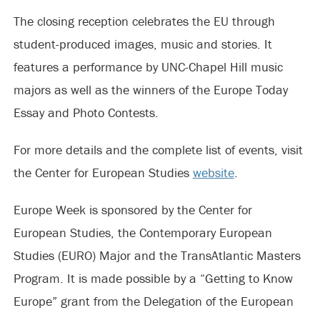
The closing reception celebrates the EU through
student-produced images, music and stories. It
features a performance by UNC-Chapel Hill music
majors as well as the winners of the Europe Today
Essay and Photo Contests.
For more details and the complete list of events, visit
the Center for European Studies
website
.
Europe Week is sponsored by the Center for
European Studies, the Contemporary European
Studies (EURO) Major and the TransAtlantic Masters
Program. It is made possible by a “Getting to Know
Europe” grant from the Delegation of the European