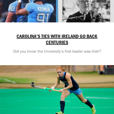
CAROLINA’S TIES WITH IRELAND GO BACK
CENTURIES
Did you know the University’s first leader was Irish?