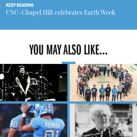
KEEP READING
UNC-Chapel Hill celebrates Earth Week
YOU MAY ALSO LIKE...