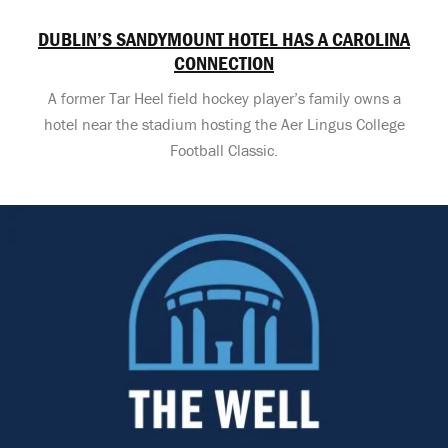
DUBLIN’S SANDYMOUNT HOTEL HAS A CAROLINA
CONNECTION
A former Tar Heel field hockey player’s family owns a
hotel near the stadium hosting the Aer Lingus College
Football Classic.