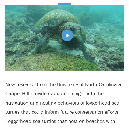
New research from the University of North Carolina at
Chapel Hill provides valuable insight into the
navigation and nesting behaviors of loggerhead sea
turtles that could inform future conservation efforts.
Loggerhead sea turtles that nest on beaches with