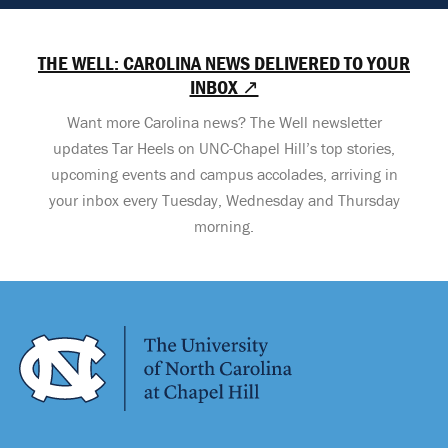
THE WELL: CAROLINA NEWS DELIVERED TO YOUR
INBOX ↗
Want more Carolina news? The Well newsletter
updates Tar Heels on UNC-Chapel Hill’s top stories,
upcoming events and campus accolades, arriving in
your inbox every Tuesday, Wednesday and Thursday
morning.