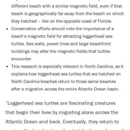
different beach with a similar magnetic field, even if that
beach is geographically far away from the beach on which
they hatched – like on the opposite coast of Florida.
Conservation efforts should note the importance of a
beach’s magnetic field for attracting loggerhead sea
turtles. Sea walls, power lines and large beachfront
buildings may alter the magnetic fields that turtles
encounter.
This research is especially relevant in North Carolina, as it
explains how loggerhead sea turtles that are hatched on
North Carolina beaches return to those same beaches
after a migration across the entire Atlantic Ocean basin.
“Loggerhead sea turtles are fascinating creatures
that begin their lives by migrating alone across the
Atlantic Ocean and back. Eventually, they return to