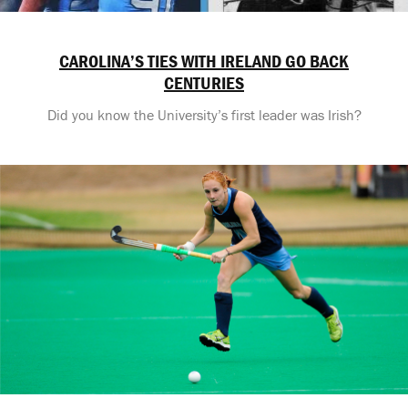
CAROLINA’S TIES WITH IRELAND GO BACK
CENTURIES
Did you know the University’s first leader was Irish?