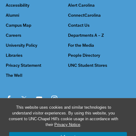
Accessibility
Alert Carolina
Alumni
ConnectCarolina
Campus Map
Contact Us
Careers
Departments A – Z
University Policy
For the Media
Libraries
People Directory
Privacy Statement
UNC Student Stores
The Well
This website uses cookies and similar technologies to
understand visitor experiences. By using this website, you
© 2026 The University of North Carolina at Chapel Hill
consent to UNC-Chapel Hill's cookie usage in accordance with
their
Privacy Notice
.