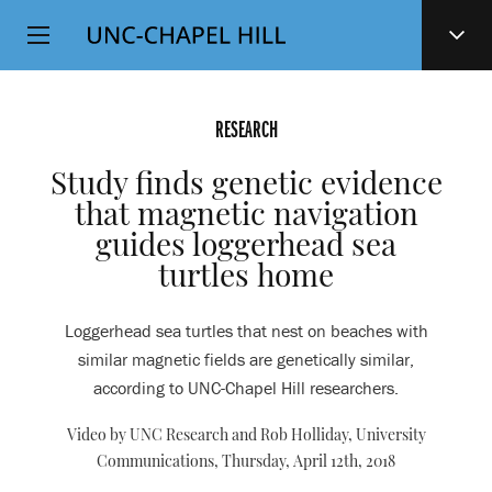
Top
SKIP
Level
TO
MAIN
Navigation
CONTENT
RESEARCH
Study finds genetic evidence
that magnetic navigation
guides loggerhead sea
turtles home
Loggerhead sea turtles that nest on beaches with
similar magnetic fields are genetically similar,
according to UNC-Chapel Hill researchers.
Video by UNC Research and Rob Holliday, University
Communications,
Thursday, April 12th, 2018