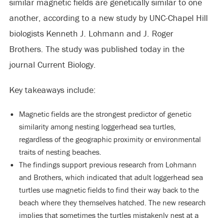
similar magnetic fields are genetically similar to one
another, according to a new study by UNC-Chapel Hill
biologists Kenneth J. Lohmann and J. Roger
Brothers. The study was published today in the
journal Current Biology.
Key takeaways include:
Magnetic fields are the strongest predictor of genetic
similarity among nesting loggerhead sea turtles,
regardless of the geographic proximity or environmental
traits of nesting beaches.
The findings support previous research from Lohmann
and Brothers, which indicated that adult loggerhead sea
turtles use magnetic fields to find their way back to the
beach where they themselves hatched. The new research
implies that sometimes the turtles mistakenly nest at a