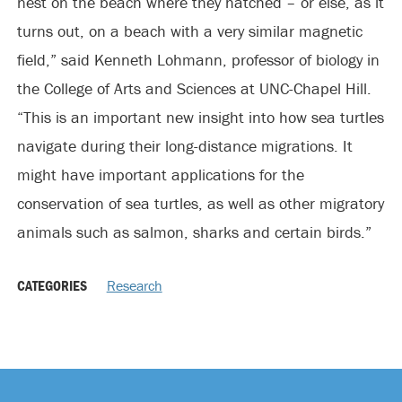
nest on the beach where they hatched – or else, as it
turns out, on a beach with a very similar magnetic
field,” said Kenneth Lohmann, professor of biology in
the College of Arts and Sciences at UNC-Chapel Hill.
“This is an important new insight into how sea turtles
navigate during their long-distance migrations. It
might have important applications for the
conservation of sea turtles, as well as other migratory
animals such as salmon, sharks and certain birds.”
CATEGORIES
Research