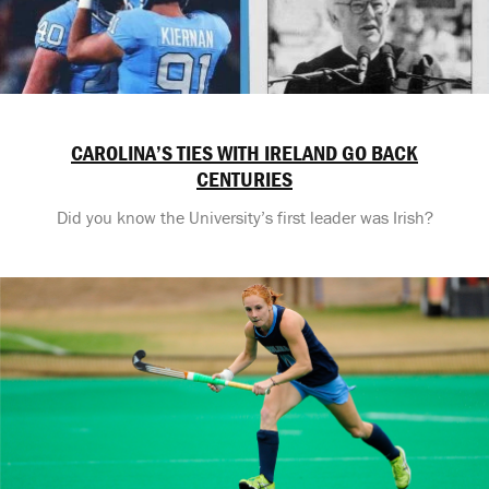
CAROLINA’S TIES WITH IRELAND GO BACK
CENTURIES
Did you know the University’s first leader was Irish?