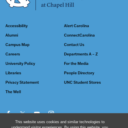
Accessibility
Alert Carolina
Alumni
ConnectCarolina
Campus Map
Contact Us
Careers
Departments A – Z
University Policy
For the Media
Libraries
People Directory
Privacy Statement
UNC Student Stores
The Well
This website uses cookies and similar technologies to
understand visitor experiences. By using this website, you