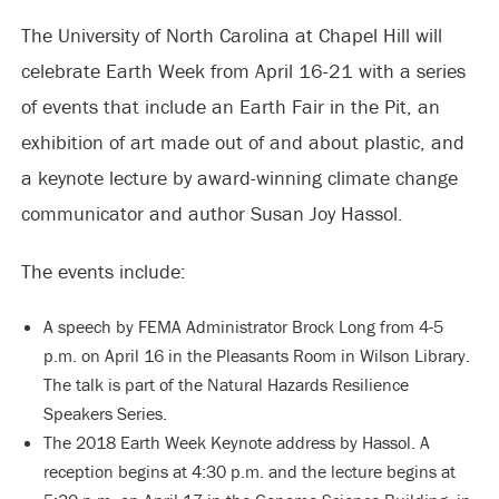
The University of North Carolina at Chapel Hill will
celebrate Earth Week from April 16-21 with a series
of events that include an Earth Fair in the Pit, an
exhibition of art made out of and about plastic, and
a keynote lecture by award-winning climate change
communicator and author Susan Joy Hassol.
The events include:
A speech by FEMA Administrator Brock Long from 4-5
p.m. on April 16 in the Pleasants Room in Wilson Library.
The talk is part of the Natural Hazards Resilience
Speakers Series.
The 2018 Earth Week Keynote address by Hassol. A
reception begins at 4:30 p.m. and the lecture begins at