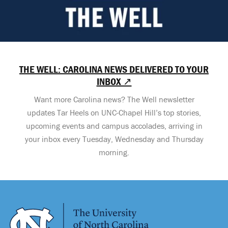
THE WELL: CAROLINA NEWS DELIVERED TO YOUR
INBOX ↗
Want more Carolina news? The Well newsletter
updates Tar Heels on UNC-Chapel Hill’s top stories,
upcoming events and campus accolades, arriving in
your inbox every Tuesday, Wednesday and Thursday
morning.