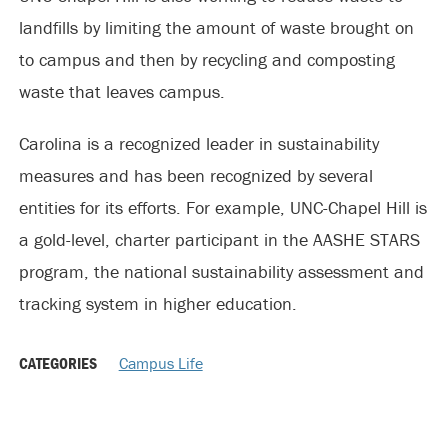
landfills by limiting the amount of waste brought on
to campus and then by recycling and composting
waste that leaves campus.
Carolina is a recognized leader in sustainability
measures and has been recognized by several
entities for its efforts. For example, UNC-Chapel Hill is
a gold-level, charter participant in the AASHE STARS
program, the national sustainability assessment and
tracking system in higher education.
CATEGORIES
Campus Life