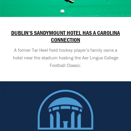
DUBLIN’S SANDYMOUNT HOTEL HAS A CAROLINA
CONNECTION
A former Tar Heel field hockey player’s family owns a
hotel near the stadium hosting the Aer Lingus College
Football Classic.