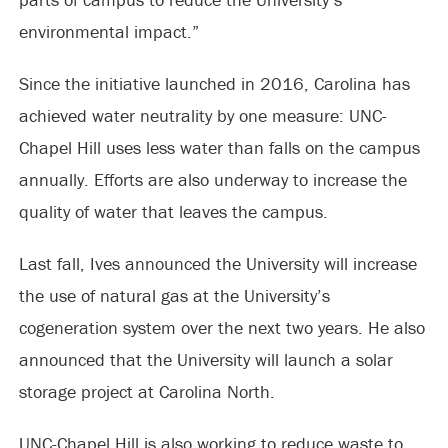
environmental impact.”
Since the initiative launched in 2016, Carolina has
achieved water neutrality by one measure: UNC-
Chapel Hill uses less water than falls on the campus
annually. Efforts are also underway to increase the
quality of water that leaves the campus.
Last fall, Ives announced the University will increase
the use of natural gas at the University’s
cogeneration system over the next two years. He also
announced that the University will launch a solar
storage project at Carolina North.
UNC-Chapel Hill is also working to reduce waste to