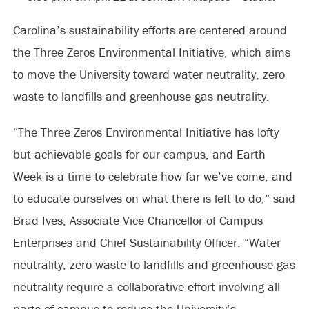
Carolina’s sustainability efforts are centered around
the Three Zeros Environmental Initiative, which aims
to move the University toward water neutrality, zero
waste to landfills and greenhouse gas neutrality.
“The Three Zeros Environmental Initiative has lofty
but achievable goals for our campus, and Earth
Week is a time to celebrate how far we’ve come, and
to educate ourselves on what there is left to do,” said
Brad Ives, Associate Vice Chancellor of Campus
Enterprises and Chief Sustainability Officer. “Water
neutrality, zero waste to landfills and greenhouse gas
neutrality require a collaborative effort involving all
parts of campus to reduce the University’s