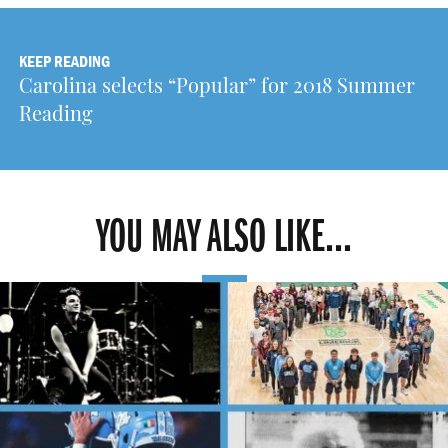
KEEP READING
Carolina selects “Popular” for 2018 Summer
Reading
YOU MAY ALSO LIKE...