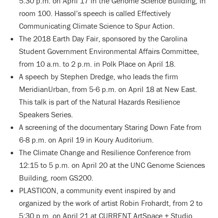
5:30 p.m. on April 17 in the Genome Science Building, in
room 100. Hassol’s speech is called Effectively
Communicating Climate Science to Spur Action.
The 2018 Earth Day Fair, sponsored by the Carolina
Student Government Environmental Affairs Committee,
from 10 a.m. to 2 p.m. in Polk Place on April 18.
A speech by Stephen Dredge, who leads the firm
MeridianUrban, from 5-6 p.m. on April 18 at New East.
This talk is part of the Natural Hazards Resilience
Speakers Series.
A screening of the documentary Staring Down Fate from
6-8 p.m. on April 19 in Koury Auditorium.
The Climate Change and Resilience Conference from
12:15 to 5 p.m. on April 20 at the UNC Genome Sciences
Building, room GS200.
PLASTICON, a community event inspired by and
organized by the work of artist Robin Frohardt, from 2 to
5:30 p.m. on April 21 at CURRENT ArtSpace + Studio.