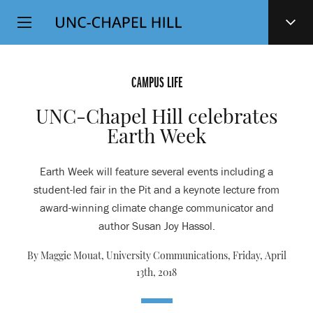
Top
SKIP
Level
TO
MAIN
Navigation
CONTENT
CAMPUS LIFE
UNC-Chapel Hill celebrates
Earth Week
Earth Week will feature several events including a
student-led fair in the Pit and a keynote lecture from
award-winning climate change communicator and
author Susan Joy Hassol.
By Maggie Mouat, University Communications,
Friday, April
13th, 2018