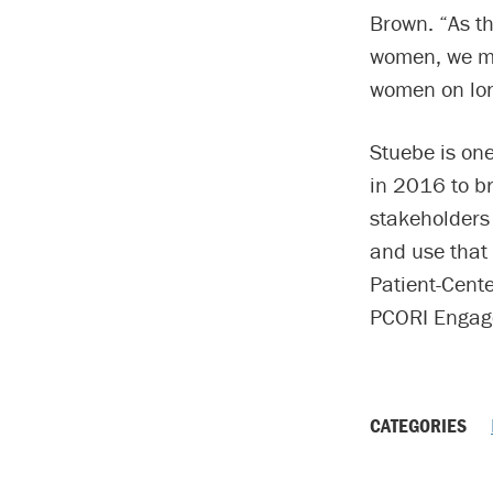
Brown. “As th
women, we mu
women on lon
Stuebe is one
in 2016 to br
stakeholders 
and use that 
Patient-Cent
PCORI Engag
CATEGORIES