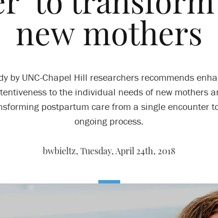
r’ to transform
new mothers
udy by UNC-Chapel Hill researchers recommends enha
tentiveness to the individual needs of new mothers 
nsforming postpartum care from a single encounter t
ongoing process.
bwbieltz,
Tuesday, April 24th, 2018