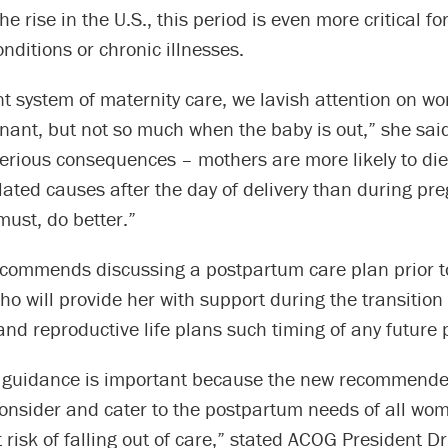
the rise in the U.S., this period is even more critical 
onditions or chronic illnesses.
nt system of maternity care, we lavish attention on w
nant, but not so much when the baby is out,” she sai
erious consequences – mothers are more likely to die
ated causes after the day of delivery than during pr
ust, do better.”
commends discussing a postpartum care plan prior to
o will provide her with support during the transition 
d reproductive life plans such timing of any future 
d guidance is important because the new recommended
onsider and cater to the postpartum needs of all wom
 risk of falling out of care,” stated ACOG President 