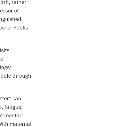
rth, rather
fessor of
inguished
ol of Public
sits,
ve
ings;
uddle through
ester” can
, fatigue,
of mental
 With maternal