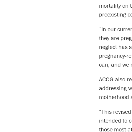
mortality on 
preexisting c
“In our curre
they are preg
neglect has s
pregnancy-rel
can, and we m
ACOG also re
addressing wh
motherhood an
“This revise
intended to c
those most at