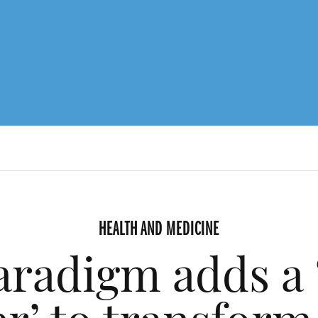
HEALTH AND MEDICINE
radigm adds a 