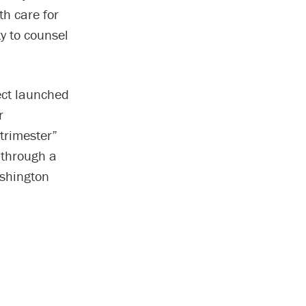
th care for
y to counsel
ject launched
r
trimester”
 through a
shington