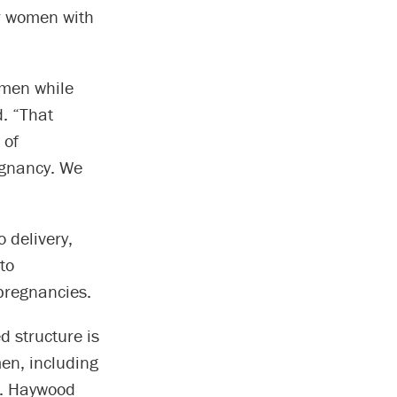
for women with
omen while
d. “That
 of
egnancy. We
 delivery,
to
pregnancies.
 structure is
en, including
Dr. Haywood