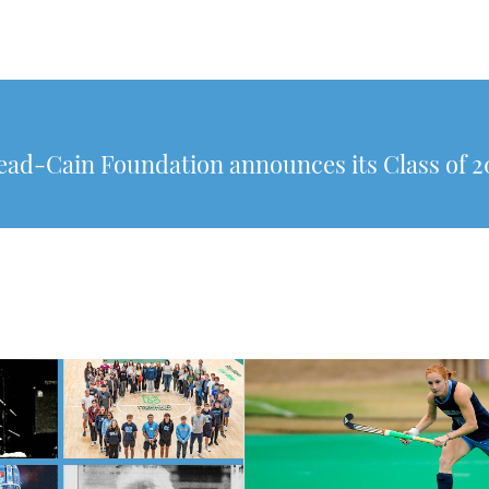
ad-Cain Foundation announces its Class of 2