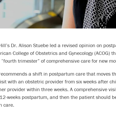
ll’s Dr. Alison Stuebe led a revised opinion on post
rican College of Obstetrics and Gynecology (ACOG) th
 “fourth trimester” of comprehensive care for new mo
recommends a shift in postpartum care that moves the
sit with an obstetric provider from six weeks after chi
her provider within three weeks. A comprehensive visi
 12-weeks postpartum, and then the patient should be
n care.