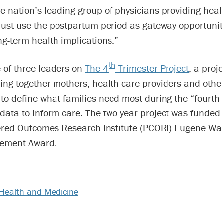
e nation’s leading group of physicians providing heal
st use the postpartum period as gateway opportunit
g-term health implications.”
th
 of three leaders on
The 4
Trimester Project
, a pro
ing together mothers, health care providers and othe
to define what families need most during the “fourth 
data to inform care. The two-year project was funded
ered Outcomes Research Institute (PCORI) Eugene Wa
ement Award.
Health and Medicine