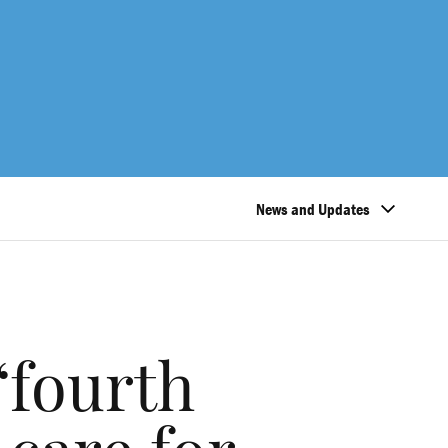
News and Updates
‘fourth