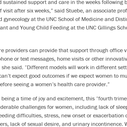
sustained support and care in the weeks following bi
f visit after six weeks,” said Stuebe, an associate pro
nd gynecology at the UNC School of Medicine and Dist
fant and Young Child Feeding at the UNC Gillings Scho
re providers can provide that support through office vi
hone or text messages, home visits or other innovati
she said. “Different models will work in different sett
can’t expect good outcomes if we expect women to m
efore seeing a women’s health care provider.”
o being a time of joy and excitement, this “fourth trim
derable challenges for women, including lack of sleep
eeding difficulties, stress, new onset or exacerbation 
ers, lack of sexual desire, and urinary incontinence.