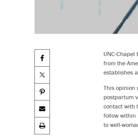
UNC-Chapel Hi
from the Ame
establishes a
This opinion 
postpartum vi
contact with 
follow within
to well-woma