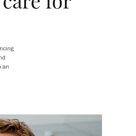
 care for
ncing
and
o an