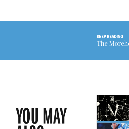
KEEP READING
The Morehe
YOU MAY