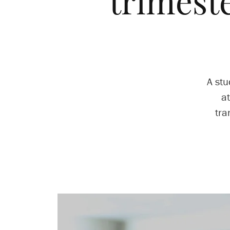
trimeste
A st
at
tra