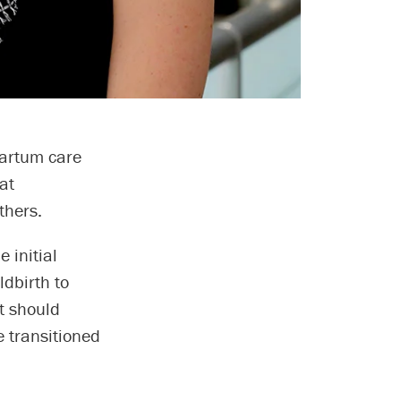
partum care
at
thers.
 initial
ldbirth to
t should
 transitioned