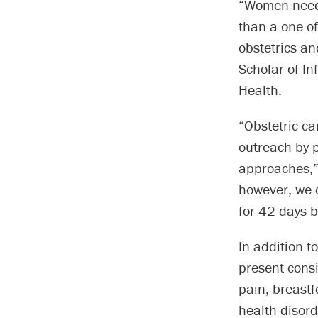
“Women need 
than a one-of
obstetrics a
Scholar of In
Health.
“Obstetric ca
outreach by p
approaches,” 
however, we 
for 42 days b
In addition t
present consi
pain, breastf
health disord