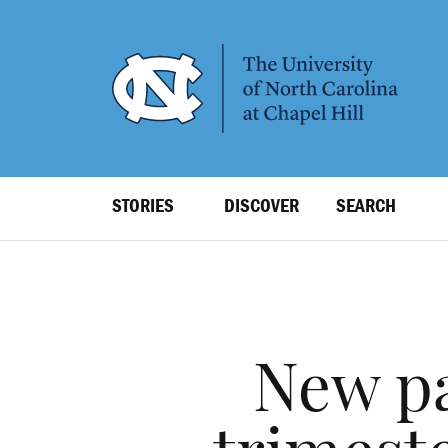
SKIP
TO
MAIN
CONTENT
Top
STORIES
DISCOVER
SEARCH
Level
Navigation
New pa