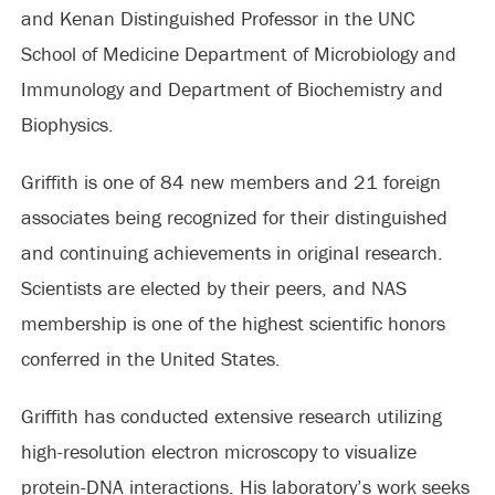
and Kenan Distinguished Professor in the UNC
School of Medicine Department of Microbiology and
Immunology and Department of Biochemistry and
Biophysics.
Griffith is one of 84 new members and 21 foreign
associates being recognized for their distinguished
and continuing achievements in original research.
Scientists are elected by their peers, and NAS
membership is one of the highest scientific honors
conferred in the United States.
Griffith has conducted extensive research utilizing
high-resolution electron microscopy to visualize
protein-DNA interactions. His laboratory’s work seeks