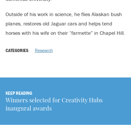
Outside of his work in science, he flies Alaskan bush
planes, restores old Jaguar cars and helps tend
horses with his wife on their “farmette” in Chapel Hill.
CATEGORIES
Research
KEEP READING
Winners selected for Creativity Hubs
inaugural awards