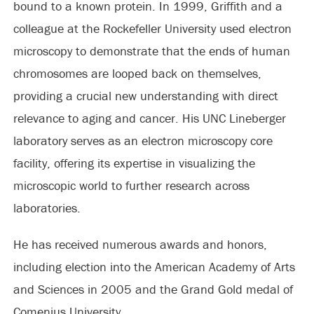
bound to a known protein. In 1999, Griffith and a
colleague at the Rockefeller University used electron
microscopy to demonstrate that the ends of human
chromosomes are looped back on themselves,
providing a crucial new understanding with direct
relevance to aging and cancer. His UNC Lineberger
laboratory serves as an electron microscopy core
facility, offering its expertise in visualizing the
microscopic world to further research across
laboratories.
He has received numerous awards and honors,
including election into the American Academy of Arts
and Sciences in 2005 and the Grand Gold medal of
Comenius University.