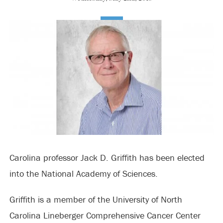
Carolina professor Jack D. Griffith has been elected
into the National Academy of Sciences.
Griffith is a member of the University of North
Carolina Lineberger Comprehensive Cancer Center