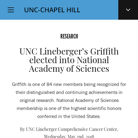
Top
SKIP
Level
TO
MAIN
Navigation
CONTENT
RESEARCH
UNC Lineberger’s Griffith
elected into National
Academy of Sciences
Griffith is one of 84 new members being recognized for
their distinguished and continuing achievements in
original research. National Academy of Sciences
membership is one of the highest scientific honors
conferred in the United States.
By UNC Lineberger Comprehensive Cancer Center,
Wednesday, May 2nd, 2018