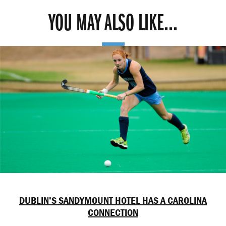
YOU MAY ALSO LIKE...
DUBLIN’S SANDYMOUNT HOTEL HAS A CAROLINA
CONNECTION