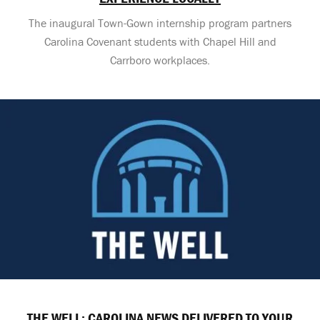
The inaugural Town-Gown internship program partners
Carolina Covenant students with Chapel Hill and
Carrboro workplaces.
THE WELL: CAROLINA NEWS DELIVERED TO YOUR