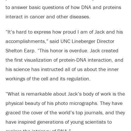
to answer basic questions of how DNA and proteins
interact in cancer and other diseases.
“It’s hard to express how proud I am of Jack and his
accomplishments,” said UNC Lineberger Director
Shelton Earp. “This honor is overdue. Jack created
the first visualization of protein-DNA interaction, and
his science has instructed all of us about the inner
workings of the cell and its regulation.
“What is remarkable about Jack’s body of work is the
physical beauty of his photo micrographs. They have
graced the cover of the world’s top journals, and they
have inspired generations of young scientists to