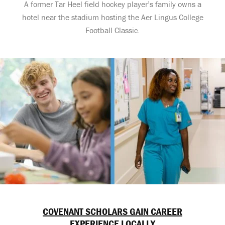
A former Tar Heel field hockey player’s family owns a
hotel near the stadium hosting the Aer Lingus College
Football Classic.
COVENANT SCHOLARS GAIN CAREER
EXPERIENCE LOCALLY