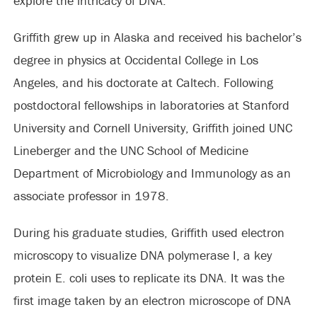
explore the intricacy of DNA.”
Griffith grew up in Alaska and received his bachelor’s
degree in physics at Occidental College in Los
Angeles, and his doctorate at Caltech. Following
postdoctoral fellowships in laboratories at Stanford
University and Cornell University, Griffith joined UNC
Lineberger and the UNC School of Medicine
Department of Microbiology and Immunology as an
associate professor in 1978.
During his graduate studies, Griffith used electron
microscopy to visualize DNA polymerase I, a key
protein E. coli uses to replicate its DNA. It was the
first image taken by an electron microscope of DNA