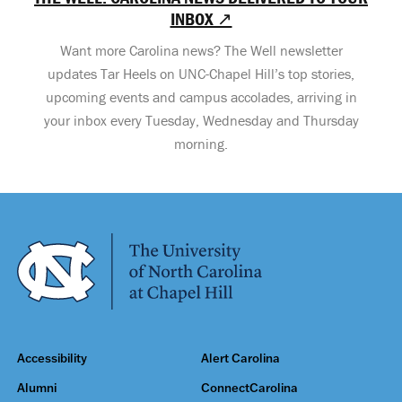
INBOX ↗
Want more Carolina news? The Well newsletter
updates Tar Heels on UNC-Chapel Hill’s top stories,
upcoming events and campus accolades, arriving in
your inbox every Tuesday, Wednesday and Thursday
morning.
Accessibility
Alert Carolina
Alumni
ConnectCarolina