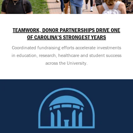
TEAMWORK, DONOR PARTNERSHIPS DRIVE ONE
OF CAROLINA’S STRONGEST YEARS
Coordinated fundraising efforts accelerate investments
in education, research, healthcare and student success
across the University.