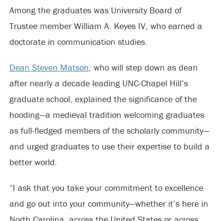
Among the graduates was University Board of
Trustee member William A. Keyes IV, who earned a
doctorate in communication studies.
Dean Steven Matson
, who will step down as dean
after nearly a decade leading UNC-Chapel Hill’s
graduate school, explained the significance of the
hooding—a medieval tradition welcoming graduates
as full-fledged members of the scholarly community—
and urged graduates to use their expertise to build a
better world.
“I ask that you take your commitment to excellence
and go out into your community—whether it’s here in
North Carolina, across the United States or across