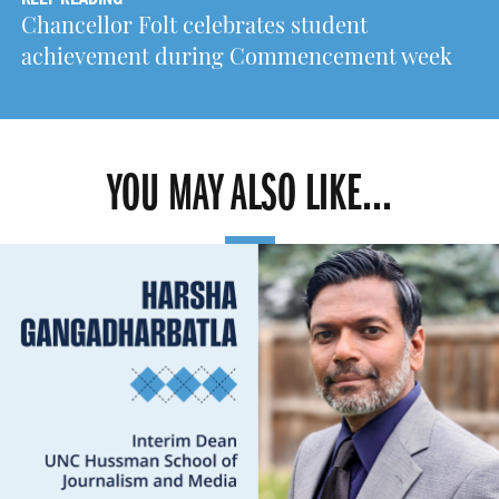
Chancellor Folt celebrates student
achievement during Commencement week
YOU MAY ALSO LIKE...