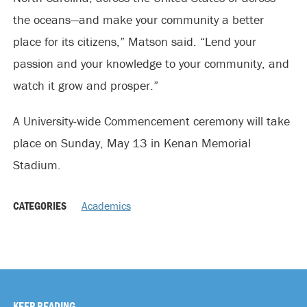
the oceans—and make your community a better
place for its citizens,” Matson said. “Lend your
passion and your knowledge to your community, and
watch it grow and prosper.”
A University-wide Commencement ceremony will take
place on Sunday, May 13 in Kenan Memorial
Stadium.
CATEGORIES
Academics
KEEP READING