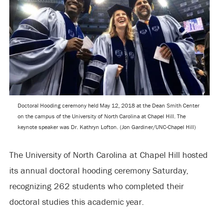
Doctoral Hooding ceremony held May 12, 2018 at the Dean Smith Center
on the campus of the University of North Carolina at Chapel Hill. The
keynote speaker was Dr. Kathryn Lofton. (Jon Gardiner/UNC-Chapel Hill)
The University of North Carolina at Chapel Hill hosted
its annual doctoral hooding ceremony Saturday,
recognizing 262 students who completed their
doctoral studies this academic year.