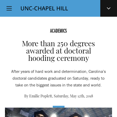
Top
SKIP
Level
TO
MAIN
Navigation
CONTENT
ACADEMICS
More than 250 degrees
awarded at doctoral
hooding ceremony
After years of hard work and determination, Carolina’s
doctoral candidates graduated on Saturday, ready to
take on the biggest issues in the state and world.
By Emilie Poplett,
Saturday, May 12th, 2018