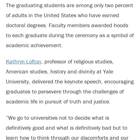
The graduating students are among only two percent
of adults in the United States who have earned
doctoral degrees. Faculty members awarded hoods
to each graduate during the ceremony as a symbol of
academic achievement.
Kathryn Lofton
, professor of religious studies,
American studies, history and divinity at Yale
University, delivered the keynote speech, encouraging
graduates to persevere through the challenges of
academic life in pursuit of truth and justice.
“We go to universities not to decide what is
definitively good and what is definitively bad but to
learn how to think through our discomforts and our