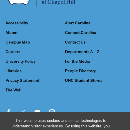
Accessibility
Alert Carolina
Alumni
ConnectCarolina
Campus Map
Contact Us
Careers
Departments A – Z
University Policy
For the Media
Libraries
People Directory
Privacy Statement
UNC Student Stores
The Well
This website uses cookies and similar technologies to
understand visitor experiences. By using this website, you