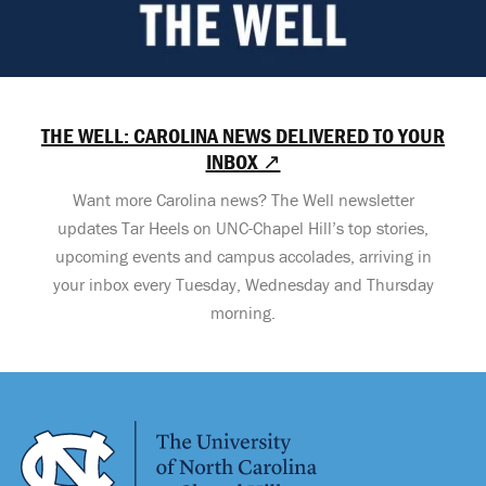
THE WELL: CAROLINA NEWS DELIVERED TO YOUR
INBOX ↗
Want more Carolina news? The Well newsletter
updates Tar Heels on UNC-Chapel Hill’s top stories,
upcoming events and campus accolades, arriving in
your inbox every Tuesday, Wednesday and Thursday
morning.