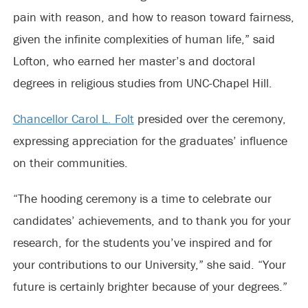
pain with reason, and how to reason toward fairness,
given the infinite complexities of human life,” said
Lofton, who earned her master’s and doctoral
degrees in religious studies from UNC-Chapel Hill.
Chancellor Carol L. Folt
presided over the ceremony,
expressing appreciation for the graduates’ influence
on their communities.
“The hooding ceremony is a time to celebrate our
candidates’ achievements, and to thank you for your
research, for the students you’ve inspired and for
your contributions to our University,” she said. “Your
future is certainly brighter because of your degrees.”