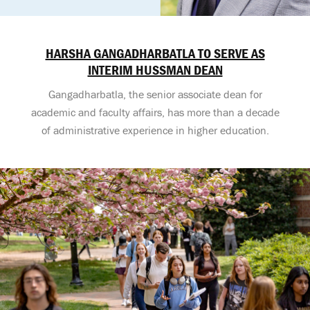
HARSHA GANGADHARBATLA TO SERVE AS
INTERIM HUSSMAN DEAN
Gangadharbatla, the senior associate dean for
academic and faculty affairs, has more than a decade
of administrative experience in higher education.