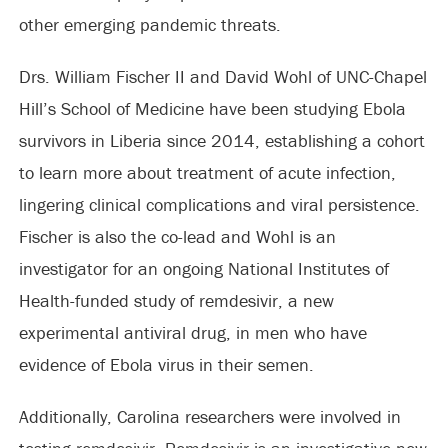
other emerging pandemic threats.
Drs. William Fischer II and David Wohl of UNC-Chapel
Hill’s School of Medicine have been studying Ebola
survivors in Liberia since 2014, establishing a cohort
to learn more about treatment of acute infection,
lingering clinical complications and viral persistence.
Fischer is also the co-lead and Wohl is an
investigator for an ongoing National Institutes of
Health-funded study of remdesivir, a new
experimental antiviral drug, in men who have
evidence of Ebola virus in their semen.
Additionally, Carolina researchers were involved in