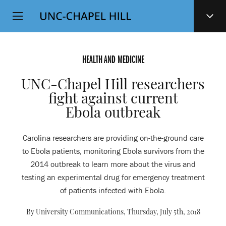
Top
SKIP
Level
TO
MAIN
Navigation
CONTENT
HEALTH AND MEDICINE
UNC-Chapel Hill researchers
fight against current
Ebola outbreak
Carolina researchers are providing on-the-ground care
to Ebola patients, monitoring Ebola survivors from the
2014 outbreak to learn more about the virus and
testing an experimental drug for emergency treatment
of patients infected with Ebola.
By University Communications,
Thursday, July 5th, 2018