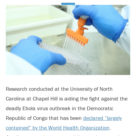
Research conducted at the University of North
Carolina at Chapel Hill is aiding the fight against the
deadly Ebola virus outbreak in the Democratic
Republic of Congo that has been
declared “largely
contained” by the World Health Organization
.