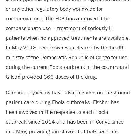
or any other regulatory body worldwide for
commercial use. The FDA has approved it for
compassionate use – treatment of seriously ill
patients when no approved treatments are available.
In May 2018, remdesivir was cleared by the health
ministry of the Democratic Republic of Congo for use
during the current Ebola outbreak in the country and
Gilead provided 360 doses of the drug.
Carolina physicians have also provided on-the-ground
patient care during Ebola outbreaks. Fischer has
been involved in the response to each Ebola
outbreak since 2014 and has been in Congo since
mid-May, providing direct care to Ebola patients.