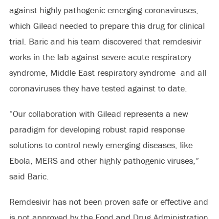
against highly pathogenic emerging coronaviruses,
which Gilead needed to prepare this drug for clinical
trial. Baric and his team discovered that remdesivir
works in the lab against severe acute respiratory
syndrome, Middle East respiratory syndrome and all
coronaviruses they have tested against to date.
“Our collaboration with Gilead represents a new
paradigm for developing robust rapid response
solutions to control newly emerging diseases, like
Ebola, MERS and other highly pathogenic viruses,”
said Baric.
Remdesivir has not been proven safe or effective and
is not approved by the Food and Drug Administration