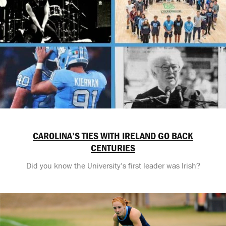
CAROLINA’S TIES WITH IRELAND GO BACK
CENTURIES
Did you know the University’s first leader was Irish?