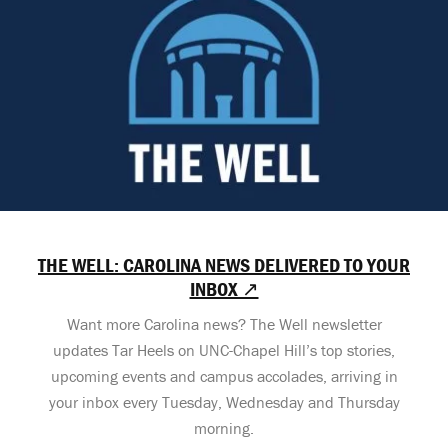
THE WELL: CAROLINA NEWS DELIVERED TO YOUR
INBOX ↗
Want more Carolina news? The Well newsletter
updates Tar Heels on UNC-Chapel Hill’s top stories,
upcoming events and campus accolades, arriving in
your inbox every Tuesday, Wednesday and Thursday
morning.