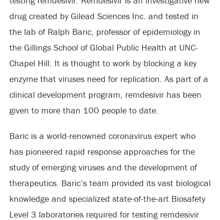
testing remdesivir. Remdesivir is an investigative new
drug created by Gilead Sciences Inc. and tested in
the lab of Ralph Baric, professor of epidemiology in
the Gillings School of Global Public Health at UNC-
Chapel Hill. It is thought to work by blocking a key
enzyme that viruses need for replication. As part of a
clinical development program, remdesivir has been
given to more than 100 people to date.
Baric is a world-renowned coronavirus expert who
has pioneered rapid response approaches for the
study of emerging viruses and the development of
therapeutics. Baric’s team provided its vast biological
knowledge and specialized state-of-the-art Biosafety
Level 3 laboratories required for testing remdesivir