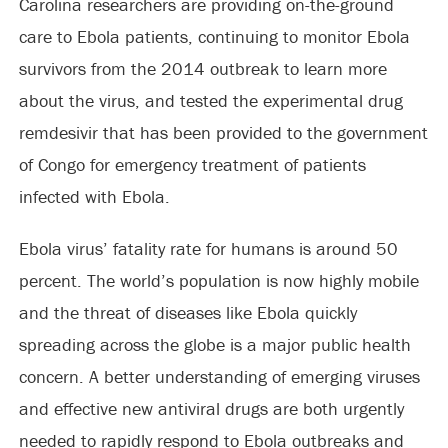
Carolina researchers are providing on-the-ground
care to Ebola patients, continuing to monitor Ebola
survivors from the 2014 outbreak to learn more
about the virus, and tested the experimental drug
remdesivir that has been provided to the government
of Congo for emergency treatment of patients
infected with Ebola.
Ebola virus’ fatality rate for humans is around 50
percent. The world’s population is now highly mobile
and the threat of diseases like Ebola quickly
spreading across the globe is a major public health
concern. A better understanding of emerging viruses
and effective new antiviral drugs are both urgently
needed to rapidly respond to Ebola outbreaks and