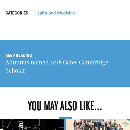
CATEGORIES
Health and Medicine
KEEP READING
Alumnus named 2018 Gates Cambridge
Scholar
YOU MAY ALSO LIKE...