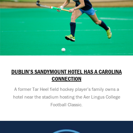
DUBLIN’S SANDYMOUNT HOTEL HAS A CAROLINA
CONNECTION
A former Tar Heel field hockey player’s family owns a
hotel near the stadium hosting the Aer Lingus College
Football Classic.