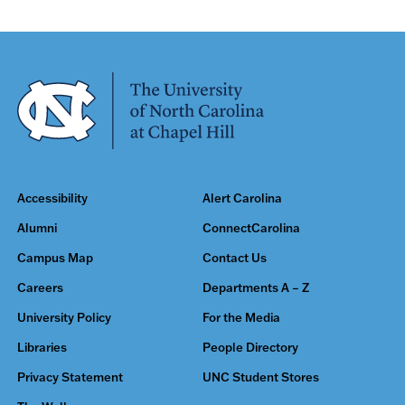
Accessibility
Alert Carolina
Alumni
ConnectCarolina
Campus Map
Contact Us
Careers
Departments A – Z
University Policy
For the Media
Libraries
People Directory
Privacy Statement
UNC Student Stores