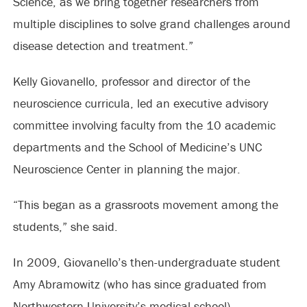
Science, as we bring together researchers from
multiple disciplines to solve grand challenges around
disease detection and treatment.”
Kelly Giovanello, professor and director of the
neuroscience curricula, led an executive advisory
committee involving faculty from the 10 academic
departments and the School of Medicine’s UNC
Neuroscience Center in planning the major.
“This began as a grassroots movement among the
students,” she said.
In 2009, Giovanello’s then-undergraduate student
Amy Abramowitz (who has since graduated from
Northwestern University’s medical school),