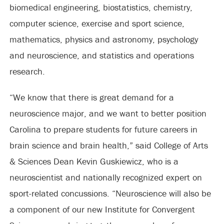
biomedical engineering, biostatistics, chemistry,
computer science, exercise and sport science,
mathematics, physics and astronomy, psychology
and neuroscience, and statistics and operations
research.
“We know that there is great demand for a
neuroscience major, and we want to better position
Carolina to prepare students for future careers in
brain science and brain health,” said College of Arts
& Sciences Dean Kevin Guskiewicz, who is a
neuroscientist and nationally recognized expert on
sport-related concussions. “Neuroscience will also be
a component of our new Institute for Convergent