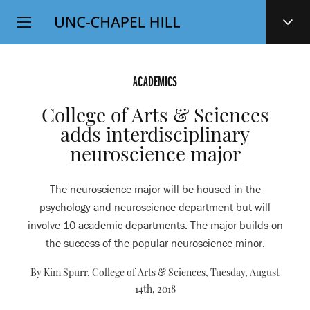
Top
SKIP
Level
TO
MAIN
Navigation
CONTENT
ACADEMICS
College of Arts & Sciences
adds interdisciplinary
neuroscience major
The neuroscience major will be housed in the
psychology and neuroscience department but will
involve 10 academic departments. The major builds on
the success of the popular neuroscience minor.
By Kim Spurr, College of Arts & Sciences,
Tuesday, August
14th, 2018