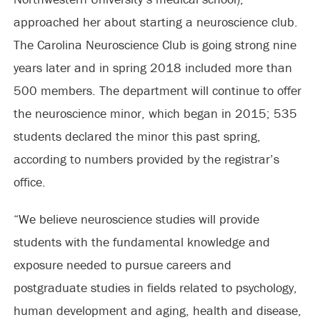
approached her about starting a neuroscience club.
The Carolina Neuroscience Club is going strong nine
years later and in spring 2018 included more than
500 members. The department will continue to offer
the neuroscience minor, which began in 2015; 535
students declared the minor this past spring,
according to numbers provided by the registrar’s
office.
“We believe neuroscience studies will provide
students with the fundamental knowledge and
exposure needed to pursue careers and
postgraduate studies in fields related to psychology,
human development and aging, health and disease,