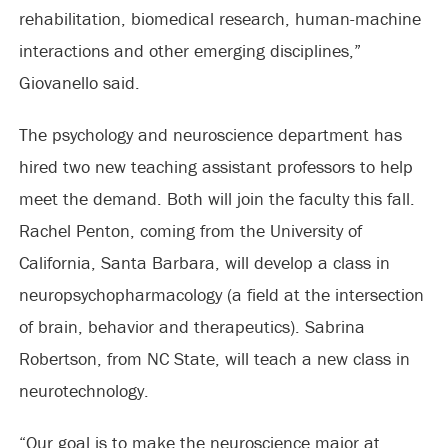
rehabilitation, biomedical research, human-machine
interactions and other emerging disciplines,”
Giovanello said.
The psychology and neuroscience department has
hired two new teaching assistant professors to help
meet the demand. Both will join the faculty this fall.
Rachel Penton, coming from the University of
California, Santa Barbara, will develop a class in
neuropsychopharmacology (a field at the intersection
of brain, behavior and therapeutics). Sabrina
Robertson, from NC State, will teach a new class in
neurotechnology.
“Our goal is to make the neuroscience major at