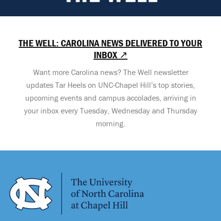
THE WELL: CAROLINA NEWS DELIVERED TO YOUR
INBOX ↗
Want more Carolina news? The Well newsletter
updates Tar Heels on UNC-Chapel Hill’s top stories,
upcoming events and campus accolades, arriving in
your inbox every Tuesday, Wednesday and Thursday
morning.