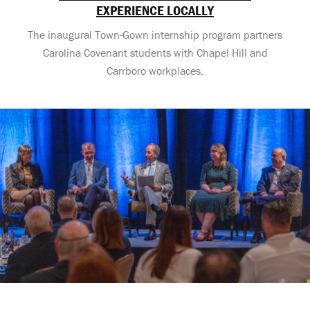
EXPERIENCE LOCALLY
The inaugural Town-Gown internship program partners
Carolina Covenant students with Chapel Hill and
Carrboro workplaces.