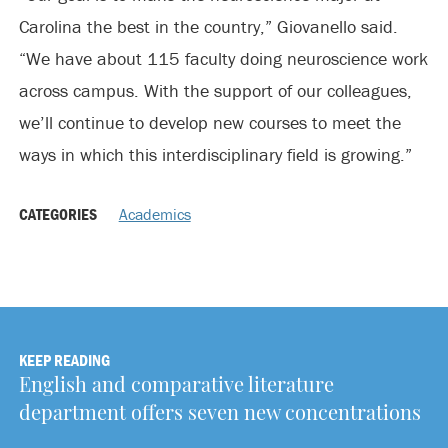
Carolina the best in the country,” Giovanello said.
“We have about 115 faculty doing neuroscience work
across campus. With the support of our colleagues,
we’ll continue to develop new courses to meet the
ways in which this interdisciplinary field is growing.”
CATEGORIES
Academics
KEEP READING
English and comparative literature
department offers seven new concentrations