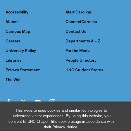
Accessibility
Alert Carolina
Alumni
ConnectCarolina
Campus Map
Contact Us
Careers
Departments A – Z
University Policy
For the Media
Libraries
People Directory
Privacy Statement
UNC Student Stores
The Well
This website uses cookies and similar technologies to
understand visitor experiences. By using this website, you
© 2026 The University of North Carolina at Chapel Hill
consent to UNC-Chapel Hill's cookie usage in accordance with
their
Privacy Notice
.