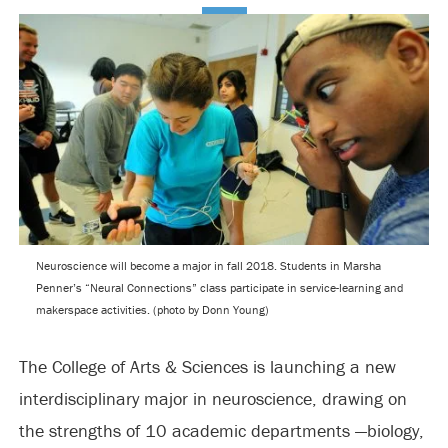
Neuroscience will become a major in fall 2018. Students in Marsha
Penner’s “Neural Connections” class participate in service-learning and
makerspace activities. (photo by Donn Young)
The College of Arts & Sciences is launching a new
interdisciplinary major in neuroscience, drawing on
the strengths of 10 academic departments —biology,