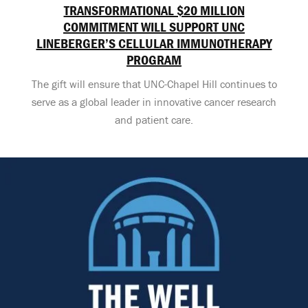
TRANSFORMATIONAL $20 MILLION
COMMITMENT WILL SUPPORT UNC
LINEBERGER’S CELLULAR IMMUNOTHERAPY
PROGRAM
The gift will ensure that UNC-Chapel Hill continues to
serve as a global leader in innovative cancer research
and patient care.