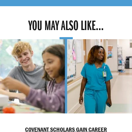
YOU MAY ALSO LIKE...
COVENANT SCHOLARS GAIN CAREER