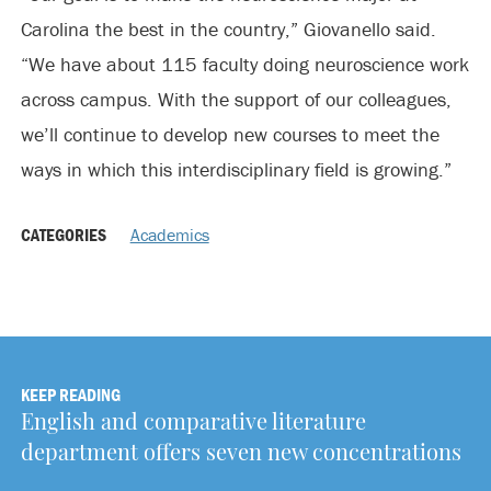
Carolina the best in the country,” Giovanello said.
“We have about 115 faculty doing neuroscience work
across campus. With the support of our colleagues,
we’ll continue to develop new courses to meet the
ways in which this interdisciplinary field is growing.”
CATEGORIES
Academics
KEEP READING
English and comparative literature
department offers seven new concentrations