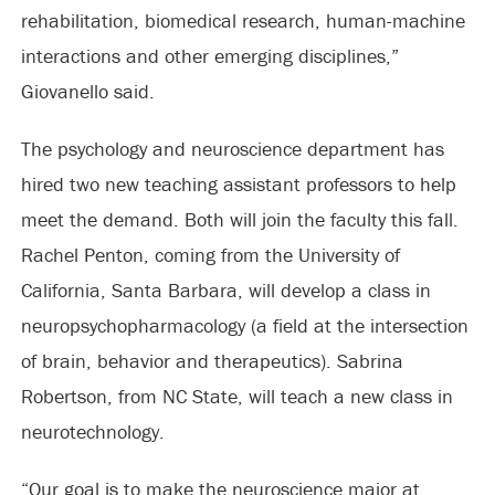
rehabilitation, biomedical research, human-machine
interactions and other emerging disciplines,”
Giovanello said.
The psychology and neuroscience department has
hired two new teaching assistant professors to help
meet the demand. Both will join the faculty this fall.
Rachel Penton, coming from the University of
California, Santa Barbara, will develop a class in
neuropsychopharmacology (a field at the intersection
of brain, behavior and therapeutics). Sabrina
Robertson, from NC State, will teach a new class in
neurotechnology.
“Our goal is to make the neuroscience major at