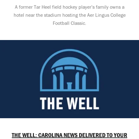
A former Tar Heel field hockey player’s family owns a
hotel near the stadium hosting the Aer Lingus College
Football Classic.
THE WELL: CAROLINA NEWS DELIVERED TO YOUR