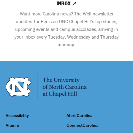
INBOX ↗
Want more Carolina news? The Well newsletter
updates Tar Heels on UNC-Chapel Hill’s top stories,
upcoming events and campus accolades, arriving in
your inbox every Tuesday, Wednesday and Thursday
morning.
Accessibility
Alert Carolina
Alumni
ConnectCarolina