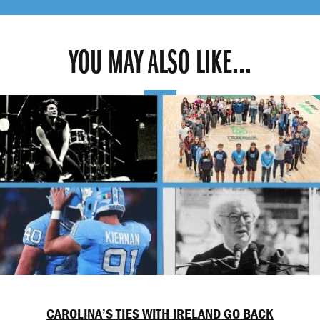
YOU MAY ALSO LIKE...
CAROLINA’S TIES WITH IRELAND GO BACK