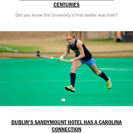
CENTURIES
Did you know the University’s first leader was Irish?
DUBLIN’S SANDYMOUNT HOTEL HAS A CAROLINA
CONNECTION