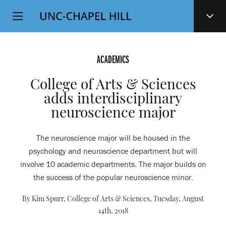
Top
SKIP
Level
TO
MAIN
Navigation
CONTENT
ACADEMICS
College of Arts & Sciences
adds interdisciplinary
neuroscience major
The neuroscience major will be housed in the
psychology and neuroscience department but will
involve 10 academic departments. The major builds on
the success of the popular neuroscience minor.
By Kim Spurr, College of Arts & Sciences,
Tuesday, August
14th, 2018