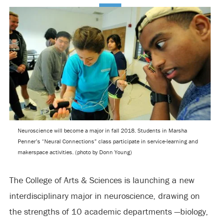
Neuroscience will become a major in fall 2018. Students in Marsha
Penner’s “Neural Connections” class participate in service-learning and
makerspace activities. (photo by Donn Young)
The College of Arts & Sciences is launching a new
interdisciplinary major in neuroscience, drawing on
the strengths of 10 academic departments —biology,