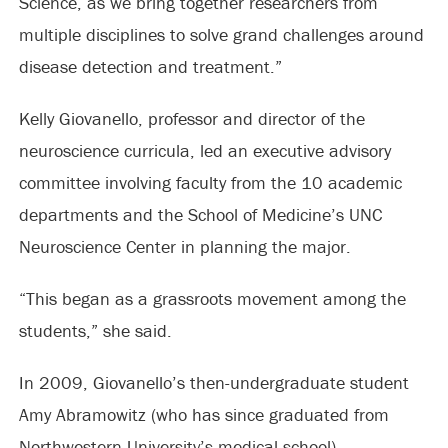
Science, as we bring together researchers from
multiple disciplines to solve grand challenges around
disease detection and treatment.”
Kelly Giovanello, professor and director of the
neuroscience curricula, led an executive advisory
committee involving faculty from the 10 academic
departments and the School of Medicine’s UNC
Neuroscience Center in planning the major.
“This began as a grassroots movement among the
students,” she said.
In 2009, Giovanello’s then-undergraduate student
Amy Abramowitz (who has since graduated from
Northwestern University’s medical school),