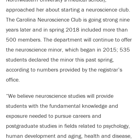
approached her about starting a neuroscience club.
The Carolina Neuroscience Club is going strong nine
years later and in spring 2018 included more than
500 members. The department will continue to offer
the neuroscience minor, which began in 2015; 535
students declared the minor this past spring,
according to numbers provided by the registrar’s
office.
“We believe neuroscience studies will provide
students with the fundamental knowledge and
exposure needed to pursue careers and
postgraduate studies in fields related to psychology,
human development and aging, health and disease,