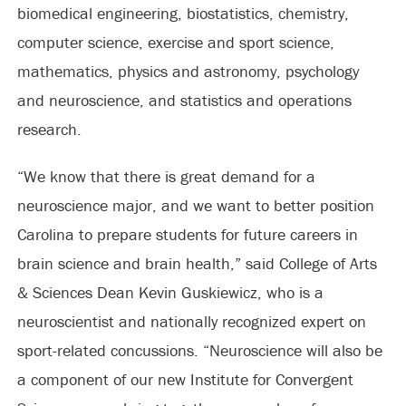
biomedical engineering, biostatistics, chemistry,
computer science, exercise and sport science,
mathematics, physics and astronomy, psychology
and neuroscience, and statistics and operations
research.
“We know that there is great demand for a
neuroscience major, and we want to better position
Carolina to prepare students for future careers in
brain science and brain health,” said College of Arts
& Sciences Dean Kevin Guskiewicz, who is a
neuroscientist and nationally recognized expert on
sport-related concussions. “Neuroscience will also be
a component of our new Institute for Convergent