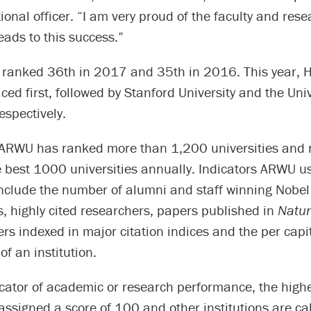
tional officer. “I am very proud of the faculty and res
ads to this success.”
 ranked 36th in 2017 and 35th in 2016. This year, 
aced first, followed by Stanford University and the Univ
espectively.
ARWU has ranked more than 1,200 universities and
e best 1000 universities annually. Indicators ARWU u
include the number of alumni and staff winning Nobel
, highly cited researchers, papers published in
Natu
ers indexed in major citation indices and the per cap
f an institution.
cator of academic or research performance, the highe
s assigned a score of 100 and other institutions are ca