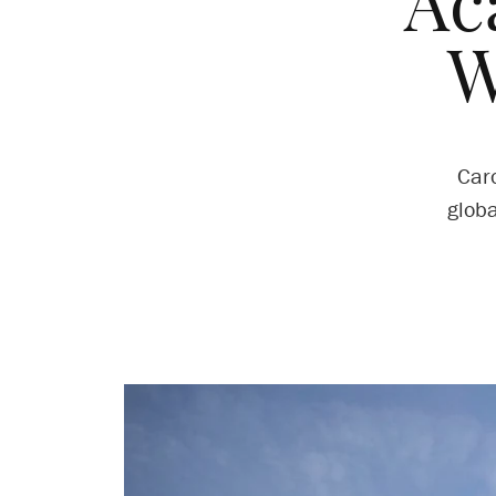
Ac
W
Car
globa