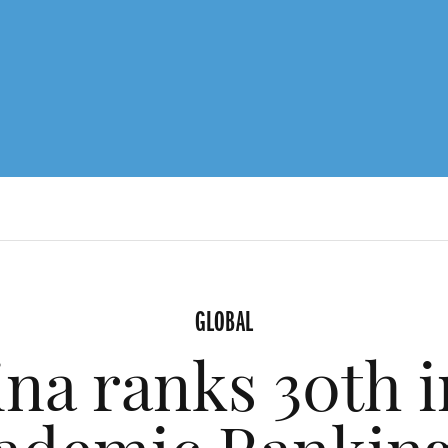
GLOBAL
ina ranks 30th i