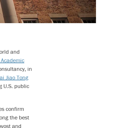
world and
 Academic
nsultancy, in
i Jiao Tong
 U.S. public
es confirm
ong the best
ovost and