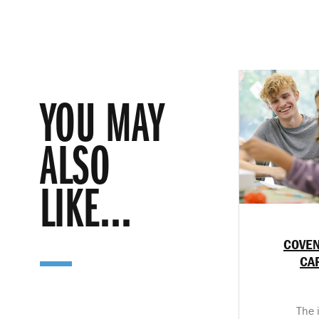
YOU MAY
ALSO
LIKE...
COVEN
CA
The 