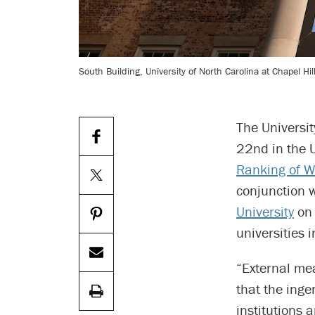
South Building, University of North Carolina at Chapel Hil
The Universit
22nd in the U
Ranking of Wo
conjunction 
University
on 
universities 
“External me
that the inge
institutions 