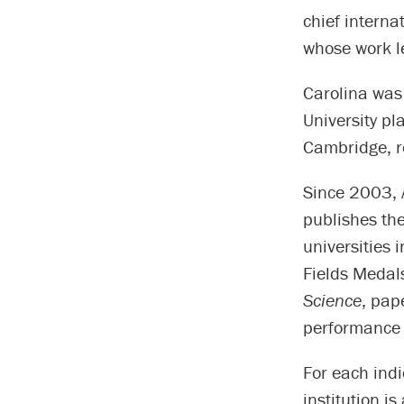
chief interna
whose work le
Carolina was
University pl
Cambridge, r
Since 2003, 
publishes th
universities 
Fields Medals
Science
, pap
performance o
For each indi
institution i