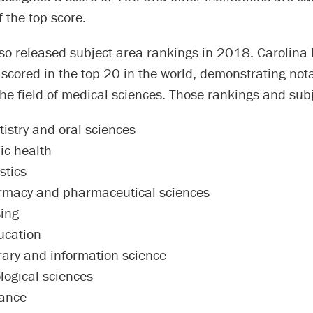
 the top score.
lso released subject area rankings in 2018. Carolina
 scored in the top 20 in the world, demonstrating not
the field of medical sciences. Those rankings and subj
tistry and oral sciences
ic health
stics
rmacy and pharmaceutical sciences
sing
ucation
brary and information science
logical sciences
nance