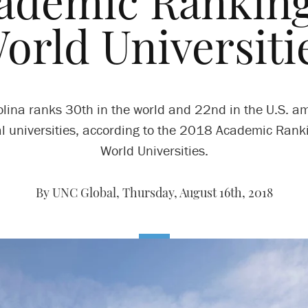
ademic Ranking
orld Universiti
olina ranks 30th in the world and 22nd in the U.S. a
l universities, according to the 2018 Academic Rank
World Universities.
By UNC Global,
Thursday, August 16th, 2018