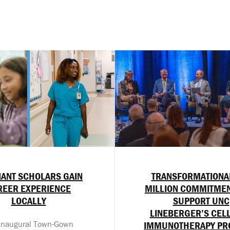
ANT SCHOLARS GAIN
TRANSFORMATIONA
REER EXPERIENCE
MILLION COMMITMEN
LOCALLY
SUPPORT UNC
LINEBERGER’S CEL
inaugural Town-Gown
IMMUNOTHERAPY P