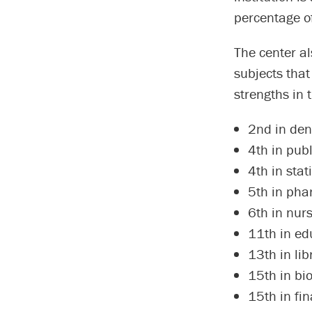
percentage of
The center a
subjects that
strengths in 
2nd in den
4th in publ
4th in stati
5th in pha
6th in nur
11th in ed
13th in li
15th in bio
15th in fi