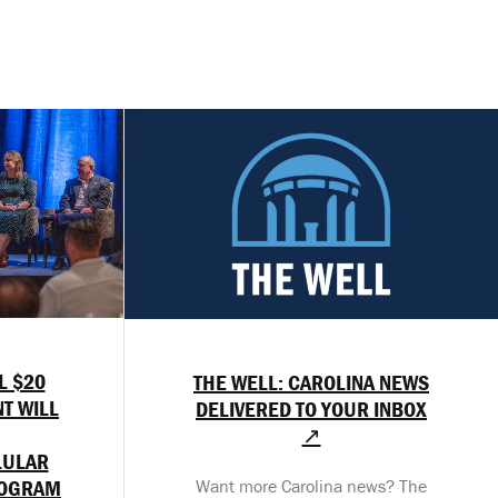
L $20
THE WELL: CAROLINA NEWS
T WILL
DELIVERED TO YOUR INBOX
↗
LULAR
ROGRAM
Want more Carolina news? The