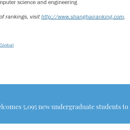
mputer science and engineering
t of rankings, visit
http://www.shanghairanking.com
.
Global
elcomes 5,095 new undergraduate students t