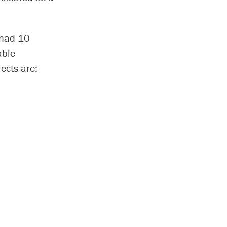
 had 10
able
ects are: