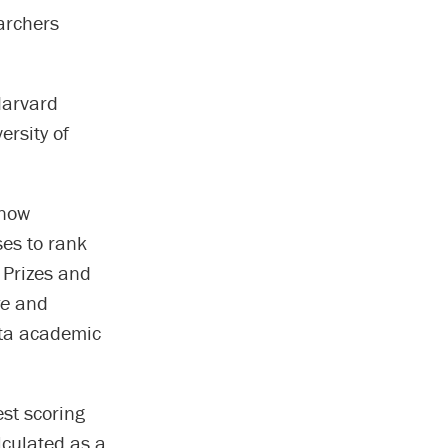
earchers
Harvard
ersity of
 now
ses to rank
 Prizes and
re
and
ita academic
st scoring
lculated as a