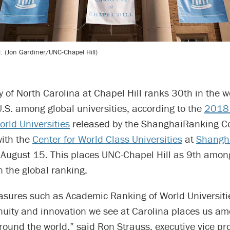
l. (Jon Gardiner/UNC-Chapel Hill)
y of North Carolina at Chapel Hill ranks 30th in the 
.S. among global universities, according to the
2018
rld Universities
released by the ShanghaiRanking Co
with the
Center for World Class Universities
at
Shangha
August 15. This places UNC-Chapel Hill as 9th among
in the global ranking.
asures such as Academic Ranking of World Universiti
nuity and innovation we see at Carolina places us am
around the world,” said Ron Strauss, executive vice pr