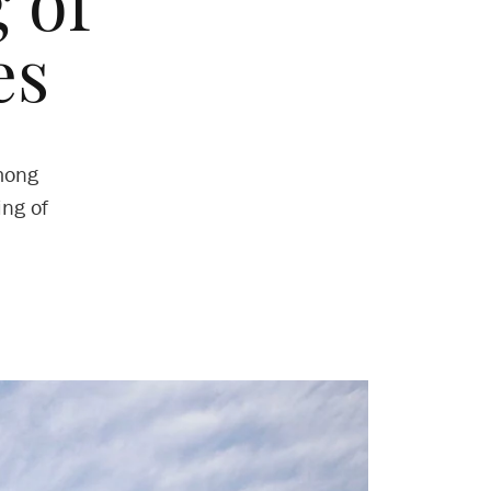
 of
es
mong
ing of