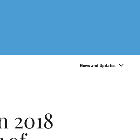
News and Updates
n 2018