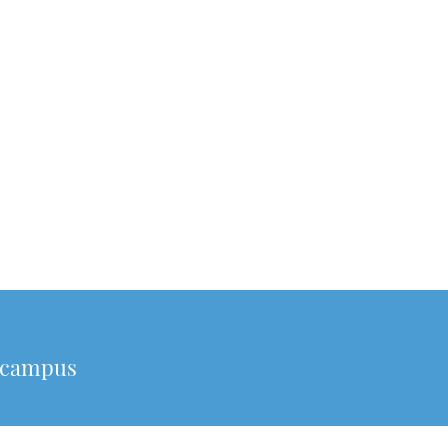
o campus