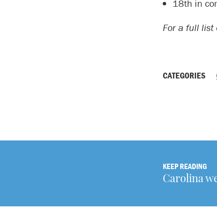
18th in co
For a full lis
CATEGORIES
KEEP READING
Carolina w