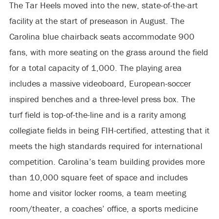
The Tar Heels moved into the new, state-of-the-art
facility at the start of preseason in August. The
Carolina blue chairback seats accommodate 900
fans, with more seating on the grass around the field
for a total capacity of 1,000. The playing area
includes a massive videoboard, European-soccer
inspired benches and a three-level press box. The
turf field is top-of-the-line and is a rarity among
collegiate fields in being FIH-certified, attesting that it
meets the high standards required for international
competition. Carolina’s team building provides more
than 10,000 square feet of space and includes
home and visitor locker rooms, a team meeting
room/theater, a coaches’ office, a sports medicine