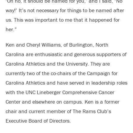
‘Oh no, it should be named for you,’ and I said, ‘No
way!’ It’s not necessary for things to be named after
us. This was important to me that it happened for
her.”
Ken and Cheryl Williams, of Burlington, North
Carolina are enthusiastic and generous supporters of
Carolina Athletics and the University. They are
currently two of the co-chairs of the Campaign for
Carolina Athletics and have served in leadership roles
with the UNC Lineberger Comprehensive Cancer
Center and elsewhere on campus. Ken is a former
chair and current member of The Rams Club’s
Executive Board of Directors.