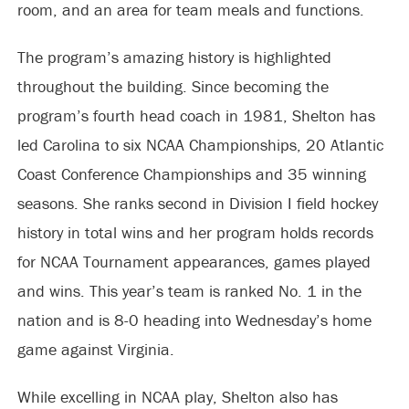
room, and an area for team meals and functions.
The program’s amazing history is highlighted
throughout the building. Since becoming the
program’s fourth head coach in 1981, Shelton has
led Carolina to six NCAA Championships, 20 Atlantic
Coast Conference Championships and 35 winning
seasons. She ranks second in Division I field hockey
history in total wins and her program holds records
for NCAA Tournament appearances, games played
and wins. This year’s team is ranked No. 1 in the
nation and is 8-0 heading into Wednesday’s home
game against Virginia.
While excelling in NCAA play, Shelton also has