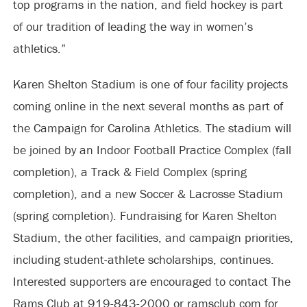
top programs in the nation, and field hockey is part
of our tradition of leading the way in women’s
athletics.”
Karen Shelton Stadium is one of four facility projects
coming online in the next several months as part of
the Campaign for Carolina Athletics. The stadium will
be joined by an Indoor Football Practice Complex (fall
completion), a Track & Field Complex (spring
completion), and a new Soccer & Lacrosse Stadium
(spring completion). Fundraising for Karen Shelton
Stadium, the other facilities, and campaign priorities,
including student-athlete scholarships, continues.
Interested supporters are encouraged to contact The
Rams Club at 919-843-2000 or ramsclub.com for