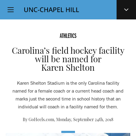
Top
SKIP
Level
TO
MAIN
Navigation
CONTENT
ATHLETICS
Carolina’s field hockey facility
will be named for
Karen Shelton
Karen Shelton Stadium is the only Carolina facility
named for a female coach or a current head coach and
marks just the second time in school history that an
individual will coach in a facility named for them.
By GoHeels.com,
Monday, September 24th, 2018