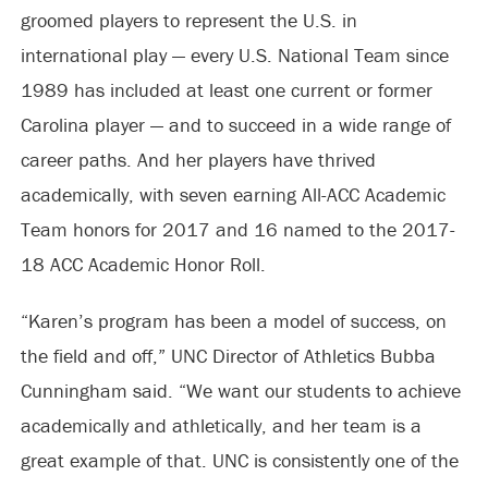
groomed players to represent the U.S. in
international play — every U.S. National Team since
1989 has included at least one current or former
Carolina player — and to succeed in a wide range of
career paths. And her players have thrived
academically, with seven earning All-ACC Academic
Team honors for 2017 and 16 named to the 2017-
18 ACC Academic Honor Roll.
“Karen’s program has been a model of success, on
the field and off,” UNC Director of Athletics Bubba
Cunningham said. “We want our students to achieve
academically and athletically, and her team is a
great example of that. UNC is consistently one of the