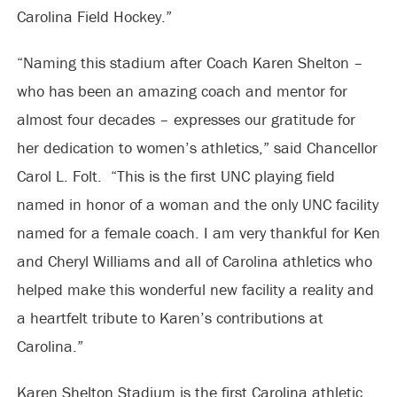
Carolina Field Hockey.”
“Naming this stadium after Coach Karen Shelton –
who has been an amazing coach and mentor for
almost four decades – expresses our gratitude for
her dedication to women’s athletics,” said Chancellor
Carol L. Folt. “This is the first UNC playing field
named in honor of a woman and the only UNC facility
named for a female coach. I am very thankful for Ken
and Cheryl Williams and all of Carolina athletics who
helped make this wonderful new facility a reality and
a heartfelt tribute to Karen’s contributions at
Carolina.”
Karen Shelton Stadium is the first Carolina athletic