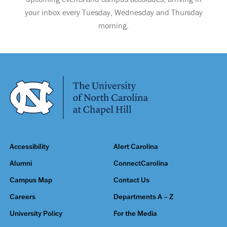
your inbox every Tuesday, Wednesday and Thursday
morning.
Accessibility
Alert Carolina
Alumni
ConnectCarolina
Campus Map
Contact Us
Careers
Departments A – Z
University Policy
For the Media