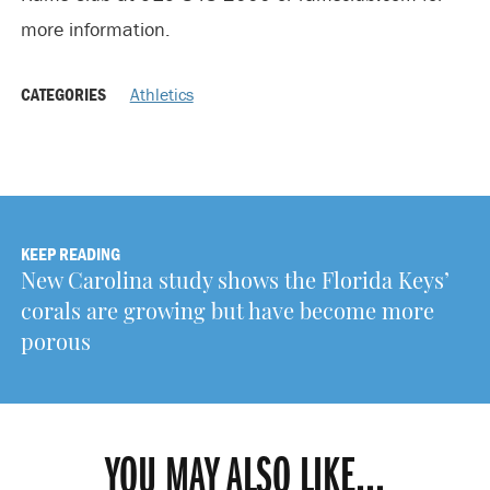
more information.
CATEGORIES
Athletics
KEEP READING
New Carolina study shows the Florida Keys’
corals are growing but have become more
porous
YOU MAY ALSO LIKE...