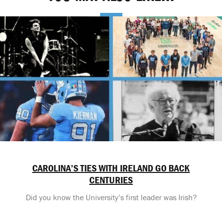
CAROLINA’S TIES WITH IRELAND GO BACK
CENTURIES
Did you know the University’s first leader was Irish?