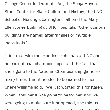
Gillings Center for Dramatic Art, the Sonja Haynes
Stone Center for Black Culture and History, the UNC
School of Nursing’s Carrington Hall, and the Mary
Ellen Jones Building at UNC Hospitals. (Other campus
buildings are named after families or multiple
individuals.)
“I felt that with the experience she has at UNC and
her six national championships, and the fact that
she’s gone to the National Championship game so
many times, that it needed to be named for her,”
Cheryl Williams said. “We just wanted this for Karen.
When I told her it was going to be for her, and we
were going to make sure it happened, she told us