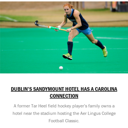
DUBLIN’S SANDYMOUNT HOTEL HAS A CAROLINA
CONNECTION
A former Tar Heel field hockey player’s family owns a
hotel near the stadium hosting the Aer Lingus College
Football Classic.