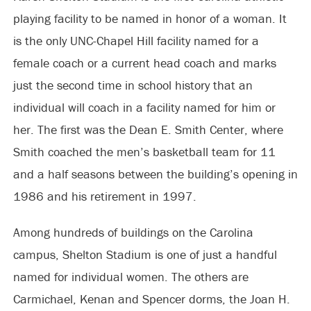
playing facility to be named in honor of a woman. It
is the only UNC-Chapel Hill facility named for a
female coach or a current head coach and marks
just the second time in school history that an
individual will coach in a facility named for him or
her. The first was the Dean E. Smith Center, where
Smith coached the men’s basketball team for 11
and a half seasons between the building’s opening in
1986 and his retirement in 1997.
Among hundreds of buildings on the Carolina
campus, Shelton Stadium is one of just a handful
named for individual women. The others are
Carmichael, Kenan and Spencer dorms, the Joan H.