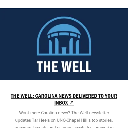
THE WELL: CAROLINA NEWS DELIVERED TO YOUR
INBOX ↗
Want more Carolina news? The Well newsletter
updates Tar Heels on UNC-Chapel Hill’s top stories,
upcoming events and campus accolades, arriving in