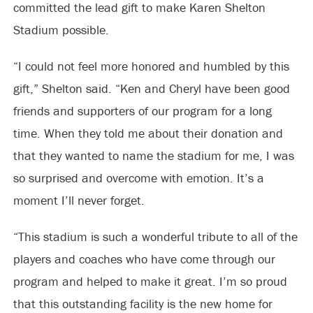
committed the lead gift to make Karen Shelton
Stadium possible.
“I could not feel more honored and humbled by this
gift,” Shelton said. “Ken and Cheryl have been good
friends and supporters of our program for a long
time. When they told me about their donation and
that they wanted to name the stadium for me, I was
so surprised and overcome with emotion. It’s a
moment I’ll never forget.
“This stadium is such a wonderful tribute to all of the
players and coaches who have come through our
program and helped to make it great. I’m so proud
that this outstanding facility is the new home for