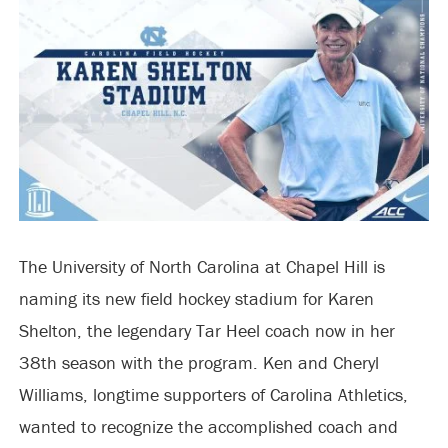
The University of North Carolina at Chapel Hill is
naming its new field hockey stadium for Karen
Shelton, the legendary Tar Heel coach now in her
38th season with the program. Ken and Cheryl
Williams, longtime supporters of Carolina Athletics,
wanted to recognize the accomplished coach and