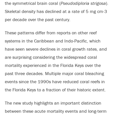
the symmetrical brain coral (
Pseudodiploria strigosa
).
Skeletal density has declined at a rate of 5 mg cm-3
per decade over the past century.
These patterns differ from reports on other reef
systems in the Caribbean and Indo-Pacific, which
have seen severe declines in coral growth rates, and
are surprising considering the widespread coral
mortality experienced in the Florida Keys over the
past three decades. Multiple major coral bleaching
events since the 1990s have reduced coral reefs in
the Florida Keys to a fraction of their historic extent.
The new study highlights an important distinction
between these acute mortality events and long-term