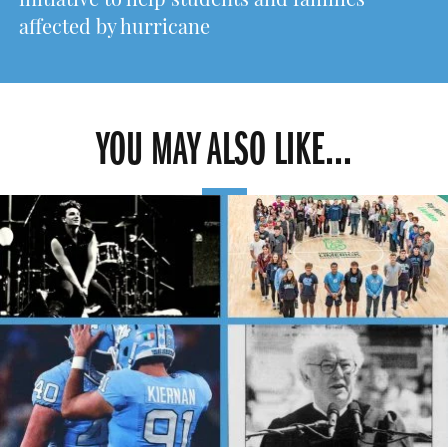
initiative to help students and families
affected by hurricane
YOU MAY ALSO LIKE...