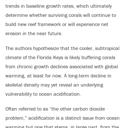
trends in baseline growth rates, which ultimately
determine whether surviving corals will continue to
build new reef framework or will experience net
erosion in the near future.
The authors hypothesize that the cooler, subtropical
climate of the Florida Keys is likely buffering corals
from chronic growth declines associated with global
warming, at least for now. A long-term decline in
skeletal density may yet reveal an underlying
vulnerability to ocean acidification.
Often referred to as “the other carbon dioxide
problem,” acidification is a distinct issue from ocean
warming but one that stems, in large part, from the