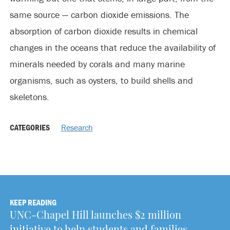
same source — carbon dioxide emissions. The
absorption of carbon dioxide results in chemical
changes in the oceans that reduce the availability of
minerals needed by corals and many marine
organisms, such as oysters, to build shells and
skeletons.
CATEGORIES
Research
KEEP READING
UNC-Chapel Hill launches $2 million