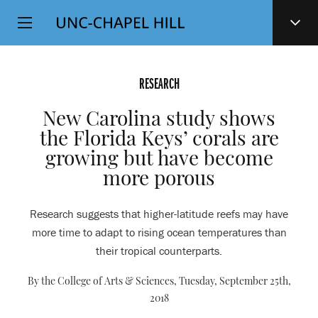
Top
SKIP
Level
TO
MAIN
Navigation
CONTENT
RESEARCH
New Carolina study shows
the Florida Keys’ corals are
growing but have become
more porous
Research suggests that higher-latitude reefs may have
more time to adapt to rising ocean temperatures than
their tropical counterparts.
By the College of Arts & Sciences,
Tuesday, September 25th,
2018