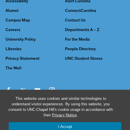
Accessibility
Alert Carolina
Alumni
ConnectCarolina
Campus Map
Contact Us
Careers
Departments A – Z
University Policy
For the Media
Libraries
People Directory
Privacy Statement
UNC Student Stores
The Well
This website uses cookies and similar technologies to
understand visitor experiences. By using this website, you
© 2026 The University of North Carolina at Chapel Hill
consent to UNC-Chapel Hill's cookie usage in accordance with
their
Privacy Notice
.
I Accept