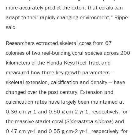
more accurately predict the extent that corals can
adapt to their rapidly changing environment,” Rippe
said.
Researchers extracted skeletal cores from 67
colonies of two reef-building coral species across 200
kilometers of the Florida Keys Reef Tract and
measured how three key growth parameters —
skeletal extension, calcification and density — have
changed over the past century. Extension and
calcification rates have largely been maintained at
0.36 cm yr-1 and 0.50 g cm-2 yr-1, respectively, for
the massive starlet coral (
Siderastrea siderea
) and
0.47 cm yr-1 and 0.55 g cm-2 yr-1, respectively, for