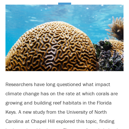
Researchers have long questioned what impact
climate change has on the rate at which corals are
growing and building reef habitats in the Florida
Keys. A new study from the University of North
Carolina at Chapel Hill explored this topic, finding