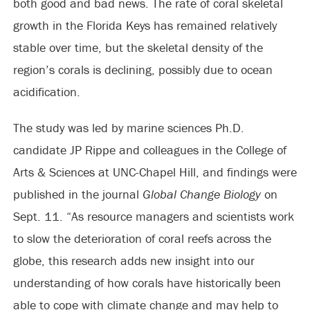
both good and bad news. The rate of coral skeletal
growth in the Florida Keys has remained relatively
stable over time, but the skeletal density of the
region’s corals is declining, possibly due to ocean
acidification.
The study was led by marine sciences Ph.D.
candidate JP Rippe and colleagues in the College of
Arts & Sciences at UNC-Chapel Hill, and findings were
published in the journal
Global Change Biology
on
Sept. 11. “As resource managers and scientists work
to slow the deterioration of coral reefs across the
globe, this research adds new insight into our
understanding of how corals have historically been
able to cope with climate change and may help to