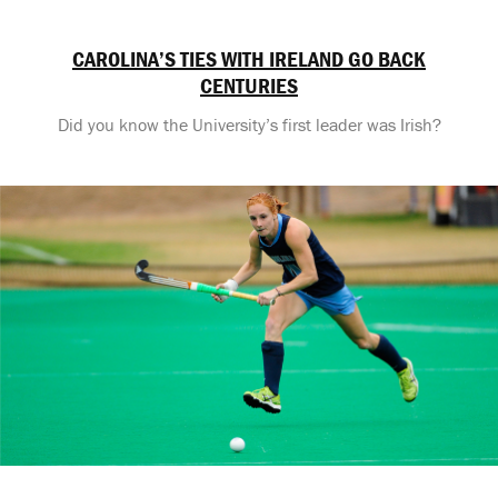
CAROLINA’S TIES WITH IRELAND GO BACK
CENTURIES
Did you know the University’s first leader was Irish?