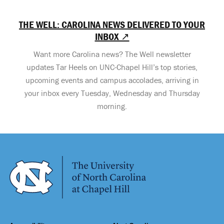
THE WELL: CAROLINA NEWS DELIVERED TO YOUR
INBOX ↗
Want more Carolina news? The Well newsletter
updates Tar Heels on UNC-Chapel Hill’s top stories,
upcoming events and campus accolades, arriving in
your inbox every Tuesday, Wednesday and Thursday
morning.