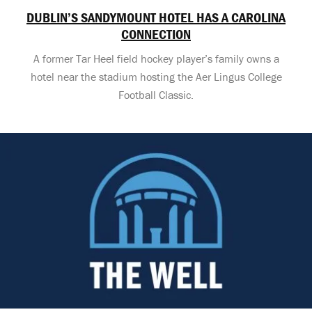
DUBLIN’S SANDYMOUNT HOTEL HAS A CAROLINA
CONNECTION
A former Tar Heel field hockey player’s family owns a
hotel near the stadium hosting the Aer Lingus College
Football Classic.