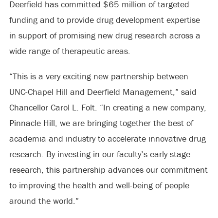
Deerfield has committed $65 million of targeted
funding and to provide drug development expertise
in support of promising new drug research across a
wide range of therapeutic areas.
“This is a very exciting new partnership between
UNC-Chapel Hill and Deerfield Management,” said
Chancellor Carol L. Folt. “In creating a new company,
Pinnacle Hill, we are bringing together the best of
academia and industry to accelerate innovative drug
research. By investing in our faculty’s early-stage
research, this partnership advances our commitment
to improving the health and well-being of people
around the world.”