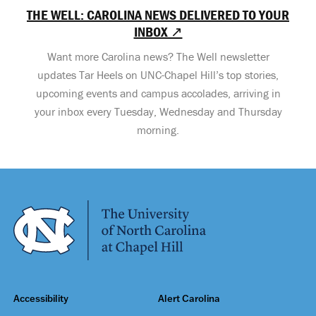
THE WELL: CAROLINA NEWS DELIVERED TO YOUR
INBOX ↗
Want more Carolina news? The Well newsletter
updates Tar Heels on UNC-Chapel Hill’s top stories,
upcoming events and campus accolades, arriving in
your inbox every Tuesday, Wednesday and Thursday
morning.
Accessibility
Alert Carolina