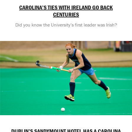
CAROLINA’S TIES WITH IRELAND GO BACK
CENTURIES
Did you know the University’s first leader was Irish?
DUBLIN’S SANDYMOUNT HOTEL HAS A CAROLINA