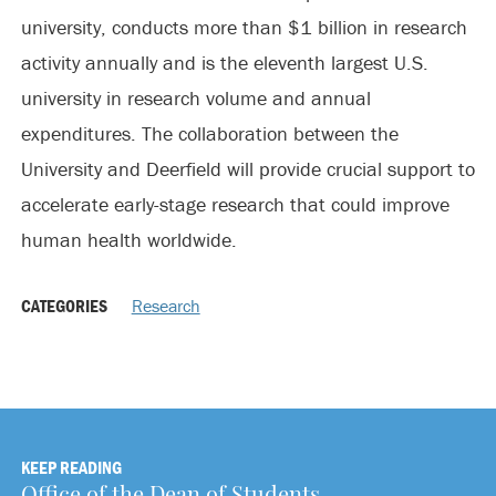
university, conducts more than $1 billion in research
activity annually and is the eleventh largest U.S.
university in research volume and annual
expenditures. The collaboration between the
University and Deerfield will provide crucial support to
accelerate early-stage research that could improve
human health worldwide.
CATEGORIES
Research
KEEP READING