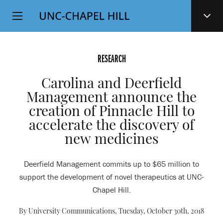
Top
SKIP
Level
TO
MAIN
Navigation
CONTENT
RESEARCH
Carolina and Deerfield
Management announce the
creation of Pinnacle Hill to
accelerate the discovery of
new medicines
Deerfield Management commits up to $65 million to
support the development of novel therapeutics at UNC-
Chapel Hill.
By University Communications,
Tuesday, October 30th, 2018