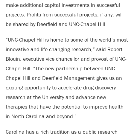
make additional capital investments in successful
projects. Profits from successful projects, if any, will
be shared by Deerfield and UNC-Chapel Hill.
“UNC-Chapel Hill is home to some of the world’s most
innovative and life-changing research,” said Robert
Blouin, executive vice chancellor and provost of UNC-
Chapel Hill. “The new partnership between UNC-
Chapel Hill and Deerfield Management gives us an
exciting opportunity to accelerate drug discovery
research at the University and advance new
therapies that have the potential to improve health
in North Carolina and beyond.”
Carolina has a rich tradition as a public research