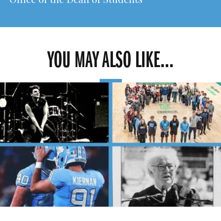
Office of the Dean of Students
YOU MAY ALSO LIKE...