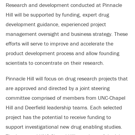
Research and development conducted at Pinnacle
Hill will be supported by funding, expert drug
development guidance, experienced project
management oversight and business strategy. These
efforts will serve to improve and accelerate the
product development process and allow founding
scientists to concentrate on their research.
Pinnacle Hill will focus on drug research projects that
are approved and directed by a joint steering
committee comprised of members from UNC-Chapel
Hill and Deerfield leadership teams. Each selected
project has the potential to receive funding to
support investigational new drug enabling studies.