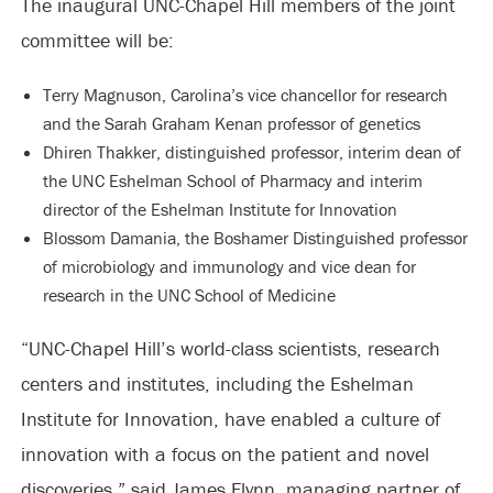
The inaugural UNC-Chapel Hill members of the joint
committee will be:
Terry Magnuson, Carolina’s vice chancellor for research
and the Sarah Graham Kenan professor of genetics
Dhiren Thakker, distinguished professor, interim dean of
the UNC Eshelman School of Pharmacy and interim
director of the Eshelman Institute for Innovation
Blossom Damania, the Boshamer Distinguished professor
of microbiology and immunology and vice dean for
research in the UNC School of Medicine
“UNC-Chapel Hill’s world-class scientists, research
centers and institutes, including the Eshelman
Institute for Innovation, have enabled a culture of
innovation with a focus on the patient and novel
discoveries,” said James Flynn, managing partner of