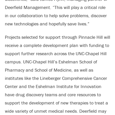
Deerfield Management. “This will play a critical role
in our collaboration to help solve problems, discover
new technologies and hopefully save lives.”
Projects selected for support through Pinnacle Hill will
receive a complete development plan with funding to
support further research across the UNC-Chapel Hill
campus. UNC-Chapel Hill’s Eshelman School of
Pharmacy and School of Medicine, as well as
institutes like the Lineberger Comprehensive Cancer
Center and the Eshelman Institute for Innovation
have drug discovery teams and core resources to
support the development of new therapies to treat a
wide variety of unmet medical needs. Deerfield may