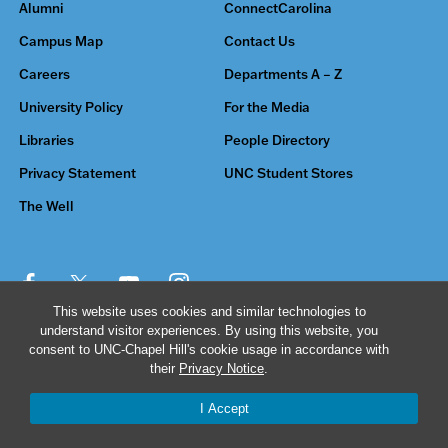
Alumni
ConnectCarolina
Campus Map
Contact Us
Careers
Departments A – Z
University Policy
For the Media
Libraries
People Directory
Privacy Statement
UNC Student Stores
The Well
This website uses cookies and similar technologies to
understand visitor experiences. By using this website, you
© 2026 The University of North Carolina at Chapel Hill
consent to UNC-Chapel Hill's cookie usage in accordance with
their
Privacy Notice
.
I Accept