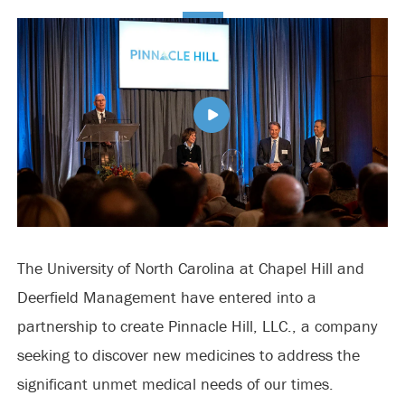
The University of North Carolina at Chapel Hill and
Deerfield Management have entered into a
partnership to create Pinnacle Hill, LLC., a company
seeking to discover new medicines to address the
significant unmet medical needs of our times.