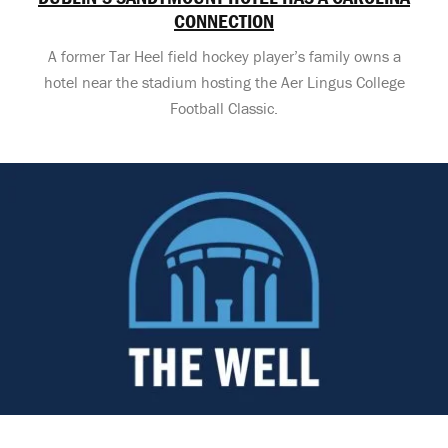
CONNECTION
A former Tar Heel field hockey player’s family owns a
hotel near the stadium hosting the Aer Lingus College
Football Classic.