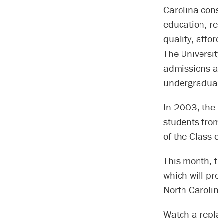
Carolina consi
education, re
quality, affo
The Universit
admissions a
undergraduat
In 2003, the
students fro
of the Class 
This month, 
which will pr
North Carolin
Watch a repla