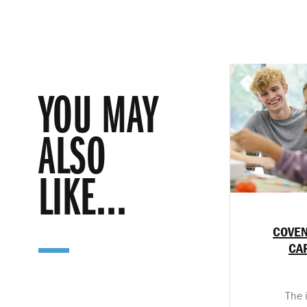
YOU MAY
ALSO
LIKE...
COVEN
CA
The 