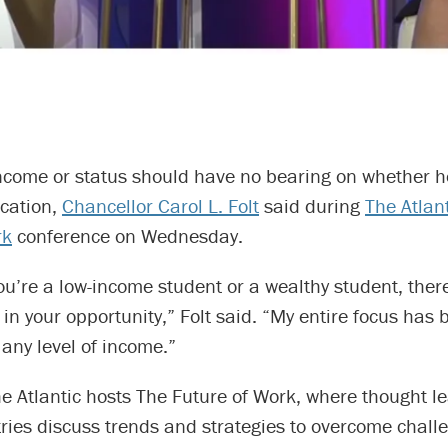
income or status should have no bearing on whether h
ucation,
Chancellor Carol L. Folt
said during
The Atlan
rk
conference on Wednesday.
 you’re a low-income student or a wealthy student, the
 in your opportunity,” Folt said. “My entire focus has
 any level of income.”
e Atlantic hosts The Future of Work, where thought l
ries discuss trends and strategies to overcome challe