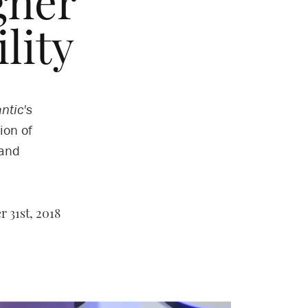
gher
lity
ntic's
ion of
 and
 31st, 2018