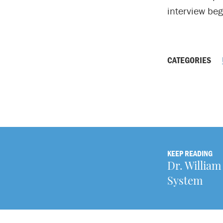
interview beg
CATEGORIES
KEEP READING
Dr. William
System