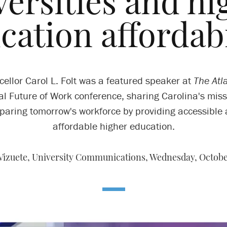
versities and hi
cation affordabi
ellor Carol L. Folt was a featured speaker at
The Atla
l Future of Work conference, sharing Carolina's miss
paring tomorrow's workforce by providing accessible
affordable higher education.
 Vizuete, University Communications,
Wednesday, October