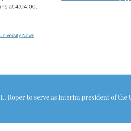
ins at 4:04:00.
University News
 L. Roper to serve as interim president of the