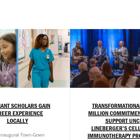
ANT SCHOLARS GAIN
TRANSFORMATIONA
REER EXPERIENCE
MILLION COMMITMEN
LOCALLY
SUPPORT UNC
LINEBERGER’S CEL
inaugural Town-Gown
IMMUNOTHERAPY P