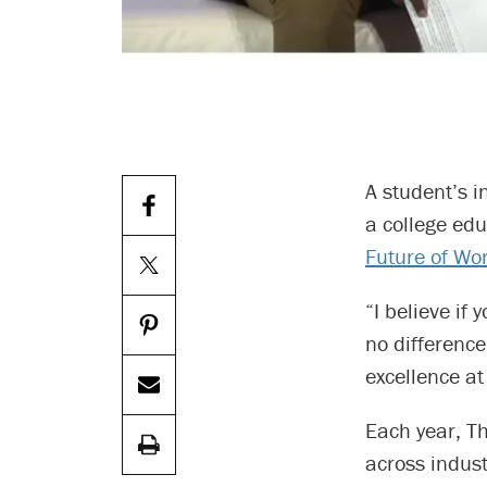
A student’s 
a college ed
Future of Wo
“I believe if
no difference
excellence at
Each year, Th
across indust