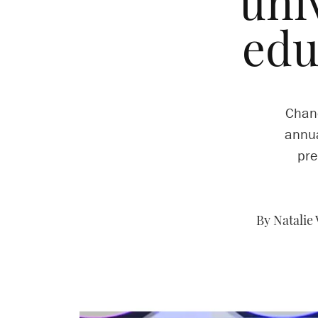
uni
edu
Chanc
annua
pre
By Natalie