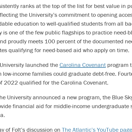
stently ranks at the top of the list for best value in p
flecting the University’s commitment to opening acces
rdable education to well-qualified students from all b
y is one of the few public flagships to practice need-b
nd proudly meets 100 percent of the documented ne
es qualifying for need-based aid who apply on time.
 University launched the
Carolina Covenant
program t
m low-income families could graduate debt-free. Four
of 2022 qualified for the Carolina Covenant.
the University announced a new program, the Blue Sky
ovide financial aid for middle-income undergraduate 
a.
y of Folt’s discussion on
The Atlantic’s YouTube pag