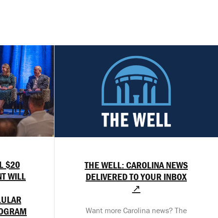
L $20
THE WELL: CAROLINA NEWS
T WILL
DELIVERED TO YOUR INBOX
↗
LULAR
ROGRAM
Want more Carolina news? The