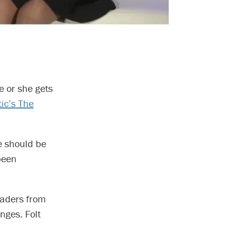
e or she gets
tic’s The
re should be
 been
eaders from
nges. Folt