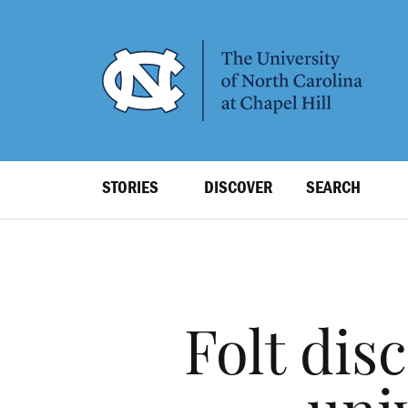
SKIP
TO
MAIN
CONTENT
Top
STORIES
DISCOVER
SEARCH
Level
Navigation
Folt dis