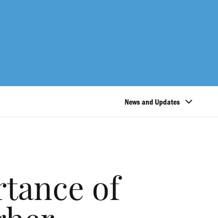
News and Updates
rtance of