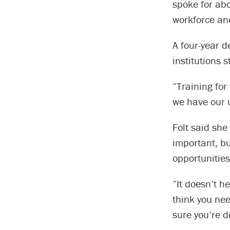
spoke for abo
workforce and
A four-year 
institutions s
“Training for
we have our u
Folt said she
important, bu
opportunities
“It doesn’t h
think you nee
sure you’re d