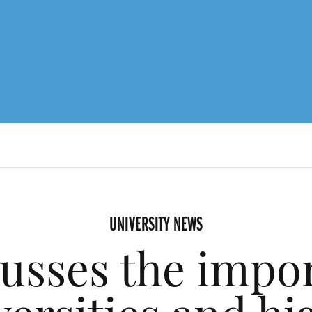
UNIVERSITY NEWS
cusses the impo