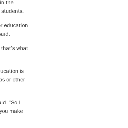
in the
 students.
er education
said.
 that’s what
ducation is
ps or other
id. “So I
, you make