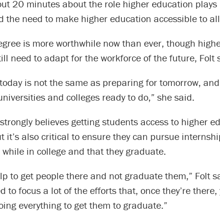
ut 20 minutes about the role higher education plays 
 the need to make higher education accessible to all
degree is more worthwhile now than ever, though high
till need to adapt for the workforce of the future, Folt 
 today is not the same as preparing for tomorrow, and
niversities and colleges ready to do,” she said.
 strongly believes getting students access to higher e
t it’s also critical to ensure they can pursue internshi
 while in college and that they graduate.
elp to get people there and not graduate them,” Folt sa
d to focus a lot of the efforts that, once they’re there
oing everything to get them to graduate.”