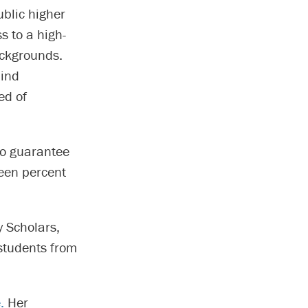
ublic higher
s to a high-
ackgrounds.
lind
ed of
o guarantee
teen percent
 Scholars,
students from
e.
Her