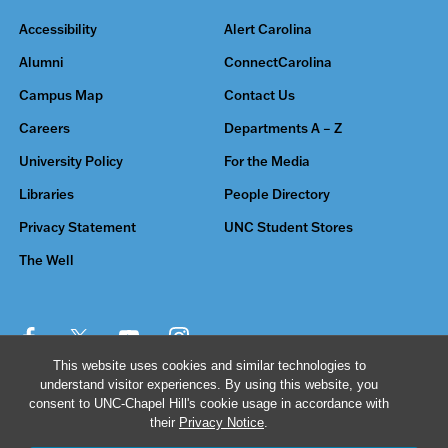
Accessibility
Alert Carolina
Alumni
ConnectCarolina
Campus Map
Contact Us
Careers
Departments A – Z
University Policy
For the Media
Libraries
People Directory
Privacy Statement
UNC Student Stores
The Well
This website uses cookies and similar technologies to
understand visitor experiences. By using this website, you
© 2026 The University of North Carolina at Chapel Hill
consent to UNC-Chapel Hill's cookie usage in accordance with
their
Privacy Notice
.