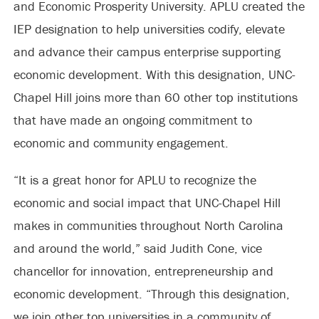
and Economic Prosperity University. APLU created the
IEP designation to help universities codify, elevate
and advance their campus enterprise supporting
economic development. With this designation, UNC-
Chapel Hill joins more than 60 other top institutions
that have made an ongoing commitment to
economic and community engagement.
“It is a great honor for APLU to recognize the
economic and social impact that UNC-Chapel Hill
makes in communities throughout North Carolina
and around the world,” said Judith Cone, vice
chancellor for innovation, entrepreneurship and
economic development. “Through this designation,
we join other top universities in a community of