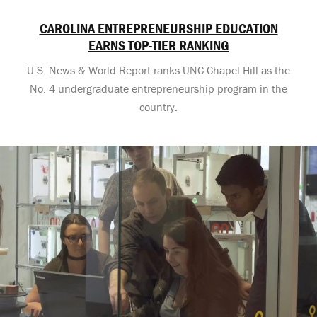
CAROLINA ENTREPRENEURSHIP EDUCATION
EARNS TOP-TIER RANKING
U.S. News & World Report ranks UNC-Chapel Hill as the
No. 4 undergraduate entrepreneurship program in the
country.