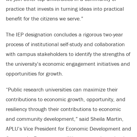
practice that invests in turning ideas into practical
benefit for the citizens we serve.”
The IEP designation concludes a rigorous two-year
process of institutional self-study and collaboration
with campus stakeholders to identify the strengths of
the university’s economic engagement initiatives and
opportunities for growth.
“Public research universities can maximize their
contributions to economic growth, opportunity, and
resiliency through their contributions to economic
and community development,” said Sheila Martin,
APLU’s Vice President for Economic Development and