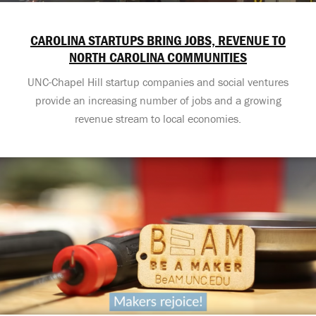
CAROLINA STARTUPS BRING JOBS, REVENUE TO
NORTH CAROLINA COMMUNITIES
UNC-Chapel Hill startup companies and social ventures
provide an increasing number of jobs and a growing
revenue stream to local economies.