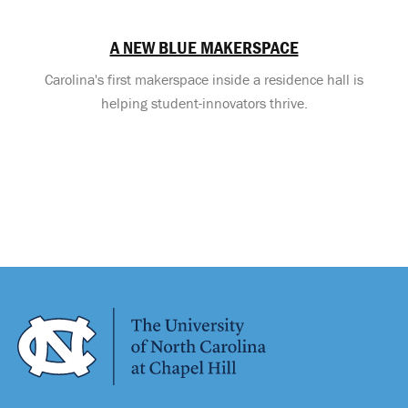
A NEW BLUE MAKERSPACE
Carolina's first makerspace inside a residence hall is
helping student-innovators thrive.