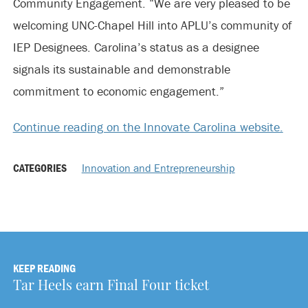
Community Engagement. “We are very pleased to be
welcoming UNC-Chapel Hill into APLU’s community of
IEP Designees. Carolina’s status as a designee
signals its sustainable and demonstrable
commitment to economic engagement.”
Continue reading on the Innovate Carolina website.
CATEGORIES
Innovation and Entrepreneurship
KEEP READING
Tar Heels earn Final Four ticket