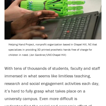
Helping Hand Project, nonprofit organization based in Chapel Hill, NC that
specializes in providing 3D printed prosthetic hands free of charge for
children in need. (Jon Gardiner/UNC-Chapel Hill)
With tens of thousands of students, faculty and staff
immersed in what seems like limitless teaching,
research and social engagement activities each day,
it’s hard to fully grasp what takes place on a
university campus. Even more difficult is