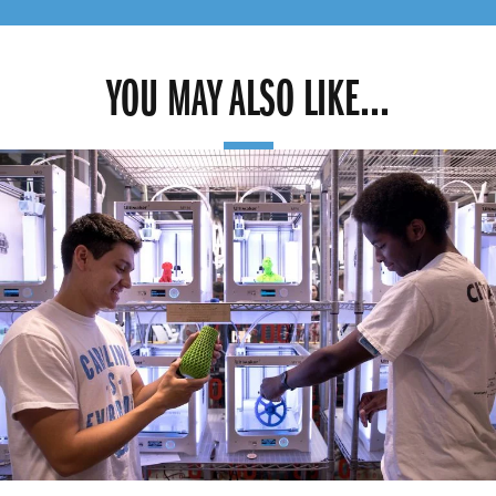
YOU MAY ALSO LIKE...