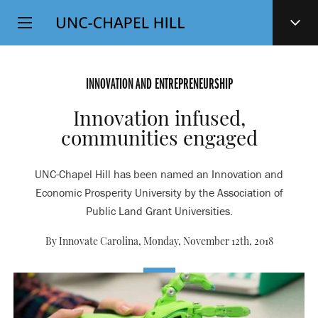
Top
SKIP
Level
TO
MAIN
Navigation
CONTENT
INNOVATION AND ENTREPRENEURSHIP
Innovation infused,
communities engaged
UNC-Chapel Hill has been named an Innovation and
Economic Prosperity University by the Association of
Public Land Grant Universities.
By Innovate Carolina,
Monday, November 12th, 2018