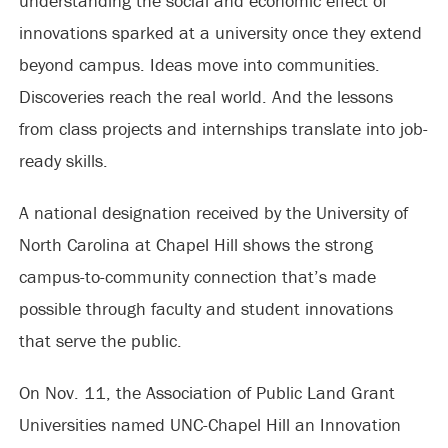
understanding the social and economic effect of
innovations sparked at a university once they extend
beyond campus. Ideas move into communities.
Discoveries reach the real world. And the lessons
from class projects and internships translate into job-
ready skills.
A national designation received by the University of
North Carolina at Chapel Hill shows the strong
campus-to-community connection that’s made
possible through faculty and student innovations
that serve the public.
On Nov. 11, the Association of Public Land Grant
Universities named UNC-Chapel Hill an Innovation