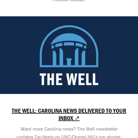
THE WELL: CAROLINA NEWS DELIVERED TO YOUR
INBOX ↗
Want more Carolina news? The Well newsletter
updates Tar Heels on UNC-Chapel Hill’s top stories,