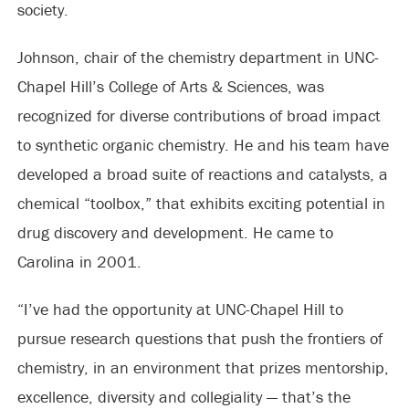
society.
Johnson, chair of the chemistry department in UNC-
Chapel Hill’s College of Arts & Sciences, was
recognized for diverse contributions of broad impact
to synthetic organic chemistry. He and his team have
developed a broad suite of reactions and catalysts, a
chemical “toolbox,” that exhibits exciting potential in
drug discovery and development. He came to
Carolina in 2001.
“I’ve had the opportunity at UNC-Chapel Hill to
pursue research questions that push the frontiers of
chemistry, in an environment that prizes mentorship,
excellence, diversity and collegiality — that’s the