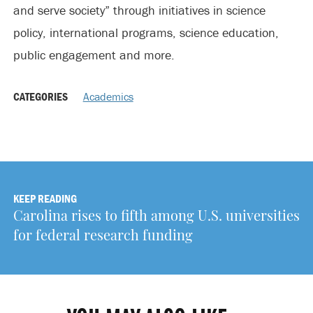
and serve society” through initiatives in science
policy, international programs, science education,
public engagement and more.
CATEGORIES
Academics
KEEP READING
Carolina rises to fifth among U.S. universities
for federal research funding