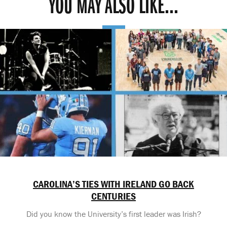
YOU MAY ALSO LIKE...
CAROLINA’S TIES WITH IRELAND GO BACK
CENTURIES
Did you know the University’s first leader was Irish?