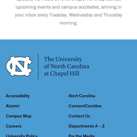
upcoming events and campus accolades, arriving in
your inbox every Tuesday, Wednesday and Thursday
morning.
Accessibility
Alert Carolina
Alumni
ConnectCarolina
Campus Map
Contact Us
Careers
Departments A – Z
University Policy
For the Media