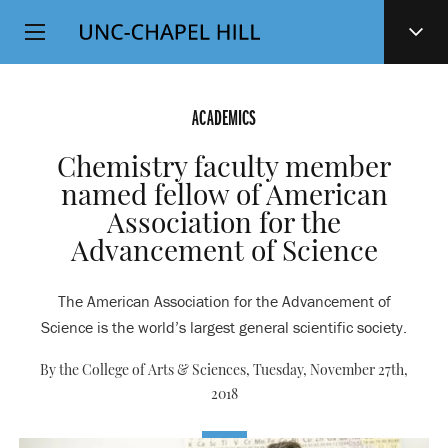
Top
SKIP
Level
TO
MAIN
Navigation
CONTENT
ACADEMICS
Chemistry faculty member
named fellow of American
Association for the
Advancement of Science
The American Association for the Advancement of
Science is the world’s largest general scientific society.
By the College of Arts & Sciences,
Tuesday, November 27th,
2018