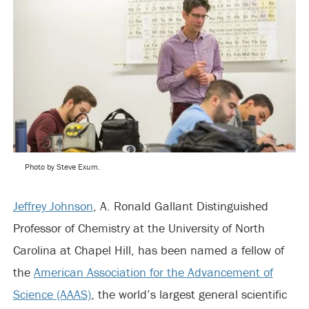
Photo by Steve Exum.
Jeffrey Johnson
, A. Ronald Gallant Distinguished
Professor of Chemistry at the University of North
Carolina at Chapel Hill, has been named a fellow of
the
American Association for the Advancement of
Science (AAAS)
, the world’s largest general scientific