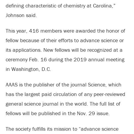
defining characteristic of chemistry at Carolina,”
Johnson said.
This year, 416 members were awarded the honor of
fellow because of their efforts to advance science or
its applications. New fellows will be recognized at a
ceremony Feb. 16 during the 2019 annual meeting
in Washington, D.C.
AAAS is the publisher of the journal Science, which
has the largest paid circulation of any peer-reviewed
general science journal in the world. The full list of
fellows will be published in the Nov. 29 issue.
The society fulfills its mission to “advance science