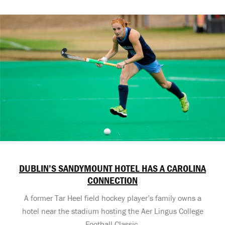
DUBLIN’S SANDYMOUNT HOTEL HAS A CAROLINA
CONNECTION
A former Tar Heel field hockey player’s family owns a
hotel near the stadium hosting the Aer Lingus College
Football Classic.