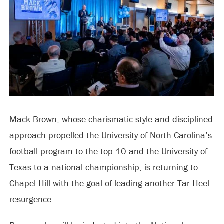
Mack Brown, whose charismatic style and disciplined
approach propelled the University of North Carolina’s
football program to the top 10 and the University of
Texas to a national championship, is returning to
Chapel Hill with the goal of leading another Tar Heel
resurgence.