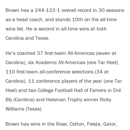
Brown has a 244-122-1 overall record in 30 seasons
as a head coach, and stands 10th on the all-time
wins list. He is second in all-time wins at both
Carolina and Texas.
He’s coached 37 first-team All-Americas (seven at
Carolina), six Academic All-Americas (one Tar Heel),
110 first-team all-conference selections (34 at
Carolina), 11 conference players of the year (one Tar
Heel) and two College Football Hall of Famers in Dré
Bly (Carolina) and Heisman Trophy winner Ricky
Williams (Texas).
Brown has wins in the Rose, Cotton, Fiesta, Gator,