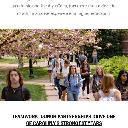
academic and faculty affairs, has more than a decade
of administrative experience in higher education.
TEAMWORK, DONOR PARTNERSHIPS DRIVE ONE
OF CAROLINA’S STRONGEST YEARS