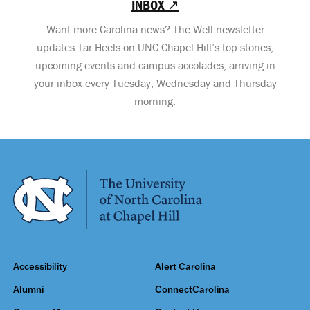
INBOX ↗
Want more Carolina news? The Well newsletter
updates Tar Heels on UNC-Chapel Hill’s top stories,
upcoming events and campus accolades, arriving in
your inbox every Tuesday, Wednesday and Thursday
morning.
Accessibility
Alert Carolina
Alumni
ConnectCarolina