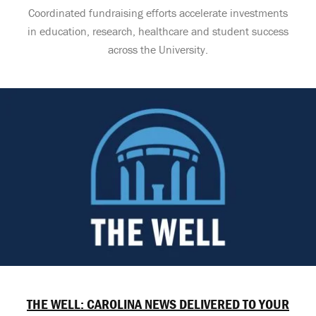
Coordinated fundraising efforts accelerate investments
in education, research, healthcare and student success
across the University.
THE WELL: CAROLINA NEWS DELIVERED TO YOUR