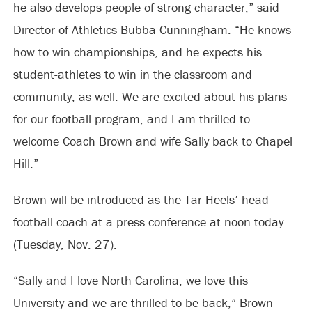
he also develops people of strong character,” said
Director of Athletics Bubba Cunningham. “He knows
how to win championships, and he expects his
student-athletes to win in the classroom and
community, as well. We are excited about his plans
for our football program, and I am thrilled to
welcome Coach Brown and wife Sally back to Chapel
Hill.”
Brown will be introduced as the Tar Heels’ head
football coach at a press conference at noon today
(Tuesday, Nov. 27).
“Sally and I love North Carolina, we love this
University and we are thrilled to be back,” Brown