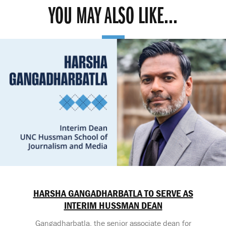
YOU MAY ALSO LIKE...
HARSHA GANGADHARBATLA TO SERVE AS
INTERIM HUSSMAN DEAN
Gangadharbatla, the senior associate dean for