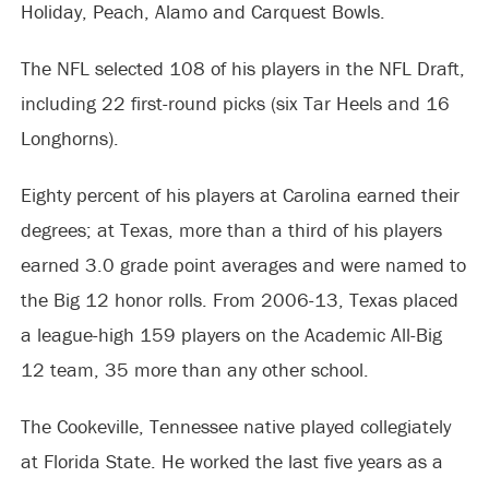
Holiday, Peach, Alamo and Carquest Bowls.
The NFL selected 108 of his players in the NFL Draft,
including 22 first-round picks (six Tar Heels and 16
Longhorns).
Eighty percent of his players at Carolina earned their
degrees; at Texas, more than a third of his players
earned 3.0 grade point averages and were named to
the Big 12 honor rolls. From 2006-13, Texas placed
a league-high 159 players on the Academic All-Big
12 team, 35 more than any other school.
The Cookeville, Tennessee native played collegiately
at Florida State. He worked the last five years as a