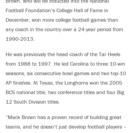
Brown, who will be inducted into the National
Football Foundation’s College Hall of Fame in
December, won more college football games than
any coach in the country over a 24-year period from
1990-2013.
He was previously the head coach of the Tar Heels
from 1988 to 1997. He led Carolina to three 10-win
seasons, six consecutive bowl games and two top-10
AP finishes. At Texas, the Longhorns won the 2005
BCS national title, two conference titles and four Big
12 South Division titles.
“Mack Brown has a proven record of building great
teams, and he doesn’t just develop football players –