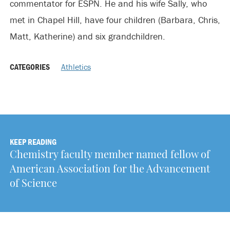
commentator for ESPN. He and his wife Sally, who
met in Chapel Hill, have four children (Barbara, Chris,
Matt, Katherine) and six grandchildren.
CATEGORIES
Athletics
KEEP READING
Chemistry faculty member named fellow of
American Association for the Advancement
of Science