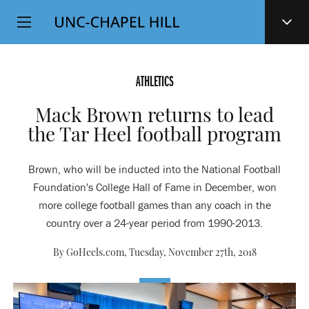
Top
SKIP
Level
TO
MAIN
Navigation
CONTENT
ATHLETICS
Mack Brown returns to lead
the Tar Heel football program
Brown, who will be inducted into the National Football
Foundation's College Hall of Fame in December, won
more college football games than any coach in the
country over a 24-year period from 1990-2013.
By GoHeels.com,
Tuesday, November 27th, 2018