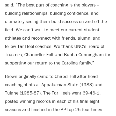
said. “The best part of coaching is the players –
building relationships, building confidence, and
ultimately seeing them build success on and off the
field. We can’t wait to meet our current student-
athletes and reconnect with friends, alumni and
fellow Tar Heel coaches. We thank UNC’s Board of
Trustees, Chancellor Folt and Bubba Cunningham for
supporting our return to the Carolina family.”
Brown originally came to Chapel Hill after head
coaching stints at Appalachian State (1983) and
Tulane (1985-87). The Tar Heels went 69-46-1,
posted winning records in each of his final eight
seasons and finished in the AP top 25 four times.