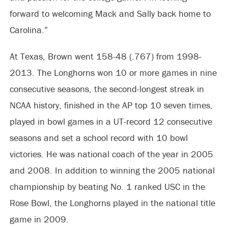
forward to welcoming Mack and Sally back home to
Carolina.”
At Texas, Brown went 158-48 (.767) from 1998-
2013. The Longhorns won 10 or more games in nine
consecutive seasons, the second-longest streak in
NCAA history, finished in the AP top 10 seven times,
played in bowl games in a UT-record 12 consecutive
seasons and set a school record with 10 bowl
victories. He was national coach of the year in 2005
and 2008. In addition to winning the 2005 national
championship by beating No. 1 ranked USC in the
Rose Bowl, the Longhorns played in the national title
game in 2009.