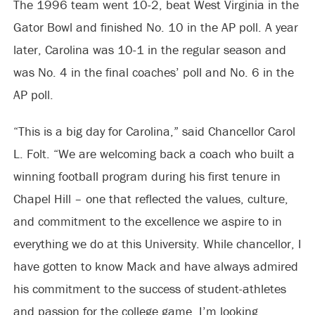
The 1996 team went 10-2, beat West Virginia in the
Gator Bowl and finished No. 10 in the AP poll. A year
later, Carolina was 10-1 in the regular season and
was No. 4 in the final coaches’ poll and No. 6 in the
AP poll.
“This is a big day for Carolina,” said Chancellor Carol
L. Folt. “We are welcoming back a coach who built a
winning football program during his first tenure in
Chapel Hill – one that reflected the values, culture,
and commitment to the excellence we aspire to in
everything we do at this University. While chancellor, I
have gotten to know Mack and have always admired
his commitment to the success of student-athletes
and passion for the college game. I’m looking