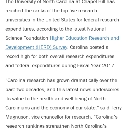
The University of North Carolina at Chapel Hill has
reached the ranks of the top five research
universities in the United States for federal research
expenditures, according to the latest National
Science Foundation
Higher Education Research and
Development (HERD) Survey
. Carolina posted a
record high for both overall research expenditures
and federal expenditures during Fiscal Year 2017.
“Carolina research has grown dramatically over the
past two decades, and this latest news underscores
its value to the health and well-being of North
Carolinians and the economy of our state,” said Terry
Magnuson, vice chancellor for research. “Carolina’s
research rankings strengthen North Carolina’s