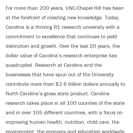
For more than 200 years, UNC-Chapel Hill has been
at the forefront of creating new knowledge. Today,
Carolina is a thriving R1 research university with a
commitment to excellence that continues to yield
distinction and growth. Over the last 20 years, the
dollar value of Carolina’s research enterprise has
quadrupled. Research at Carolina and the
businesses that have spun out of the University
contribute more than $2.6 billion dollars annually to
North Carolina’s gross state product. Carolina
research takes place in all 100 counties of the state
and in over 105 different countries, with a focus on
improving human health, nutrition, child care, the
environment, the economy and education worldwide.