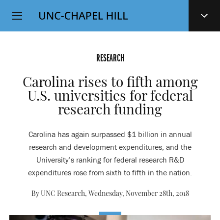
Top
SKIP
Level
TO
MAIN
Navigation
CONTENT
RESEARCH
Carolina rises to fifth among
U.S. universities for federal
research funding
Carolina has again surpassed $1 billion in annual
research and development expenditures, and the
University’s ranking for federal research R&D
expenditures rose from sixth to fifth in the nation.
By UNC Research,
Wednesday, November 28th, 2018