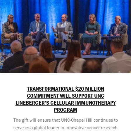
TRANSFORMATIONAL $20 MILLION
COMMITMENT WILL SUPPORT UNC
LINEBERGER’S CELLULAR IMMUNOTHERAPY
PROGRAM
The gift will ensure that UNC-Chapel Hill continues to
serve as a global leader in innovative cancer research