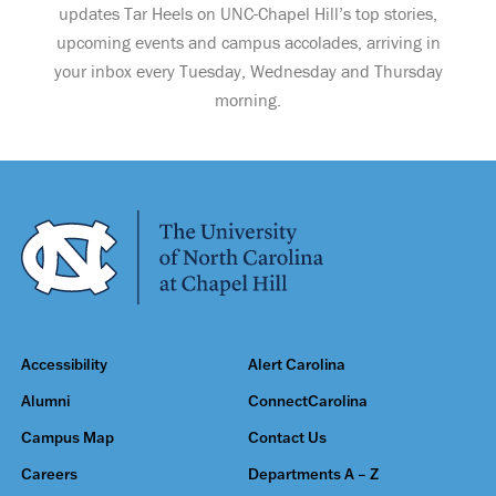
updates Tar Heels on UNC-Chapel Hill’s top stories,
upcoming events and campus accolades, arriving in
your inbox every Tuesday, Wednesday and Thursday
morning.
Accessibility
Alert Carolina
Alumni
ConnectCarolina
Campus Map
Contact Us
Careers
Departments A – Z