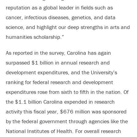
reputation as a global leader in fields such as
cancer, infectious diseases, genetics, and data
science, and highlight our deep strengths in arts and
humanities scholarship.”
As reported in the survey, Carolina has again
surpassed $1 billion in annual research and
development expenditures, and the University’s
ranking for federal research and development
expenditures rose from sixth to fifth in the nation. Of
the $1.1 billion Carolina expended in research
activity this fiscal year, $676 million was sponsored
by the federal government through agencies like the
National Institutes of Health. For overall research