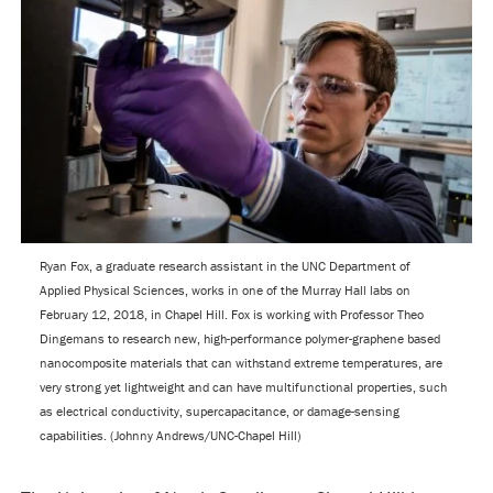
Ryan Fox, a graduate research assistant in the UNC Department of
Applied Physical Sciences, works in one of the Murray Hall labs on
February 12, 2018, in Chapel Hill. Fox is working with Professor Theo
Dingemans to research new, high-performance polymer-graphene based
nanocomposite materials that can withstand extreme temperatures, are
very strong yet lightweight and can have multifunctional properties, such
as electrical conductivity, supercapacitance, or damage-sensing
capabilities. (Johnny Andrews/UNC-Chapel Hill)