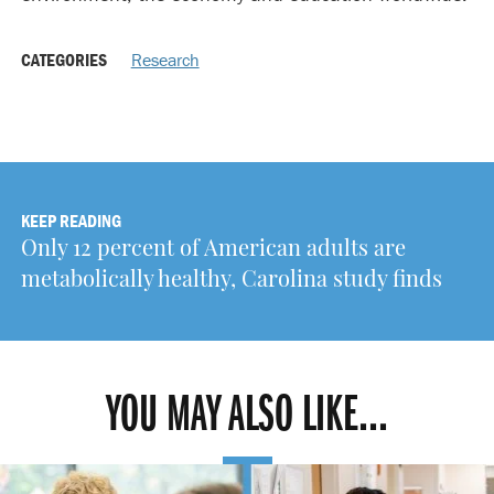
CATEGORIES
Research
KEEP READING
Only 12 percent of American adults are
metabolically healthy, Carolina study finds
YOU MAY ALSO LIKE...