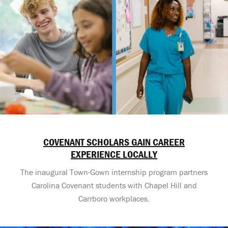
COVENANT SCHOLARS GAIN CAREER
EXPERIENCE LOCALLY
The inaugural Town-Gown internship program partners
Carolina Covenant students with Chapel Hill and
Carrboro workplaces.