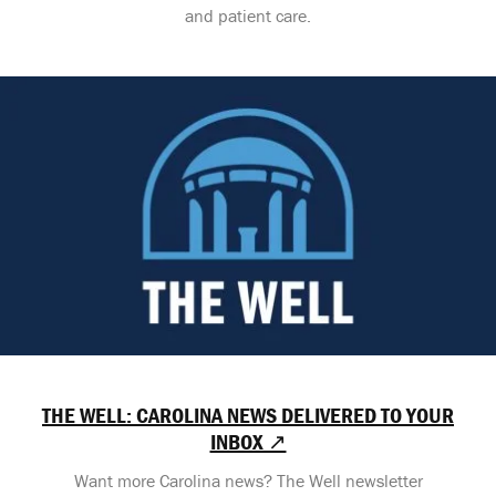
and patient care.
THE WELL: CAROLINA NEWS DELIVERED TO YOUR
INBOX ↗
Want more Carolina news? The Well newsletter