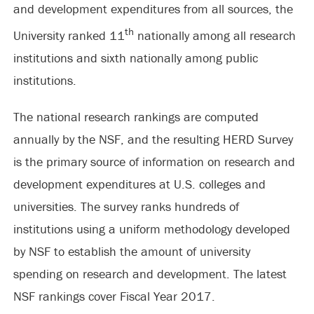
and development expenditures from all sources, the
th
University ranked 11
nationally among all research
institutions and sixth nationally among public
institutions.
The national research rankings are computed
annually by the NSF, and the resulting HERD Survey
is the primary source of information on research and
development expenditures at U.S. colleges and
universities. The survey ranks hundreds of
institutions using a uniform methodology developed
by NSF to establish the amount of university
spending on research and development. The latest
NSF rankings cover Fiscal Year 2017.