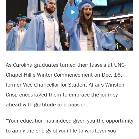
As Carolina graduates turned their tassels at UNC-
Chapel Hill’s Winter Commencement on Dec. 16,
former Vice Chancellor for Student Affairs Winston
Crisp encouraged them to embrace the journey
ahead with gratitude and passion.
“Your education has indeed given you the opportunity
to apply the energy of your life to whatever you