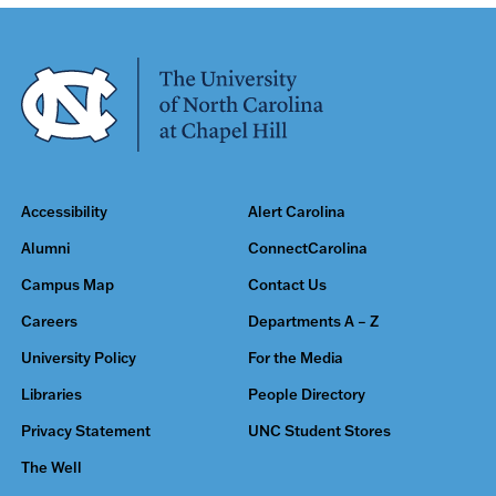
Accessibility
Alert Carolina
Alumni
ConnectCarolina
Campus Map
Contact Us
Careers
Departments A – Z
University Policy
For the Media
Libraries
People Directory
Privacy Statement
UNC Student Stores
The Well