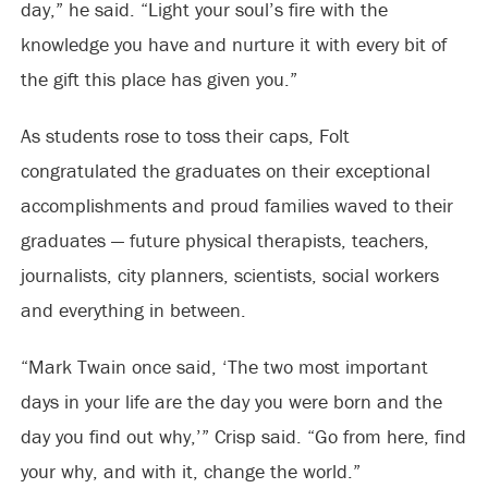
day,” he said. “Light your soul’s fire with the
knowledge you have and nurture it with every bit of
the gift this place has given you.”
As students rose to toss their caps, Folt
congratulated the graduates on their exceptional
accomplishments and proud families waved to their
graduates — future physical therapists, teachers,
journalists, city planners, scientists, social workers
and everything in between.
“Mark Twain once said, ‘The two most important
days in your life are the day you were born and the
day you find out why,’” Crisp said. “Go from here, find
your why, and with it, change the world.”