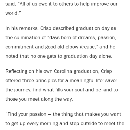
said. “All of us owe it to others to help improve our
world.”
In his remarks, Crisp described graduation day as
the culmination of “days born of dreams, passion,
commitment and good old elbow grease,” and he
noted that no one gets to graduation day alone.
Reflecting on his own Carolina graduation, Crisp
offered three principles for a meaningful life: savor
the journey, find what fills your soul and be kind to
those you meet along the way.
“Find your passion — the thing that makes you want
to get up every morning and step outside to meet the