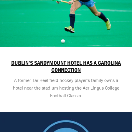
DUBLIN’S SANDYMOUNT HOTEL HAS A CAROLINA
CONNECTION
A former Tar Heel field hockey player’s family owns a
hotel near the stadium hosting the Aer Lingus College
Football Classic.