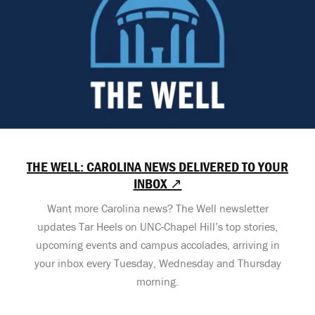
THE WELL: CAROLINA NEWS DELIVERED TO YOUR
INBOX ↗
Want more Carolina news? The Well newsletter
updates Tar Heels on UNC-Chapel Hill’s top stories,
upcoming events and campus accolades, arriving in
your inbox every Tuesday, Wednesday and Thursday
morning.