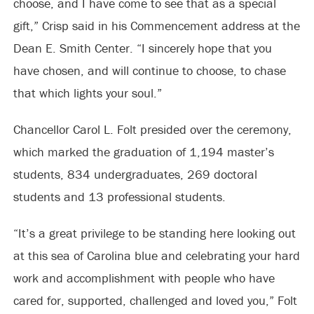
choose, and I have come to see that as a special
gift,” Crisp said in his Commencement address at the
Dean E. Smith Center. “I sincerely hope that you
have chosen, and will continue to choose, to chase
that which lights your soul.”
Chancellor Carol L. Folt presided over the ceremony,
which marked the graduation of 1,194 master’s
students, 834 undergraduates, 269 doctoral
students and 13 professional students.
“It’s a great privilege to be standing here looking out
at this sea of Carolina blue and celebrating your hard
work and accomplishment with people who have
cared for, supported, challenged and loved you,” Folt