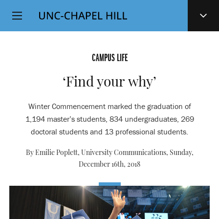
Top
SKIP
Level
TO
MAIN
Navigation
CONTENT
CAMPUS LIFE
‘Find your why’
Winter Commencement marked the graduation of
1,194 master’s students, 834 undergraduates, 269
doctoral students and 13 professional students.
By Emilie Poplett, University Communications,
Sunday,
December 16th, 2018