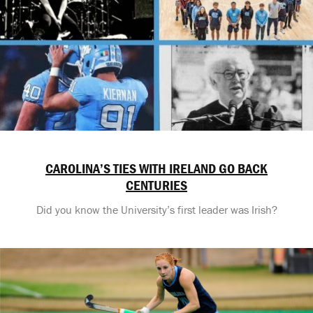
CAROLINA’S TIES WITH IRELAND GO BACK
CENTURIES
Did you know the University’s first leader was Irish?