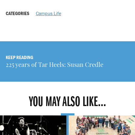
CATEGORIES
Campus Life
KEEP READING
225 years of Tar Heels: Susan Credle
YOU MAY ALSO LIKE...