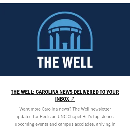
THE WELL: CAROLINA NEWS DELIVERED TO YOUR
INBOX ↗
Want more Carolina news? The Well newsletter
updates Tar Heels on UNC-Chapel Hill’s top stories,
upcoming events and campus accolades, arriving in