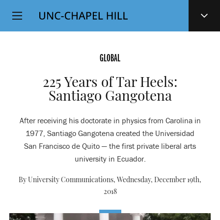
Top
SKIP
Level
TO
MAIN
Navigation
CONTENT
GLOBAL
225 Years of Tar Heels:
Santiago Gangotena
After receiving his doctorate in physics from Carolina in
1977, Santiago Gangotena created the Universidad
San Francisco de Quito — the first private liberal arts
university in Ecuador.
By University Communications,
Wednesday, December 19th,
2018