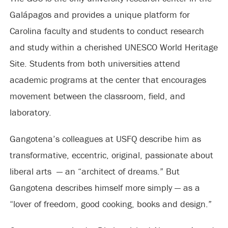
Galápagos and provides a unique platform for
Carolina faculty and students to conduct research
and study within a cherished UNESCO World Heritage
Site. Students from both universities attend
academic programs at the center that encourages
movement between the classroom, field, and
laboratory.
Gangotena’s colleagues at USFQ describe him as
transformative, eccentric, original, passionate about
liberal arts — an “architect of dreams.” But
Gangotena describes himself more simply — as a
“lover of freedom, good cooking, books and design.”