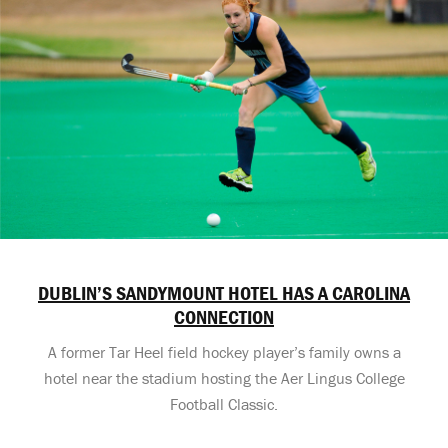
DUBLIN’S SANDYMOUNT HOTEL HAS A CAROLINA
CONNECTION
A former Tar Heel field hockey player’s family owns a
hotel near the stadium hosting the Aer Lingus College
Football Classic.