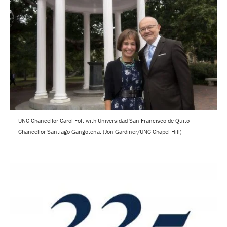
UNC Chancellor Carol Folt with Universidad San Francisco de Quito
Chancellor Santiago Gangotena. (Jon Gardiner/UNC-Chapel Hill)