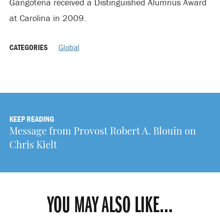
Gangotena received a Distinguished Alumnus Award
at Carolina in 2009.
CATEGORIES
Global
KEEP READING
Message from Provost Robert A. Blouin on
Chris Kielt
YOU MAY ALSO LIKE...