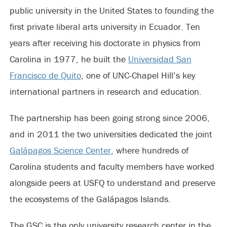
public university in the United States to founding the
first private liberal arts university in Ecuador. Ten
years after receiving his doctorate in physics from
Carolina in 1977, he built the
Universidad San
Francisco de Quito
, one of UNC-Chapel Hill’s key
international partners in research and education.
The partnership has been going strong since 2006,
and in 2011 the two universities dedicated the joint
Galápagos Science Center
, where hundreds of
Carolina students and faculty members have worked
alongside peers at USFQ to understand and preserve
the ecosystems of the Galápagos Islands.
The GSC is the only university research center in the