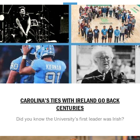
CAROLINA’S TIES WITH IRELAND GO BACK
CENTURIES
Did you know the University’s first leader was Irish?