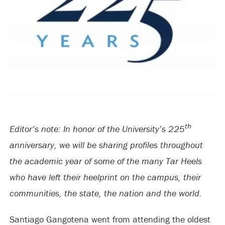
th
Editor’s note: In honor of the University’s 225
anniversary, we will be sharing profiles throughout
the academic year of some of the many Tar Heels
who have left their heelprint on the campus, their
communities, the state, the nation and the world.
Santiago Gangotena went from attending the oldest