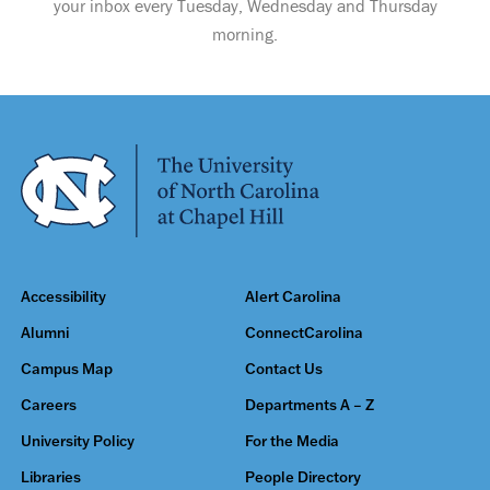
your inbox every Tuesday, Wednesday and Thursday
morning.
Accessibility
Alert Carolina
Alumni
ConnectCarolina
Campus Map
Contact Us
Careers
Departments A – Z
University Policy
For the Media
Libraries
People Directory