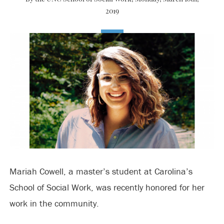
2019
Mariah Cowell, a master’s student at Carolina’s
School of Social Work, was recently honored for her
work in the community.