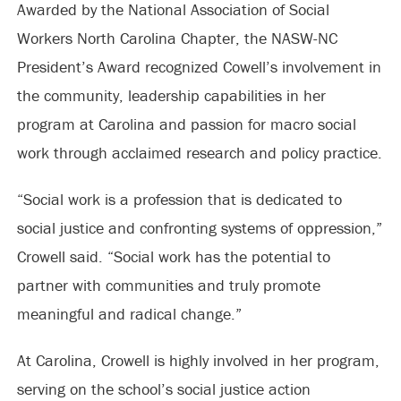
Awarded by the National Association of Social
Workers North Carolina Chapter, the NASW-NC
President’s Award recognized Cowell’s involvement in
the community, leadership capabilities in her
program at Carolina and passion for macro social
work through acclaimed research and policy practice.
“Social work is a profession that is dedicated to
social justice and confronting systems of oppression,”
Crowell said. “Social work has the potential to
partner with communities and truly promote
meaningful and radical change.”
At Carolina, Crowell is highly involved in her program,
serving on the school’s social justice action