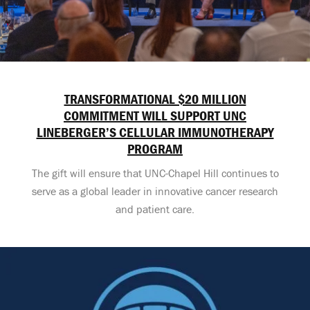
TRANSFORMATIONAL $20 MILLION
COMMITMENT WILL SUPPORT UNC
LINEBERGER’S CELLULAR IMMUNOTHERAPY
PROGRAM
The gift will ensure that UNC-Chapel Hill continues to
serve as a global leader in innovative cancer research
and patient care.