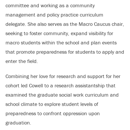
committee and working as a community
management and policy practice curriculum
delegate. She also serves as the Macro Caucus chair,
seeking to foster community, expand visibility for
macro students within the school and plan events
that promote preparedness for students to apply and
enter the field.
Combining her love for research and support for her
cohort led Cowell to a research assistantship that
examined the graduate social work curriculum and
school climate to explore student levels of
preparedness to confront oppression upon
graduation.