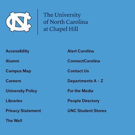
Accessibility
Alert Carolina
Alumni
ConnectCarolina
Campus Map
Contact Us
Careers
Departments A – Z
University Policy
For the Media
Libraries
People Directory
Privacy Statement
UNC Student Stores
The Well