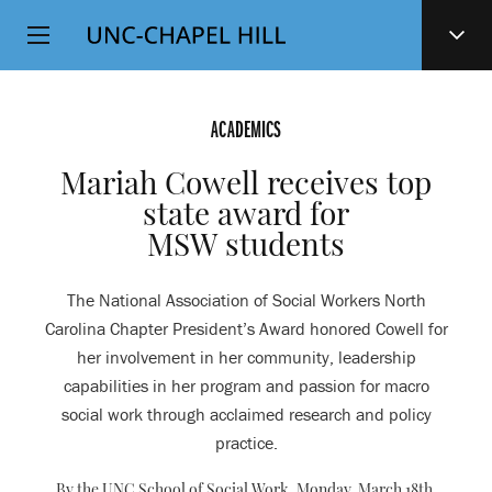
Top
SKIP
Level
TO
MAIN
Navigation
CONTENT
ACADEMICS
Mariah Cowell receives top
state award for
MSW students
The National Association of Social Workers North
Carolina Chapter President’s Award honored Cowell for
her involvement in her community, leadership
capabilities in her program and passion for macro
social work through acclaimed research and policy
practice.
By the UNC School of Social Work,
Monday, March 18th,