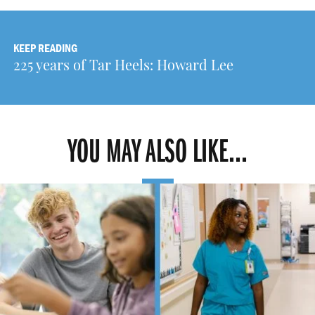
KEEP READING
225 years of Tar Heels: Howard Lee
YOU MAY ALSO LIKE...