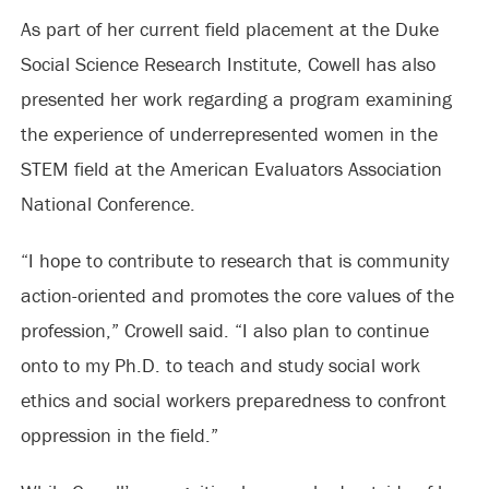
As part of her current field placement at the Duke
Social Science Research Institute, Cowell has also
presented her work regarding a program examining
the experience of underrepresented women in the
STEM field at the American Evaluators Association
National Conference.
“I hope to contribute to research that is community
action-oriented and promotes the core values of the
profession,” Crowell said. “I also plan to continue
onto to my Ph.D. to teach and study social work
ethics and social workers preparedness to confront
oppression in the field.”