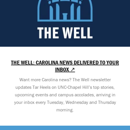
THE WELL: CAROLINA NEWS DELIVERED TO YOUR
INBOX ↗
Want more Carolina news? The Well newsletter
updates Tar Heels on UNC-Chapel Hill’s top stories,
upcoming events and campus accolades, arriving in
your inbox every Tuesday, Wednesday and Thursday
morning.