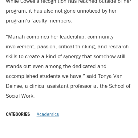
While Cowell’s recognition has reached outside of her
program, it has also not gone unnoticed by her
program’s faculty members.
“Mariah combines her leadership, community
involvement, passion, critical thinking, and research
skills to create a kind of synergy that somehow still
stands out even among the dedicated and
accomplished students we have,” said Tonya Van
Deinse, a clinical assistant professor at the School of
Social Work.
CATEGORIES
Academics