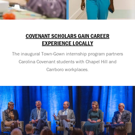
COVENANT SCHOLARS GAIN CAREER
EXPERIENCE LOCALLY
The inaugural Town-Gown internship program partners
Carolina Covenant students with Chapel Hill and
Carrboro workplaces.