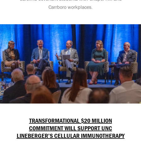
Carrboro workplaces.
TRANSFORMATIONAL $20 MILLION
COMMITMENT WILL SUPPORT UNC
LINEBERGER’S CELLULAR IMMUNOTHERAPY