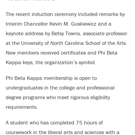
The recent induction ceremony included remarks by
Interim Chancellor Kevin M. Guskiewicz and a
keynote address by Betsy Towns, associate professor
at the University of North Carolina School of the Arts.
New members received certificates and Phi Beta
Kappa keys, the organization’s symbol.
Phi Beta Kappa membership is open to
undergraduates in the college and professional
degree programs who meet rigorous eligibility
requirements.
A student who has completed 75 hours of
coursework in the liberal arts and sciences with a