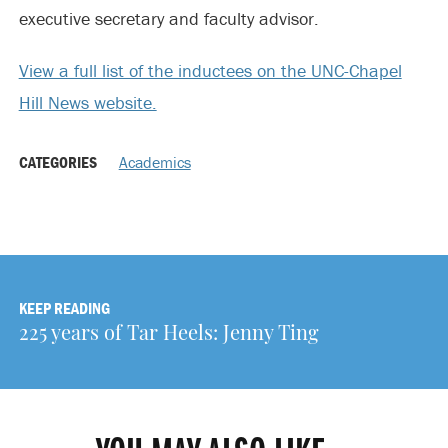
executive secretary and faculty advisor.
View a full list of the inductees on the UNC-Chapel
Hill News website.
CATEGORIES
Academics
KEEP READING
225 years of Tar Heels: Jenny Ting