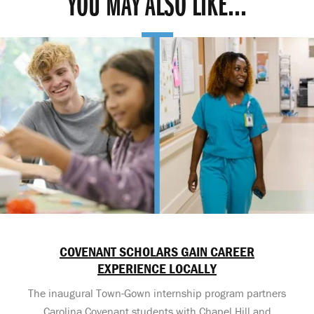
YOU MAY ALSO LIKE...
COVENANT SCHOLARS GAIN CAREER
EXPERIENCE LOCALLY
The inaugural Town-Gown internship program partners
Carolina Covenant students with Chapel Hill and