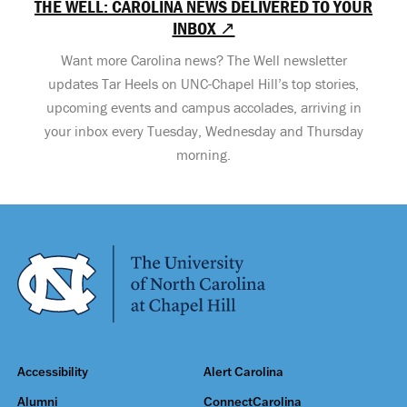
THE WELL: CAROLINA NEWS DELIVERED TO YOUR
INBOX ↗
Want more Carolina news? The Well newsletter
updates Tar Heels on UNC-Chapel Hill’s top stories,
upcoming events and campus accolades, arriving in
your inbox every Tuesday, Wednesday and Thursday
morning.
Accessibility
Alert Carolina
Alumni
ConnectCarolina