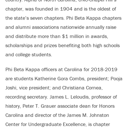
chapter, was founded in 1904 and is the oldest of
the state’s seven chapters. Phi Beta Kappa chapters
and alumni associations nationwide annually raise
and distribute more than $1 million in awards,
scholarships and prizes benefiting both high schools
and college students.
Phi Beta Kappa officers at Carolina for 2018-2019
are students Katherine Gora Combs, president; Pooja
Joshi, vice president; and Christiana Cornea,
recording secretary. James L. Leloudis, professor of
history, Peter T. Grauer associate dean for Honors
Carolina and director of the James M. Johnston
Center for Undergraduate Excellence, is chapter