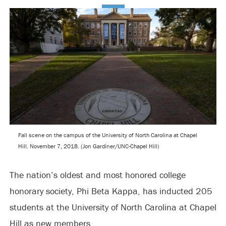
Fall scene on the campus of the University of North Carolina at Chapel
Hill. November 7, 2018. (Jon Gardiner/UNC-Chapel Hill)
The nation’s oldest and most honored college
honorary society, Phi Beta Kappa, has inducted 205
students at the University of North Carolina at Chapel
Hill as new members.