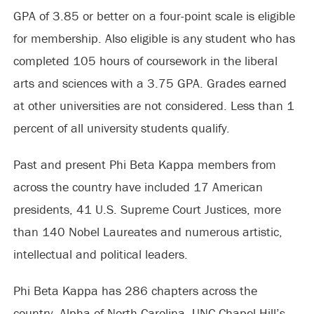
GPA of 3.85 or better on a four-point scale is eligible
for membership. Also eligible is any student who has
completed 105 hours of coursework in the liberal
arts and sciences with a 3.75 GPA. Grades earned
at other universities are not considered. Less than 1
percent of all university students qualify.
Past and present Phi Beta Kappa members from
across the country have included 17 American
presidents, 41 U.S. Supreme Court Justices, more
than 140 Nobel Laureates and numerous artistic,
intellectual and political leaders.
Phi Beta Kappa has 286 chapters across the
country. Alpha of North Carolina, UNC-Chapel Hill’s