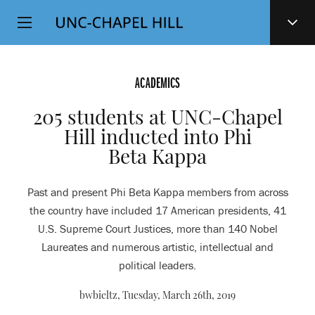
Top
SKIP
Level
TO
MAIN
Navigation
CONTENT
ACADEMICS
205 students at UNC-Chapel
Hill inducted into Phi
Beta Kappa
Past and present Phi Beta Kappa members from across
the country have included 17 American presidents, 41
U.S. Supreme Court Justices, more than 140 Nobel
Laureates and numerous artistic, intellectual and
political leaders.
bwbieltz,
Tuesday, March 26th, 2019