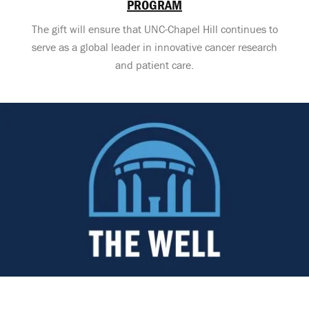
PROGRAM
The gift will ensure that UNC-Chapel Hill continues to
serve as a global leader in innovative cancer research
and patient care.