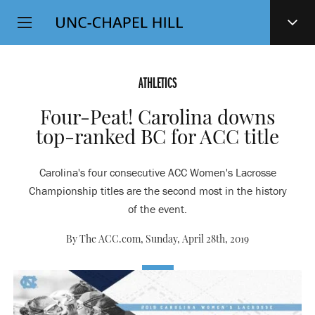
Top
SKIP
Level
TO
MAIN
Navigation
CONTENT
ATHLETICS
Four-Peat! Carolina downs
top-ranked BC for ACC title
Carolina's four consecutive ACC Women's Lacrosse
Championship titles are the second most in the history
of the event.
By The ACC.com,
Sunday, April 28th, 2019