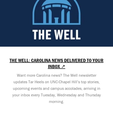
THE WELL: CAROLINA NEWS DELIVERED TO YOUR
INBOX ↗
Want more Carolina news? The Well newsletter
updates Tar Heels on UNC-Chapel Hill’s top stories,
upcoming events and campus accolades, arriving in
your inbox every Tuesday, Wednesday and Thursday
morning.