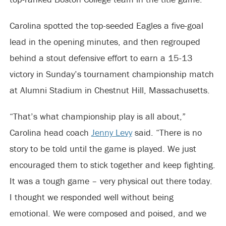
Carolina spotted the top-seeded Eagles a five-goal
lead in the opening minutes, and then regrouped
behind a stout defensive effort to earn a 15-13
victory in Sunday’s tournament championship match
at Alumni Stadium in Chestnut Hill, Massachusetts.
“That’s what championship play is all about,”
Carolina head coach
Jenny Levy
said. “There is no
story to be told until the game is played. We just
encouraged them to stick together and keep fighting.
It was a tough game – very physical out there today.
I thought we responded well without being
emotional. We were composed and poised, and we