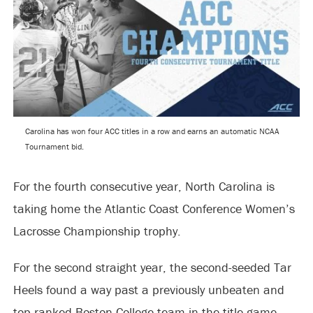
Carolina has won four ACC titles in a row and earns an automatic NCAA
Tournament bid.
For the fourth consecutive year, North Carolina is
taking home the Atlantic Coast Conference Women’s
Lacrosse Championship trophy.
For the second straight year, the second-seeded Tar
Heels found a way past a previously unbeaten and
top-ranked Boston College team in the title game.