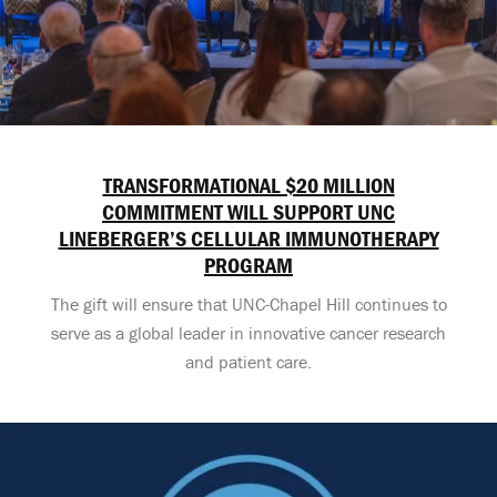
TRANSFORMATIONAL $20 MILLION
COMMITMENT WILL SUPPORT UNC
LINEBERGER’S CELLULAR IMMUNOTHERAPY
PROGRAM
The gift will ensure that UNC-Chapel Hill continues to
serve as a global leader in innovative cancer research
and patient care.