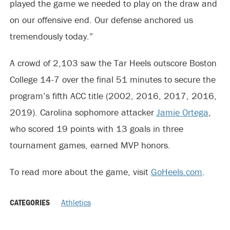
played the game we needed to play on the draw and
on our offensive end. Our defense anchored us
tremendously today.”
A crowd of 2,103 saw the Tar Heels outscore Boston
College 14-7 over the final 51 minutes to secure the
program’s fifth ACC title (2002, 2016, 2017, 2016,
2019). Carolina sophomore attacker
Jamie Ortega
,
who scored 19 points with 13 goals in three
tournament games, earned MVP honors.
To read more about the game, visit
GoHeels.com
.
CATEGORIES
Athletics