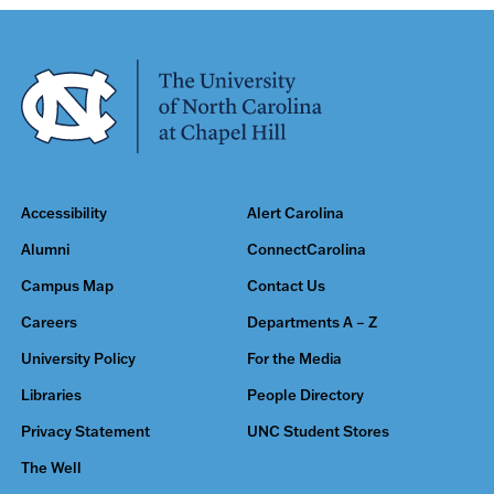
Accessibility
Alert Carolina
Alumni
ConnectCarolina
Campus Map
Contact Us
Careers
Departments A – Z
University Policy
For the Media
Libraries
People Directory
Privacy Statement
UNC Student Stores
The Well