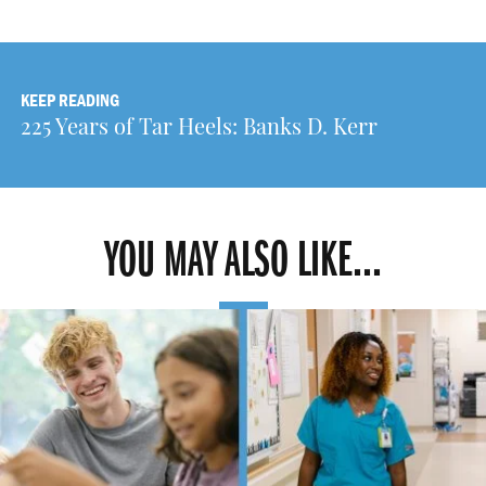
KEEP READING
225 Years of Tar Heels: Banks D. Kerr
YOU MAY ALSO LIKE...