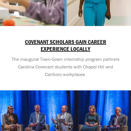
COVENANT SCHOLARS GAIN CAREER
EXPERIENCE LOCALLY
The inaugural Town-Gown internship program partners
Carolina Covenant students with Chapel Hill and
Carrboro workplaces.