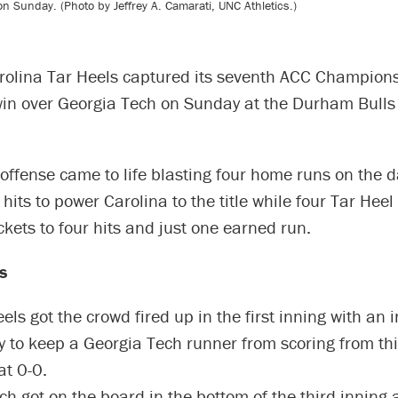
 Sunday. (Photo by Jeffrey A. Camarati, UNC Athletics.)
rolina Tar Heels captured its seventh ACC Champions
win over Georgia Tech on Sunday at the Durham Bulls 
offense came to life blasting four home runs on the 
its to power Carolina to the title while four Tar Heel
ckets to four hits and just one earned run.
s
ls got the crowd fired up in the first inning with an 
y to keep a Georgia Tech runner from scoring from th
at 0-0.
ch got on the board in the bottom of the third inning 