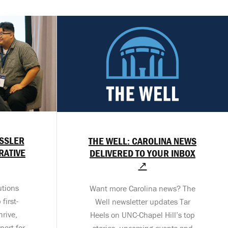
ESSLER
THE WELL: CAROLINA NEWS
RATIVE
DELIVERED TO YOUR INBOX
↗
utions
Want more Carolina news? The
first-
Well newsletter updates Tar
hrive,
Heels on UNC-Chapel Hill’s top
port for