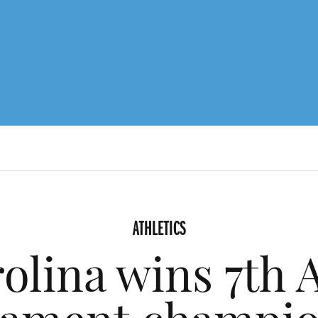
ATHLETICS
olina wins 7th