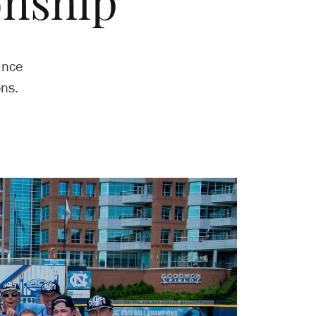
nship
ince
ns.