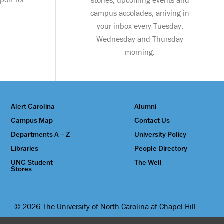
stories, upcoming events and
campus accolades, arriving in
your inbox every Tuesday,
Wednesday and Thursday
morning.
Alert Carolina
Alumni
Campus Map
Contact Us
Departments A – Z
University Policy
Libraries
People Directory
UNC Student
The Well
Stores
© 2026 The University of North Carolina at Chapel Hill