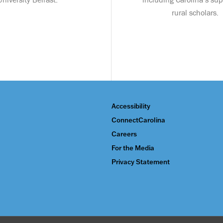
rural scholars.
Accessibility
ConnectCarolina
Careers
For the Media
Privacy Statement