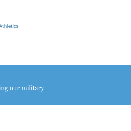
Athletics
g our military