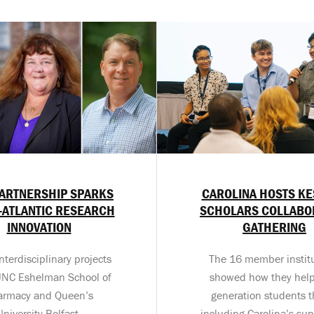
ARTNERSHIP SPARKS
CAROLINA HOSTS K
-ATLANTIC RESEARCH
SCHOLARS COLLABO
INNOVATION
GATHERING
nterdisciplinary projects
The 16 member instit
UNC Eshelman School of
showed how they help 
armacy and Queen’s
generation students t
University Belfast.
including Carolina’s sup