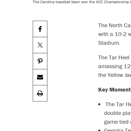
The Carolina baseball team won the ACC Championship on
The North Ca
with a 10-2 
Stadium.
The Tar Heel 
amassing 12 h
the Yellow Ja
Key Moment
The Tar Hee
double pla
game tied 
Georgia Te