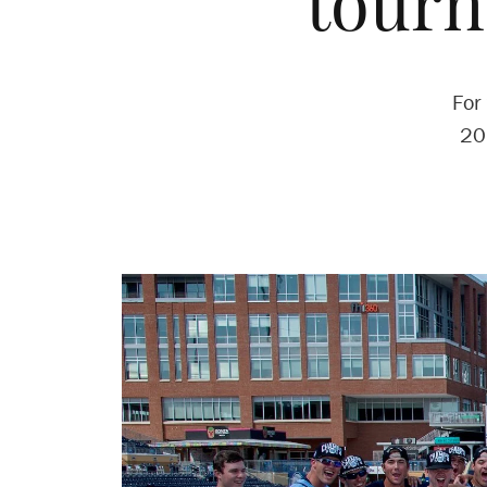
tour
For
20