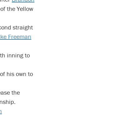
of the Yellow
cond straight
Ike Freeman
th inning to
f his own to
ease the
nship.
n