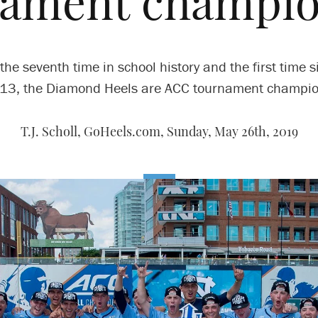
nament champio
 the seventh time in school history and the first time s
13, the Diamond Heels are ACC tournament champio
T.J. Scholl, GoHeels.com,
Sunday, May 26th, 2019