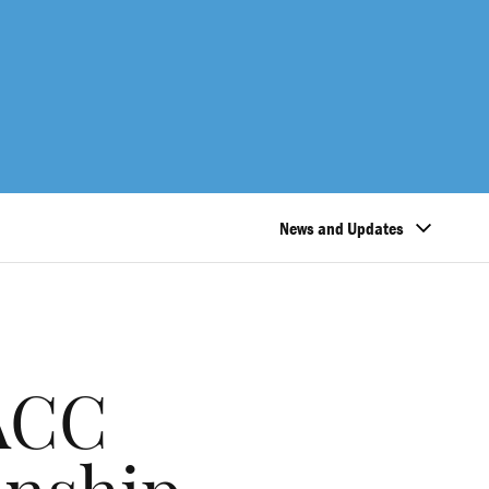
News and Updates
 ACC