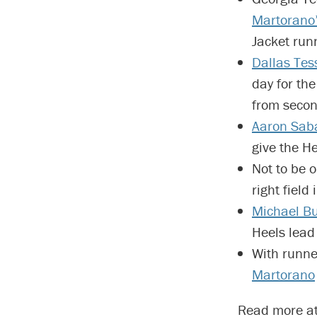
Martorano
Jacket runn
Dallas Tes
day for the
from secon
Aaron Sab
give the He
Not to be 
right field
Michael B
Heels lead
With runner
Martorano
Read more a