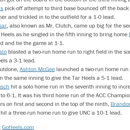
’s
pick-off attempt to third base bounced off the back 
er and trickled in to the outfield for a 1-0 lead.
sar
, also known as Mr. Clutch, came up big for the se
 Heels as he singled in the fifth inning to bring home
d and tie the game at 1-1.
ato
blasted a two-run home run to right field in the six
els a 3-1 lead.
outdone,
Ashton McGee
launched a two-run home run o
 in the same inning to give the Tar Heels a 5-1 lead.
usch
hit a solo home run in the seventh inning to incr
 to 6-1. It was his third home run of the ACC Champio
s on first and second in the top of the ninth,
Brando
hit a three-run home run to give UNC a 10-1 lead.
t
GoHeels.com