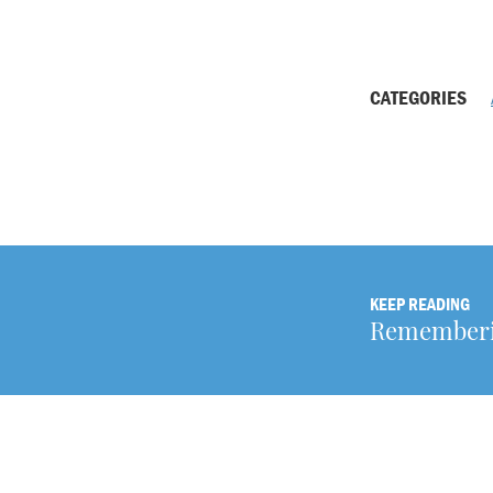
CATEGORIES
KEEP READING
Rememberin