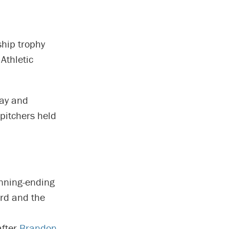
hip trophy
Athletic
day and
 pitchers held
inning-ending
ird and the
after
Brandon