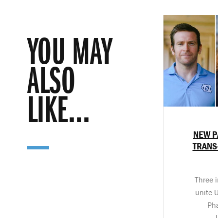
YOU MAY
ALSO
LIKE...
NEW P
TRANS
Three i
unite 
Ph