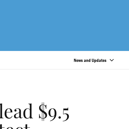
News and Updates
lead $9.5