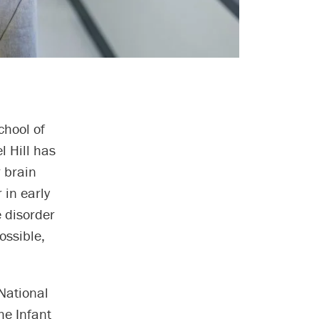
chool of
l Hill has
r brain
 in early
e disorder
ossible,
 National
he Infant