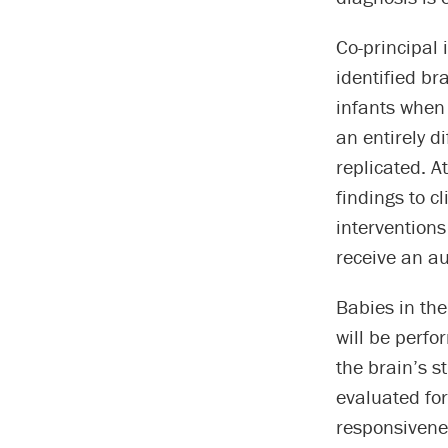
Co-principal 
identified br
infants when 
an entirely d
replicated. A
findings to cl
interventions 
receive an au
Babies in the
will be perf
the brain’s s
evaluated for
responsivene