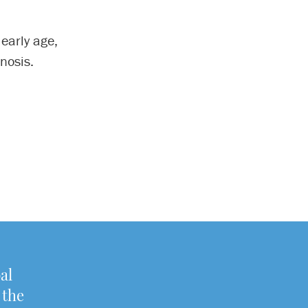
 early age,
nosis.
al
 the