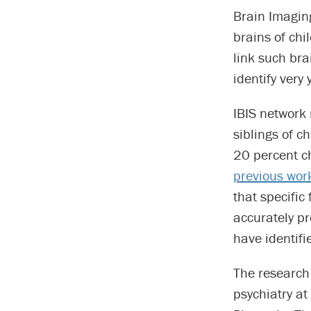
Brain Imaging
brains of chi
link such bra
identify very 
IBIS network 
siblings of c
20 percent c
previous wor
that specific
accurately pr
have identifi
The research 
psychiatry at