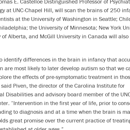
omas E. Castelloe Distinguished Professor of Psychiat
y at UNC-Chapel Hill, will scan the brains of 250 inf
ntists at the University of Washington in Seattle; Chil
hiladelphia; the University of Minnesota; New York Uni
y of Alberta, and McGill University in Canada will also
o identify differences in the brain in infancy that accu
n are most likely to later develop autism so that we c
plore the effects of pre-symptomatic treatment in thos
 said Piven, the director of the Carolina Institute for
l Disabilities and advisory board member of the UN
r. “Intervention in the first year of life, prior to cons
ding to diagnosis and at a time when the brain is ma
lds great promise over the current practice of treatin
established at older ages.”