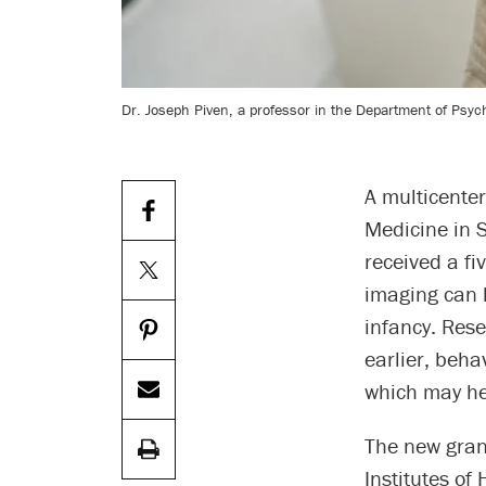
Dr. Joseph Piven, a professor in the Department of Psyc
A multicenter
Medicine in S
received a fi
imaging can h
infancy. Rese
earlier, beha
which may he
The new grant
Institutes of