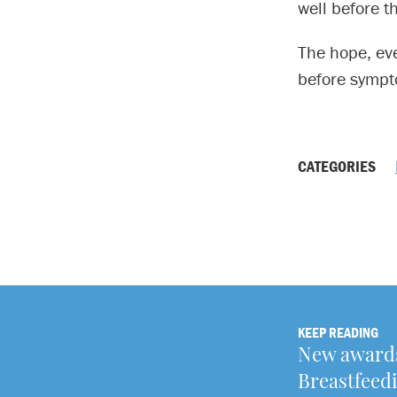
well before t
The hope, eve
before sympto
CATEGORIES
KEEP READING
New awards
Breastfeedi