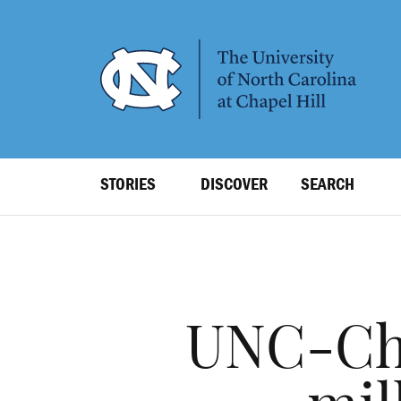
SKIP
TO
MAIN
CONTENT
Top
STORIES
DISCOVER
SEARCH
Level
Navigation
UNC-Chap