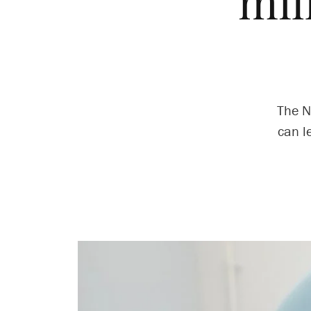
mil
The N
can l