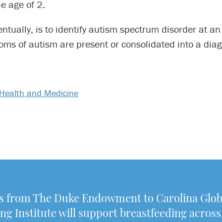
he age of 2.
ntually, is to identify autism spectrum disorder at an
ms of autism are present or consolidated into a diag
Health and Medicine
 from The Duke Endowment to Carolina Glob
ng Institute will support breastfeeding across