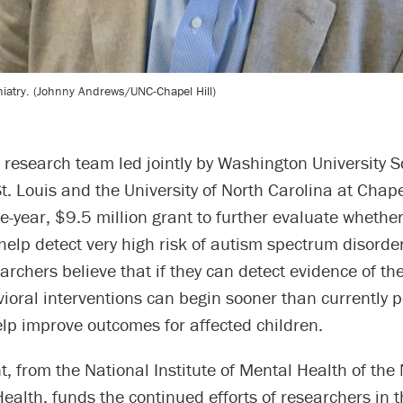
hiatry. (Johnny Andrews/UNC-Chapel Hill)
 research team led jointly by Washington University S
t. Louis and the University of North Carolina at Chape
ve-year, $9.5 million grant to further evaluate whethe
elp detect very high risk of autism spectrum disorder
archers believe that if they can detect evidence of th
vioral interventions can begin sooner than currently p
lp improve outcomes for affected children.
, from the National Institute of Mental Health of the
 Health, funds the continued efforts of researchers in t