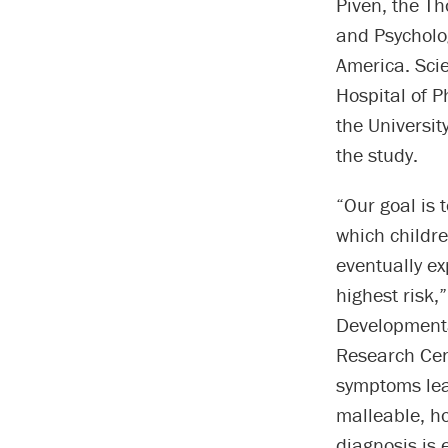
Piven, the Th
and Psycholog
America. Scie
Hospital of P
the Universit
the study.
“Our goal is t
which childre
eventually ex
highest risk,”
Developmenta
Research Cente
symptoms lea
malleable, ho
diagnosis is 