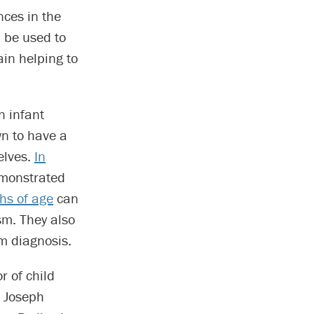
nces in the
d be used to
ain helping to
n infant
wn to have a
elves.
In
emonstrated
hs of age
can
sm. They also
sm diagnosis.
r of child
. Joseph