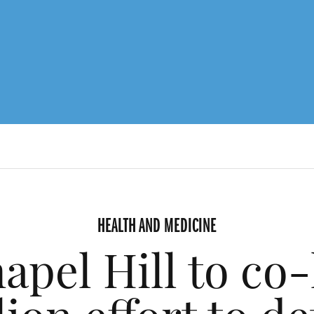
HEALTH AND MEDICINE
el Hill to co-