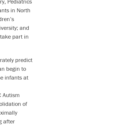
ry, Pediatrics
ants in North
dren’s
versity; and
 take part in
rately predict
an begin to
e infants at
C Autism
olidation of
ximally
g after