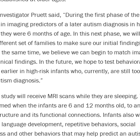
investigator Pruett said, “During the first phase of the
ain imaging predictors of a later autism diagnosis in h
they were 6 months of age. In this next phase, we wil
ifferent set of families to make sure our initial findin
t the same time, we believe we can begin to match im
inical findings. In the future, we hope to test behavior
earlier in high-risk infants who, currently, are still to
tism diagnosis.”
 study will receive MRI scans while they are sleeping.
ormed when the infants are 6 and 12 months old, to a
tructure and its functional connections. Infants also wi
 language development, repetitive behaviors, social
ss and other behaviors that may help predict an aut