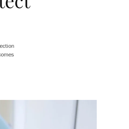
tect
ection
tcomes