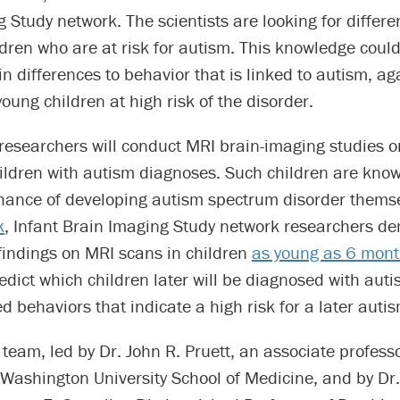
 Study network. The scientists are looking for differe
ldren who are at risk for autism. This knowledge coul
in differences to behavior that is linked to autism, ag
young children at high risk of the disorder.
researchers will conduct MRI brain-imaging studies o
hildren with autism diagnoses. Such children are kno
hance of developing autism spectrum disorder thems
k
, Infant Brain Imaging Study network researchers d
 findings on MRI scans in children
as young as 6 mont
edict which children later will be diagnosed with auti
ed behaviors that indicate a high risk for a later auti
team, led by Dr. John R. Pruett, an associate professo
 Washington University School of Medicine, and by Dr