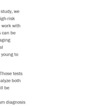
 study, we
igh-risk
l work with
gs can be
aging
al
o young to
 Those tests
nalyze both
ll be
ism diagnosis