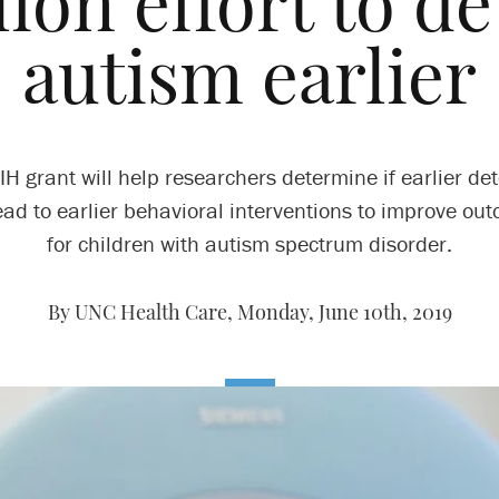
lion effort to de
autism earlier
IH grant will help researchers determine if earlier det
ead to earlier behavioral interventions to improve ou
for children with autism spectrum disorder.
By UNC Health Care,
Monday, June 10th, 2019