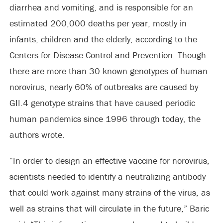
diarrhea and vomiting, and is responsible for an
estimated 200,000 deaths per year, mostly in
infants, children and the elderly, according to the
Centers for Disease Control and Prevention. Though
there are more than 30 known genotypes of human
norovirus, nearly 60% of outbreaks are caused by
GII.4 genotype strains that have caused periodic
human pandemics since 1996 through today, the
authors wrote.
“In order to design an effective vaccine for norovirus,
scientists needed to identify a neutralizing antibody
that could work against many strains of the virus, as
well as strains that will circulate in the future,” Baric