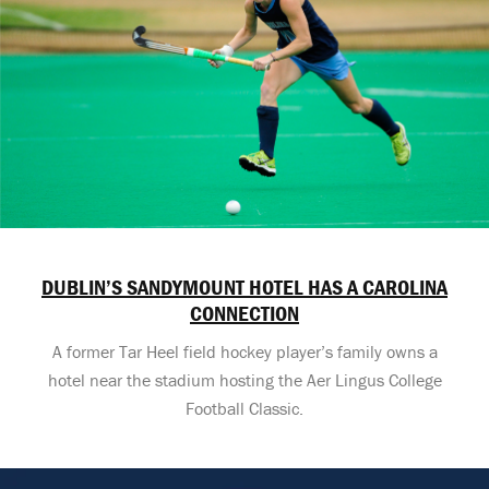
DUBLIN’S SANDYMOUNT HOTEL HAS A CAROLINA
CONNECTION
A former Tar Heel field hockey player’s family owns a
hotel near the stadium hosting the Aer Lingus College
Football Classic.