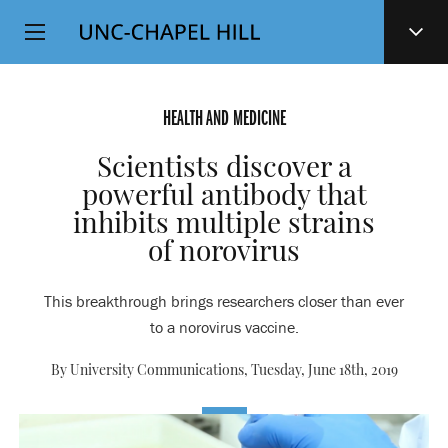
Top
SKIP
Level
TO
MAIN
Navigation
CONTENT
HEALTH AND MEDICINE
Scientists discover a
powerful antibody that
inhibits multiple strains
of norovirus
This breakthrough brings researchers closer than ever
to a norovirus vaccine.
By University Communications,
Tuesday, June 18th, 2019