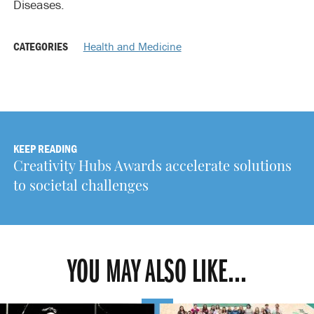
Diseases.
CATEGORIES
Health and Medicine
KEEP READING
Creativity Hubs Awards accelerate solutions
to societal challenges
YOU MAY ALSO LIKE...