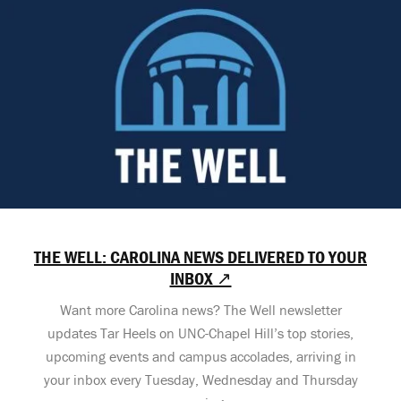
THE WELL: CAROLINA NEWS DELIVERED TO YOUR
INBOX ↗
Want more Carolina news? The Well newsletter
updates Tar Heels on UNC-Chapel Hill’s top stories,
upcoming events and campus accolades, arriving in
your inbox every Tuesday, Wednesday and Thursday