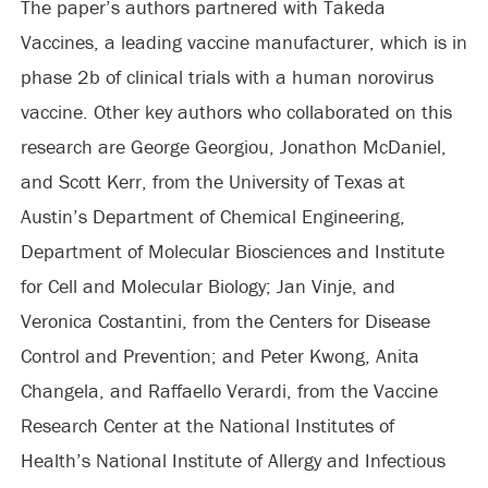
The paper’s authors partnered with Takeda
Vaccines, a leading vaccine manufacturer, which is in
phase 2b of clinical trials with a human norovirus
vaccine. Other key authors who collaborated on this
research are George Georgiou, Jonathon McDaniel,
and Scott Kerr, from the University of Texas at
Austin’s Department of Chemical Engineering,
Department of Molecular Biosciences and Institute
for Cell and Molecular Biology; Jan Vinje, and
Veronica Costantini, from the Centers for Disease
Control and Prevention; and Peter Kwong, Anita
Changela, and Raffaello Verardi, from the Vaccine
Research Center at the National Institutes of
Health’s National Institute of Allergy and Infectious