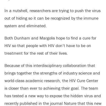
In a nutshell, researchers are trying to push the virus
out of hiding so it can be recognized by the immune
system and eliminated.
Both Dunham and Margolis hope to find a cure for
HIV so that people with HIV don’t have to be on
treatment for the rest of their lives.
Because of this interdisciplinary collaboration that
brings together the strengths of industry science and
world-class academic research, the HIV Cure Center
is closer than ever to achieving their goal. The team
has tested a new way to expose the hidden virus and
recently published in the journal Nature that this new