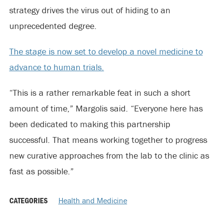
strategy drives the virus out of hiding to an
unprecedented degree.
The stage is now set to develop a novel medicine to
advance to human trials.
“This is a rather remarkable feat in such a short
amount of time,” Margolis said. “Everyone here has
been dedicated to making this partnership
successful. That means working together to progress
new curative approaches from the lab to the clinic as
fast as possible.”
CATEGORIES
Health and Medicine