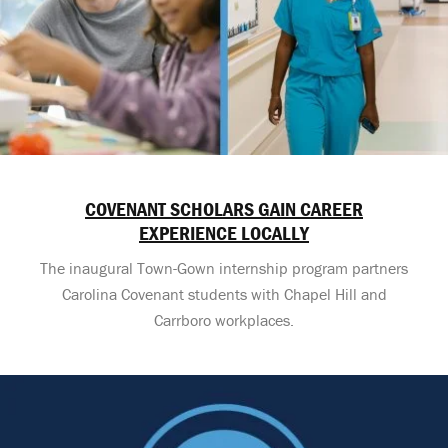
COVENANT SCHOLARS GAIN CAREER
EXPERIENCE LOCALLY
The inaugural Town-Gown internship program partners
Carolina Covenant students with Chapel Hill and
Carrboro workplaces.