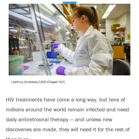
(Johnny Andrews/UNC-Chapel Hill)
HIV treatments have come a long way, but tens of
millions around the world remain infected and need
daily antiretroviral therapy — and unless new
discoveries are made, they will need it for the rest of