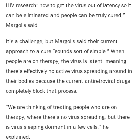
HIV research: how to get the virus out of latency so it
can be eliminated and people can be truly cured,”
Margolis said.
It’s a challenge, but Margolis said their current
approach to a cure “sounds sort of simple.” When
people are on therapy, the virus is latent, meaning
there’s effectively no active virus spreading around in
their bodies because the current antiretroviral drugs
completely block that process.
“We are thinking of treating people who are on
therapy, where there’s no virus spreading, but there
is virus sleeping dormant in a few cells,” he
explained.