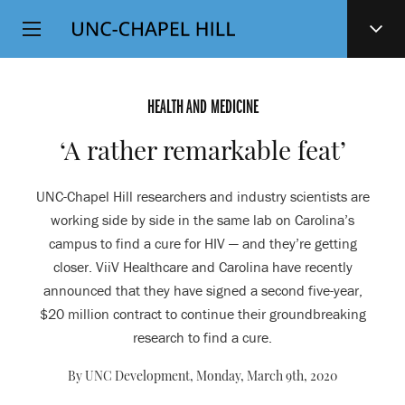
Top
SKIP
Level
TO
MAIN
Navigation
CONTENT
HEALTH AND MEDICINE
‘A rather remarkable feat’
UNC-Chapel Hill researchers and industry scientists are
working side by side in the same lab on Carolina’s
campus to find a cure for HIV — and they’re getting
closer. ViiV Healthcare and Carolina have recently
announced that they have signed a second five-year,
$20 million contract to continue their groundbreaking
research to find a cure.
By UNC Development,
Monday, March 9th, 2020