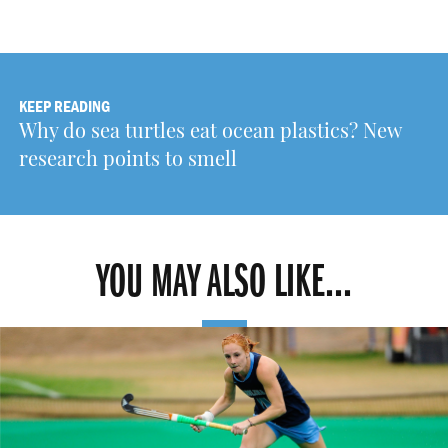
KEEP READING
Why do sea turtles eat ocean plastics? New
research points to smell
YOU MAY ALSO LIKE...