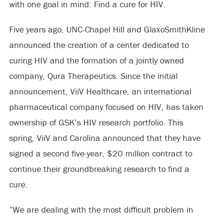
with one goal in mind: Find a cure for HIV.
Five years ago, UNC-Chapel Hill and GlaxoSmithKline
announced the creation of a center dedicated to
curing HIV and the formation of a jointly owned
company, Qura Therapeutics. Since the initial
announcement, ViiV Healthcare, an international
pharmaceutical company focused on HIV, has taken
ownership of GSK’s HIV research portfolio. This
spring, ViiV and Carolina announced that they have
signed a second five-year, $20 million contract to
continue their groundbreaking research to find a
cure.
“We are dealing with the most difficult problem in