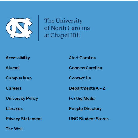
Accessibility
Alert Carolina
Alumni
ConnectCarolina
Campus Map
Contact Us
Careers
Departments A – Z
University Policy
For the Media
Libraries
People Directory
Privacy Statement
UNC Student Stores
The Well