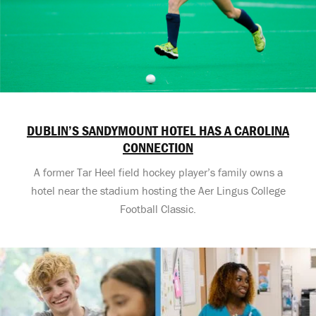
DUBLIN’S SANDYMOUNT HOTEL HAS A CAROLINA
CONNECTION
A former Tar Heel field hockey player’s family owns a
hotel near the stadium hosting the Aer Lingus College
Football Classic.