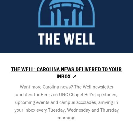
THE WELL: CAROLINA NEWS DELIVERED TO YOUR
INBOX ↗
Want more Carolina news? The Well newsletter
updates Tar Heels on UNC-Chapel Hill’s top stories,
upcoming events and campus accolades, arriving in
your inbox every Tuesday, Wednesday and Thursday
morning.