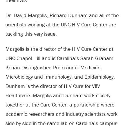
their lives.
Dr. David Margolis, Richard Dunham and all of the
scientists working at the UNC HIV Cure Center are
tackling this very issue.
Margolis is the director of the HIV Cure Center at
UNC-Chapel Hill and is Carolina’s Sarah Graham
Kenan Distinguished Professor of Medicine,
Microbiology and Immunology, and Epidemiology.
Dunham is the director of HIV Cure for ViiV
Healthcare. Margolis and Dunham work closely
together at the Cure Center, a partnership where
academic researchers and industry scientists work
side by side in the same lab on Carolina’s campus