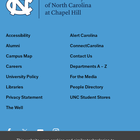
Accessibility
Alert Carolina
Alumni
ConnectCarolina
Campus Map
Contact Us
Careers
Departments A – Z
University Policy
For the Media
Libraries
People Directory
Privacy Statement
UNC Student Stores
The Well