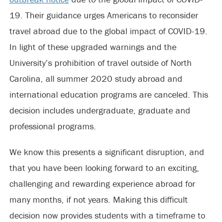
19. Their guidance urges Americans to reconsider
travel abroad due to the global impact of COVID-19.
In light of these upgraded warnings and the
University’s prohibition of travel outside of North
Carolina, all summer 2020 study abroad and
international education programs are canceled. This
decision includes undergraduate, graduate and
professional programs.
We know this presents a significant disruption, and
that you have been looking forward to an exciting,
challenging and rewarding experience abroad for
many months, if not years. Making this difficult
decision now provides students with a timeframe to