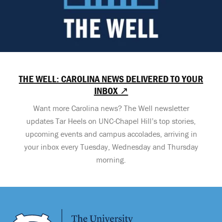
THE WELL: CAROLINA NEWS DELIVERED TO YOUR
INBOX ↗
Want more Carolina news? The Well newsletter
updates Tar Heels on UNC-Chapel Hill’s top stories,
upcoming events and campus accolades, arriving in
your inbox every Tuesday, Wednesday and Thursday
morning.