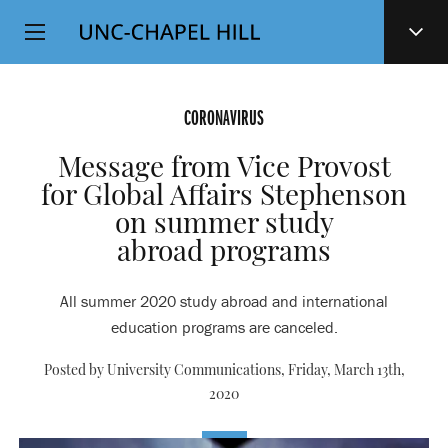
Top
SKIP
Level
TO
MAIN
Navigation
CONTENT
CORONAVIRUS
Message from Vice Provost
for Global Affairs Stephenson
on summer study
abroad programs
All summer 2020 study abroad and international
education programs are canceled.
Posted by University Communications,
Friday, March 13th,
2020