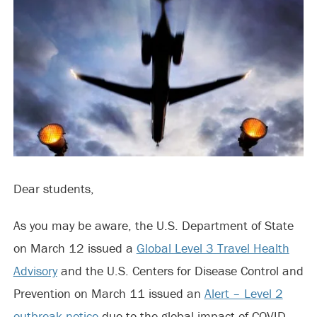
Dear students,
As you may be aware, the U.S. Department of State
on March 12 issued a
Global Level 3 Travel Health
Advisory
and the U.S. Centers for Disease Control and
Prevention on March 11 issued an
Alert – Level 2
outbreak notice
due to the global impact of COVID-