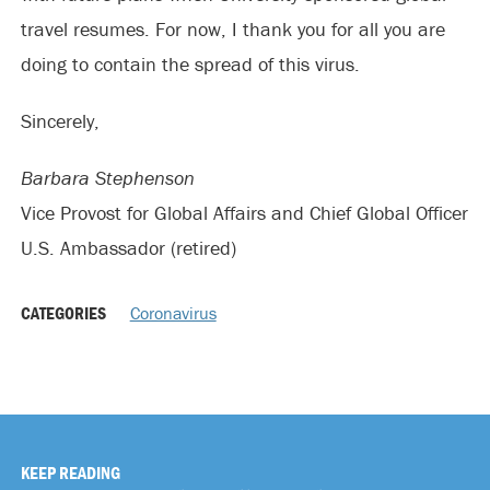
travel resumes. For now, I thank you for all you are
doing to contain the spread of this virus.
Sincerely,
Barbara Stephenson
Vice Provost for Global Affairs and Chief Global Officer
U.S. Ambassador (retired)
CATEGORIES
Coronavirus
KEEP READING