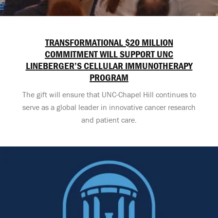
TRANSFORMATIONAL $20 MILLION
COMMITMENT WILL SUPPORT UNC
LINEBERGER’S CELLULAR IMMUNOTHERAPY
PROGRAM
The gift will ensure that UNC-Chapel Hill continues to
serve as a global leader in innovative cancer research
and patient care.