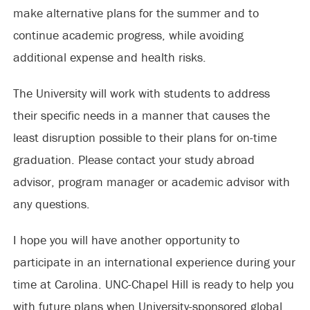
make alternative plans for the summer and to
continue academic progress, while avoiding
additional expense and health risks.
The University will work with students to address
their specific needs in a manner that causes the
least disruption possible to their plans for on-time
graduation. Please contact your study abroad
advisor, program manager or academic advisor with
any questions.
I hope you will have another opportunity to
participate in an international experience during your
time at Carolina. UNC-Chapel Hill is ready to help you
with future plans when University-sponsored global