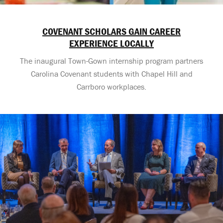
COVENANT SCHOLARS GAIN CAREER
EXPERIENCE LOCALLY
The inaugural Town-Gown internship program partners
Carolina Covenant students with Chapel Hill and
Carrboro workplaces.