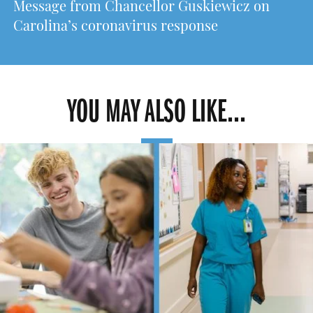
Message from Chancellor Guskiewicz on
Carolina’s coronavirus response
YOU MAY ALSO LIKE...