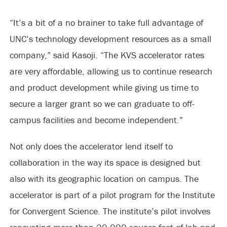
“It’s a bit of a no brainer to take full advantage of
UNC’s technology development resources as a small
company,” said Kasoji. “The KVS accelerator rates
are very affordable, allowing us to continue research
and product development while giving us time to
secure a larger grant so we can graduate to off-
campus facilities and become independent.”
Not only does the accelerator lend itself to
collaboration in the way its space is designed but
also with its geographic location on campus. The
accelerator is part of a pilot program for the Institute
for Convergent Science. The institute’s pilot involves