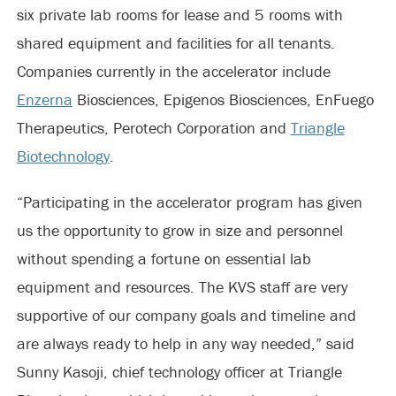
six private lab rooms for lease and 5 rooms with
shared equipment and facilities for all tenants.
Companies currently in the accelerator include
Enzerna
Biosciences, Epigenos Biosciences, EnFuego
Therapeutics, Perotech Corporation and
Triangle
Biotechnology
.
“Participating in the accelerator program has given
us the opportunity to grow in size and personnel
without spending a fortune on essential lab
equipment and resources. The KVS staff are very
supportive of our company goals and timeline and
are always ready to help in any way needed,” said
Sunny Kasoji, chief technology officer at Triangle