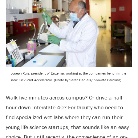
Joseph Ruiz, president of Enzerna, working at the companies bench in the
new KickStart Accelerator. (Photo by Sarah Daniels/Innovate Carolina)
Walk five minutes across campus? Or drive a half-
hour down Interstate 40? For faculty who need to
find specialized wet labs where they can run their
young life science startups, that sounds like an easy
choice. But until recently, the convenience of an on-