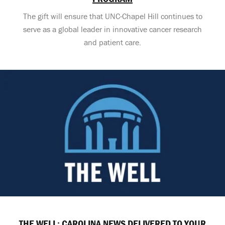
The gift will ensure that UNC-Chapel Hill continues to
serve as a global leader in innovative cancer research
and patient care.
THE WELL: CAROLINA NEWS DELIVERED TO YOUR