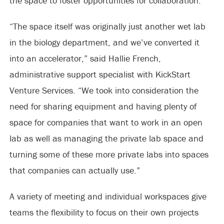
the space to foster opportunities for collaboration.
“The space itself was originally just another wet lab
in the biology department, and we’ve converted it
into an accelerator,” said Hallie French,
administrative support specialist with KickStart
Venture Services. “We took into consideration the
need for sharing equipment and having plenty of
space for companies that want to work in an open
lab as well as managing the private lab space and
turning some of these more private labs into spaces
that companies can actually use.”
A variety of meeting and individual workspaces give
teams the flexibility to focus on their own projects