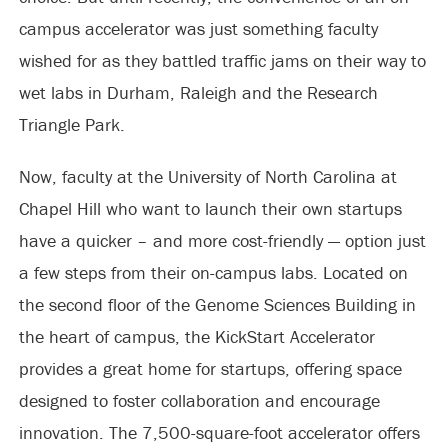
campus accelerator was just something faculty
wished for as they battled traffic jams on their way to
wet labs in Durham, Raleigh and the Research
Triangle Park.
Now, faculty at the University of North Carolina at
Chapel Hill who want to launch their own startups
have a quicker – and more cost-friendly — option just
a few steps from their on-campus labs. Located on
the second floor of the Genome Sciences Building in
the heart of campus, the KickStart Accelerator
provides a great home for startups, offering space
designed to foster collaboration and encourage
innovation. The 7,500-square-foot accelerator offers