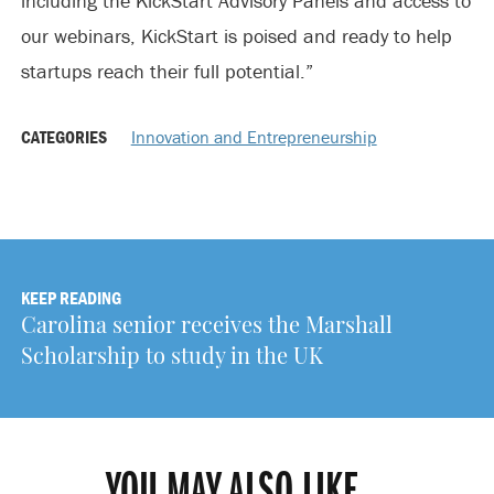
including the KickStart Advisory Panels and access to
our webinars, KickStart is poised and ready to help
startups reach their full potential.”
CATEGORIES
Innovation and Entrepreneurship
KEEP READING
Carolina senior receives the Marshall
Scholarship to study in the UK