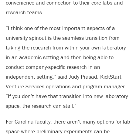
convenience and connection to their core labs and
research teams.
“I think one of the most important aspects of a
university spinout is the seamless transition from
taking the research from within your own laboratory
in an academic setting and then being able to
conduct company-specific research in an
independent setting,” said Judy Prasad, KickStart
Venture Services operations and program manager.
“If you don’t have that transition into new laboratory
space, the research can stall.”
For Carolina faculty, there aren’t many options for lab
space where preliminary experiments can be