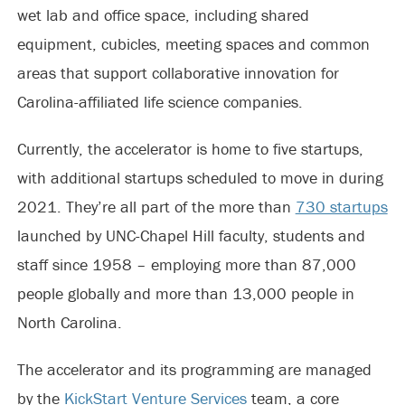
wet lab and office space, including shared
equipment, cubicles, meeting spaces and common
areas that support collaborative innovation for
Carolina-affiliated life science companies.
Currently, the accelerator is home to five startups,
with additional startups scheduled to move in during
2021. They’re all part of the more than
730 startups
launched by UNC-Chapel Hill faculty, students and
staff since 1958 – employing more than 87,000
people globally and more than 13,000 people in
North Carolina.
The accelerator and its programming are managed
by the
KickStart Venture Services
team, a core