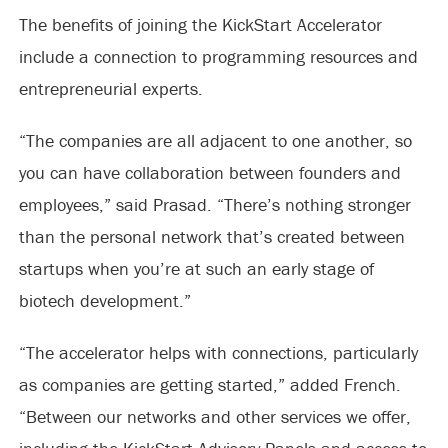
The benefits of joining the KickStart Accelerator
include a connection to programming resources and
entrepreneurial experts.
“The companies are all adjacent to one another, so
you can have collaboration between founders and
employees,” said Prasad. “There’s nothing stronger
than the personal network that’s created between
startups when you’re at such an early stage of
biotech development.”
“The accelerator helps with connections, particularly
as companies are getting started,” added French.
“Between our networks and other services we offer,