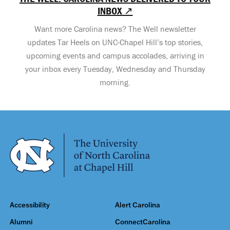
INBOX ↗
Want more Carolina news? The Well newsletter
updates Tar Heels on UNC-Chapel Hill’s top stories,
upcoming events and campus accolades, arriving in
your inbox every Tuesday, Wednesday and Thursday
morning.
Accessibility
Alert Carolina
Alumni
ConnectCarolina