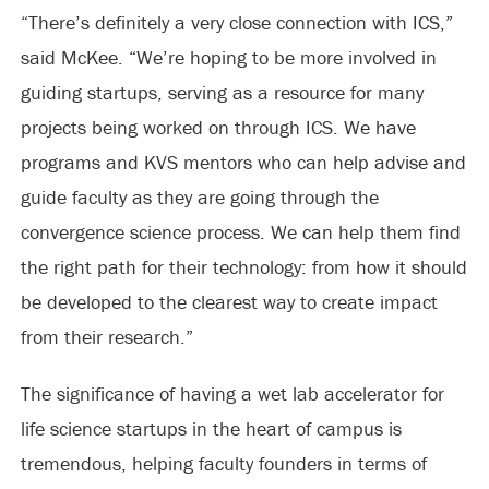
“There’s definitely a very close connection with ICS,”
said McKee. “We’re hoping to be more involved in
guiding startups, serving as a resource for many
projects being worked on through ICS. We have
programs and KVS mentors who can help advise and
guide faculty as they are going through the
convergence science process. We can help them find
the right path for their technology: from how it should
be developed to the clearest way to create impact
from their research.”
The significance of having a wet lab accelerator for
life science startups in the heart of campus is
tremendous, helping faculty founders in terms of