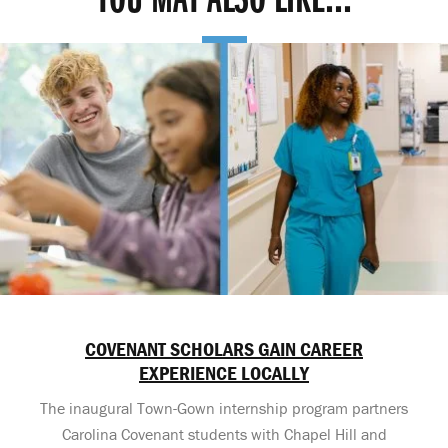
YOU MAY ALSO LIKE...
COVENANT SCHOLARS GAIN CAREER
EXPERIENCE LOCALLY
The inaugural Town-Gown internship program partners
Carolina Covenant students with Chapel Hill and