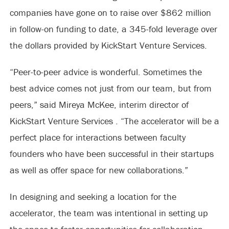
companies have gone on to raise over $862 million
in follow-on funding to date, a 345-fold leverage over
the dollars provided by KickStart Venture Services.
“Peer-to-peer advice is wonderful. Sometimes the
best advice comes not just from our team, but from
peers,” said Mireya McKee, interim director of
KickStart Venture Services . “The accelerator will be a
perfect place for interactions between faculty
founders who have been successful in their startups
as well as offer space for new collaborations.”
In designing and seeking a location for the
accelerator, the team was intentional in setting up