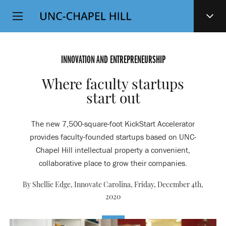
Top
SKIP
Level
TO
MAIN
Navigation
CONTENT
INNOVATION AND ENTREPRENEURSHIP
Where faculty startups
start out
The new 7,500-square-foot KickStart Accelerator
provides faculty-founded startups based on UNC-
Chapel Hill intellectual property a convenient,
collaborative place to grow their companies.
By Shellie Edge, Innovate Carolina,
Friday, December 4th,
2020