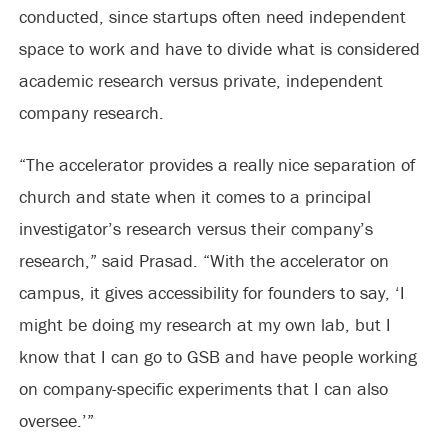
conducted, since startups often need independent
space to work and have to divide what is considered
academic research versus private, independent
company research.
“The accelerator provides a really nice separation of
church and state when it comes to a principal
investigator’s research versus their company’s
research,” said Prasad. “With the accelerator on
campus, it gives accessibility for founders to say, ‘I
might be doing my research at my own lab, but I
know that I can go to GSB and have people working
on company-specific experiments that I can also
oversee.’”