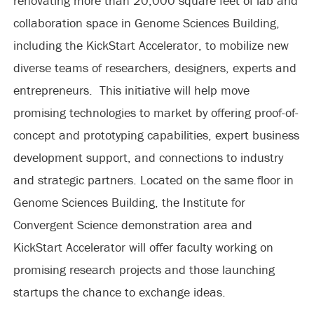
renovating more than 20,000 square feet of lab and
collaboration space in Genome Sciences Building,
including the KickStart Accelerator, to mobilize new
diverse teams of researchers, designers, experts and
entrepreneurs. This initiative will help move
promising technologies to market by offering proof-of-
concept and prototyping capabilities, expert business
development support, and connections to industry
and strategic partners. Located on the same floor in
Genome Sciences Building, the Institute for
Convergent Science demonstration area and
KickStart Accelerator will offer faculty working on
promising research projects and those launching
startups the chance to exchange ideas.