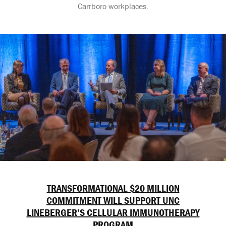
Carrboro workplaces.
TRANSFORMATIONAL $20 MILLION
COMMITMENT WILL SUPPORT UNC
LINEBERGER’S CELLULAR IMMUNOTHERAPY
PROGRAM