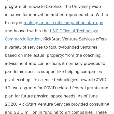
program of Innovate Carolina, the University-wide
initiative for innovation and entrepreneurship. With a
history of
making an incredible impact on startups
and housed within the
UNC Office of Technology
Commercialization
, KickStart Venture Services offers
a variety of services to faculty-founded ventures
based on intellectual property: from the coaching,
advisement and connections it normally provides to
pandemic-specific support like helping companies
pivot existing life science technologies toward COVID-
19, write grants for COVID-related federal grants and
plan for future physical space needs. As of June
2020, KickStart Venture Services provided consulting
and $2.5 million in funding to 94 companies. These