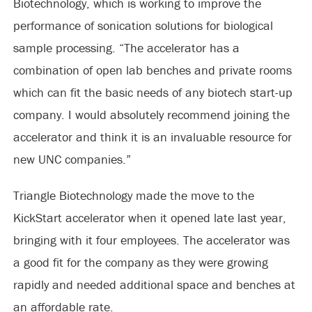
Biotechnology, which is working to improve the
performance of sonication solutions for biological
sample processing. “The accelerator has a
combination of open lab benches and private rooms
which can fit the basic needs of any biotech start-up
company. I would absolutely recommend joining the
accelerator and think it is an invaluable resource for
new UNC companies.”
Triangle Biotechnology made the move to the
KickStart accelerator when it opened late last year,
bringing with it four employees. The accelerator was
a good fit for the company as they were growing
rapidly and needed additional space and benches at
an affordable rate.