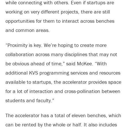
while connecting with others. Even if startups are
working on very different projects, there are still
opportunities for them to interact across benches
and common areas.
“Proximity is key. We’re hoping to create more
collaboration across many disciplines that may not
be obvious ahead of time,” said McKee. “With
additional KVS programming services and resources
available to startups, the accelerator provides space
for a lot of interaction and cross-pollination between
students and faculty.”
The accelerator has a total of eleven benches, which
can be rented by the whole or half. It also includes