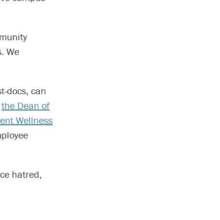
mmunity
s. We
t-docs, can
g
the Dean of
ent Wellness
ployee
ce hatred,