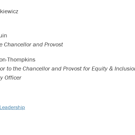
kiewicz
uin
ce Chancellor and Provost
son-Thompkins
or to the Chancellor and Provost for Equity & Inclusio
y Officer
Leadership