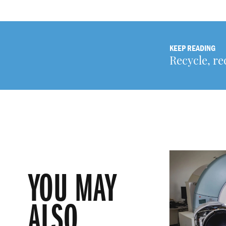
KEEP READING
Recycle, re
YOU MAY
ALSO