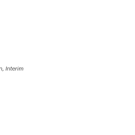
n, Interim