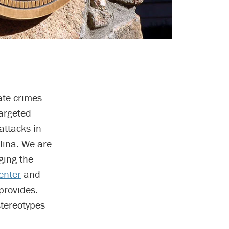
ate crimes
argeted
attacks in
olina. We are
ging the
enter
and
provides.
tereotypes