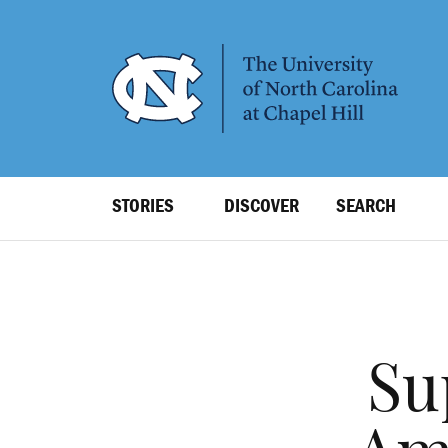
SKIP
TO
MAIN
CONTENT
Top
STORIES
DISCOVER
SEARCH
Level
Navigation
Su