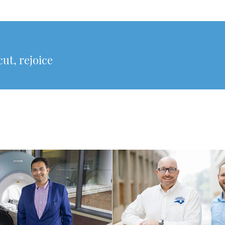
cut, rejoice