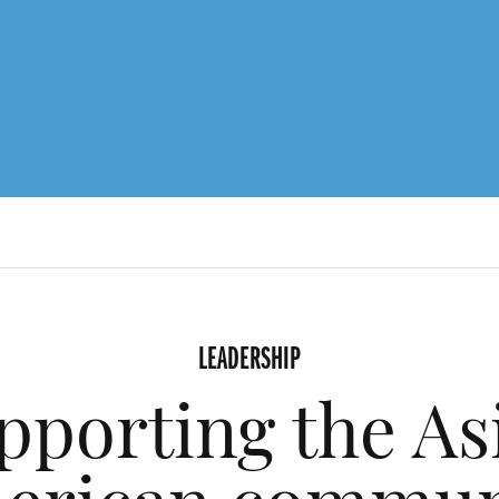
LEADERSHIP
pporting the As