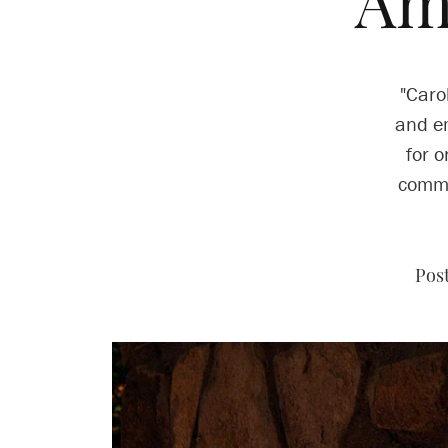
Am
"Caro
and em
for o
commu
Pos