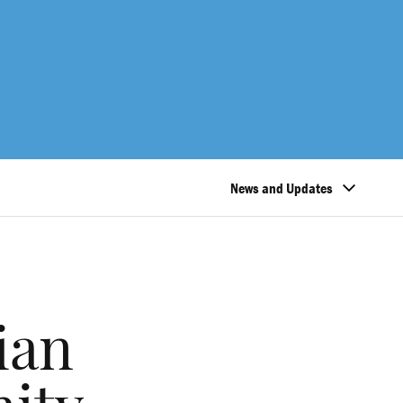
News and Updates
ian