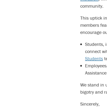
community.
This uptick 
members fear 
encourage ou
Students, 
connect wi
Students
t
Employees,
Assistance
We stand in 
bigotry and ra
Sincerely,