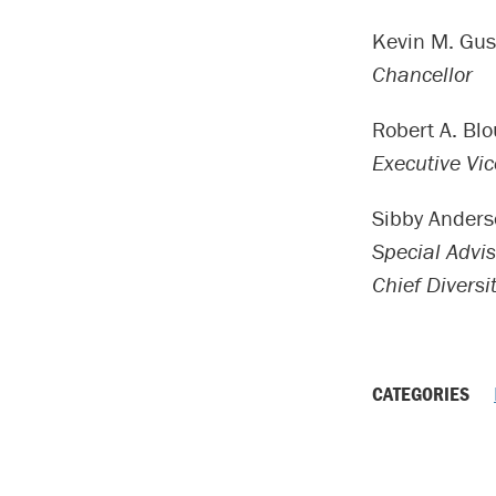
Kevin M. Gus
Chancellor
Robert A. Blo
Executive Vi
Sibby Ander
Special Advis
Chief Diversit
CATEGORIES