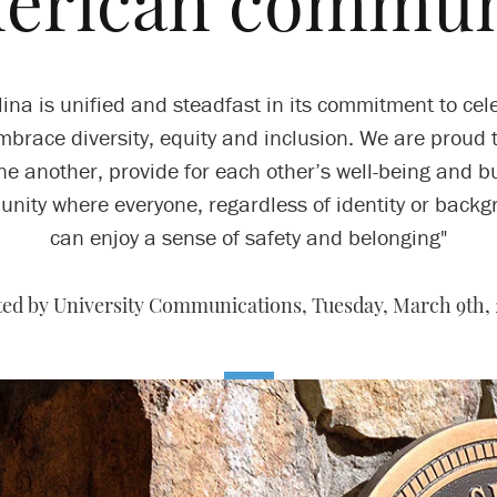
erican commun
lina is unified and steadfast in its commitment to cel
brace diversity, equity and inclusion. We are proud 
ne another, provide for each other’s well-being and b
nity where everyone, regardless of identity or backg
can enjoy a sense of safety and belonging"
ted by University Communications,
Tuesday, March 9th, 