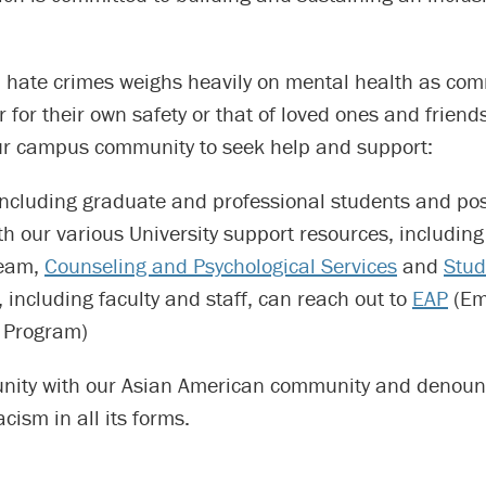
in hate crimes weighs heavily on mental health as co
for their own safety or that of loved ones and friend
r campus community to seek help and support:
including graduate and professional students and pos
th our various University support resources, includin
eam,
Counseling and Psychological Services
and
Stud
 including faculty and staff, can reach out to
EAP
(Em
 Program)
unity with our Asian American community and denoun
cism in all its forms.