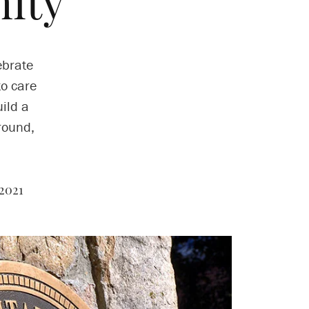
ity
ebrate
to care
uild a
round,
2021