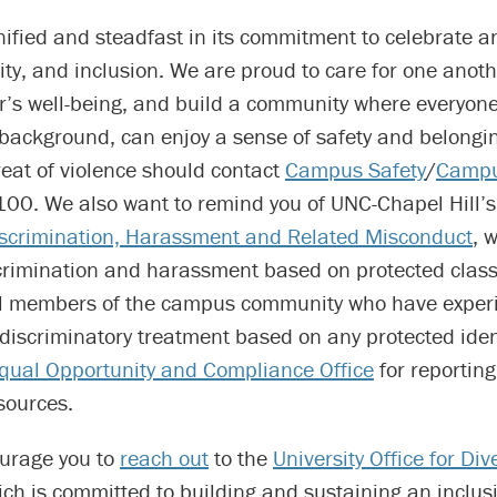
unified and steadfast in its commitment to celebrate
uity, and inclusion. We are proud to care for one anoth
r’s well-being, and build a community where everyone
r background, can enjoy a sense of safety and belongi
reat of violence should contact
Campus Safety
/
Campu
00. We also want to remind you of UNC-Chapel Hill’
iscrimination, Harassment and Related Misconduct
, 
scrimination and harassment based on protected class
l members of the campus community who have exper
discriminatory treatment based on any protected ident
qual Opportunity and Compliance Office
for reportin
sources.
urage you to
reach out
to the
University Office for Div
ich is committed to building and sustaining an inclu