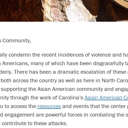
 Community,
ally condemn the recent incidences of violence and h
n Americans, many of which have been disgracefully t
derly. There has been a dramatic escalation of these 
, both across the country as well as here in North Car
 supporting the Asian American community and enga
ity through the work of Carolina’s
Asian American C
u to access the
resources
and events that the center 
d engagement are powerful forces in combating the s
 contribute to these attacks.