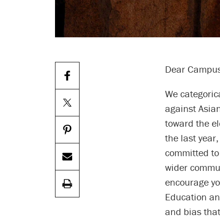
Dear Campus
We categoric
against Asia
toward the el
the last year
committed to
wider commun
encourage yo
Education an
and bias that