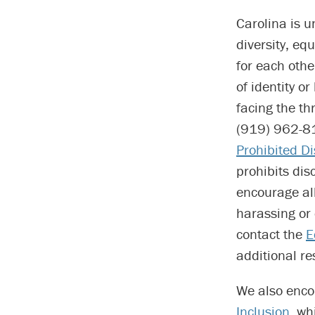
Carolina is 
diversity, eq
for each othe
of identity o
facing the th
(919) 962-81
Prohibited D
prohibits di
encourage al
harassing or 
contact the
E
additional re
We also enco
Inclusion
, wh