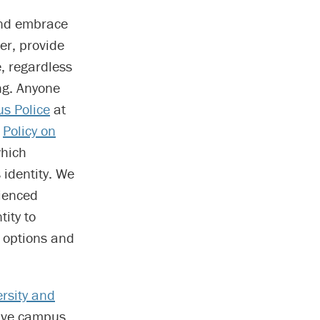
 and embrace
er, provide
, regardless
ng. Anyone
s Police
at
s
Policy on
which
 identity. We
ienced
ity to
g options and
ersity and
sive campus