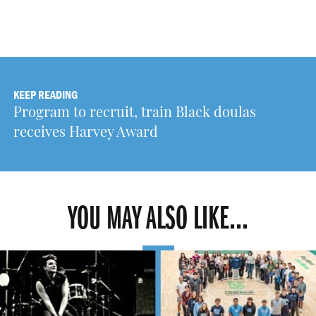
KEEP READING
Program to recruit, train Black doulas
receives Harvey Award
YOU MAY ALSO LIKE...