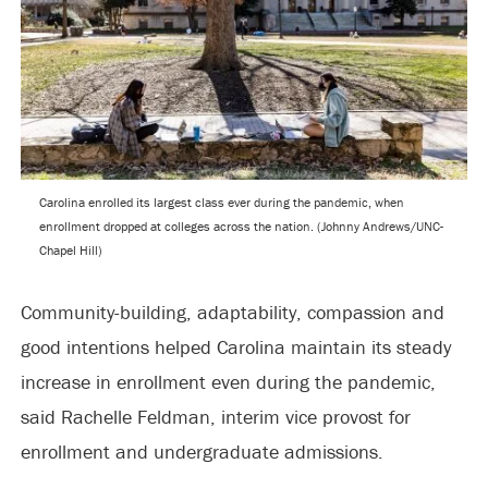
Carolina enrolled its largest class ever during the pandemic, when
enrollment dropped at colleges across the nation. (Johnny Andrews/UNC-
Chapel Hill)
Community-building, adaptability, compassion and
good intentions helped Carolina maintain its steady
increase in enrollment even during the pandemic,
said Rachelle Feldman, interim vice provost for
enrollment and undergraduate admissions.