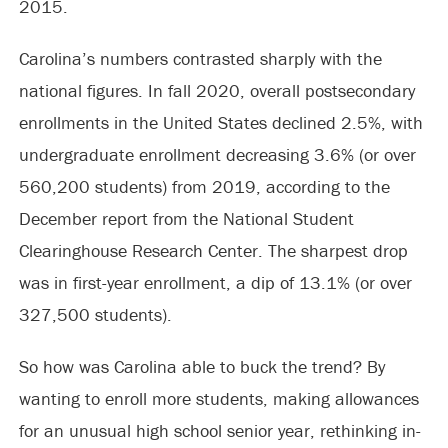
2015.
Carolina’s numbers contrasted sharply with the
national figures. In fall 2020, overall postsecondary
enrollments in the United States declined 2.5%, with
undergraduate enrollment decreasing 3.6% (or over
560,200 students) from 2019, according to the
December report from the National Student
Clearinghouse Research Center. The sharpest drop
was in first-year enrollment, a dip of 13.1% (or over
327,500 students).
So how was Carolina able to buck the trend? By
wanting to enroll more students, making allowances
for an unusual high school senior year, rethinking in-