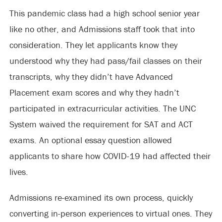
This pandemic class had a high school senior year
like no other, and Admissions staff took that into
consideration. They let applicants know they
understood why they had pass/fail classes on their
transcripts, why they didn’t have Advanced
Placement exam scores and why they hadn’t
participated in extracurricular activities. The UNC
System waived the requirement for SAT and ACT
exams. An optional essay question allowed
applicants to share how COVID-19 had affected their
lives.
Admissions re-examined its own process, quickly
converting in-person experiences to virtual ones. They