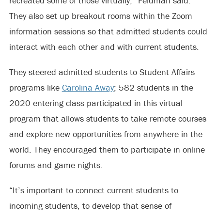
recreated some of those virtually,” Feldman said.
They also set up breakout rooms within the Zoom
information sessions so that admitted students could
interact with each other and with current students.
They steered admitted students to Student Affairs
programs like
Carolina Away
; 582 students in the
2020 entering class participated in this virtual
program that allows students to take remote courses
and explore new opportunities from anywhere in the
world. They encouraged them to participate in online
forums and game nights.
“It’s important to connect current students to
incoming students, to develop that sense of