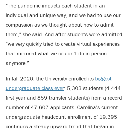
“The pandemic impacts each student in an
individual and unique way, and we had to use our
compassion as we thought about how to admit
them,” she said. And after students were admitted,
“we very quickly tried to create virtual experiences
that mirrored what we couldn’t do in person
anymore.”
In fall 2020, the University enrolled its
biggest
undergraduate class ever
: 5,303 students (4,444
first year and 859 transfer students) from a record
number of 47,607 applicants. Carolina’s current
undergraduate headcount enrollment of 19,395
continues a steady upward trend that began in