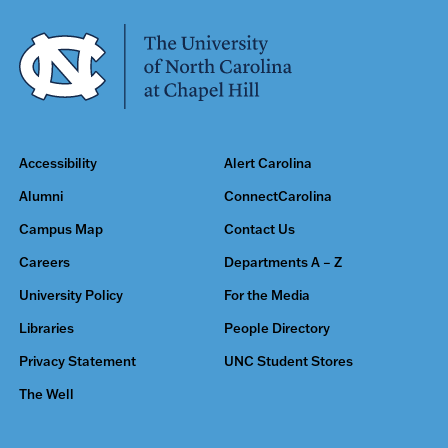
Accessibility
Alert Carolina
Alumni
ConnectCarolina
Campus Map
Contact Us
Careers
Departments A – Z
University Policy
For the Media
Libraries
People Directory
Privacy Statement
UNC Student Stores
The Well