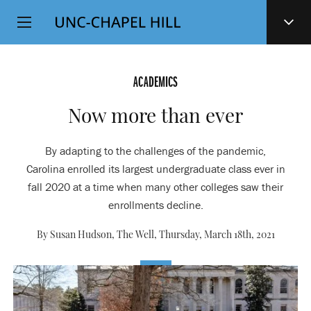
Top
SKIP
Level
TO
MAIN
Navigation
CONTENT
ACADEMICS
Now more than ever
By adapting to the challenges of the pandemic,
Carolina enrolled its largest undergraduate class ever in
fall 2020 at a time when many other colleges saw their
enrollments decline.
By Susan Hudson, The Well,
Thursday, March 18th, 2021