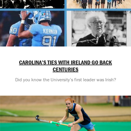
CAROLINA’S TIES WITH IRELAND GO BACK
CENTURIES
Did you know the University’s first leader was Irish?