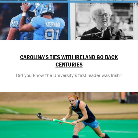
CAROLINA’S TIES WITH IRELAND GO BACK
CENTURIES
Did you know the University’s first leader was Irish?