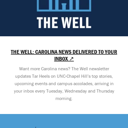
THE WELL: CAROLINA NEWS DELIVERED TO YOUR
INBOX ↗
Want more Carolina news? The Well newsletter
updates Tar Heels on UNC-Chapel Hill’s top stories,
upcoming events and campus accolades, arriving in
your inbox every Tuesday, Wednesday and Thursday
morning.