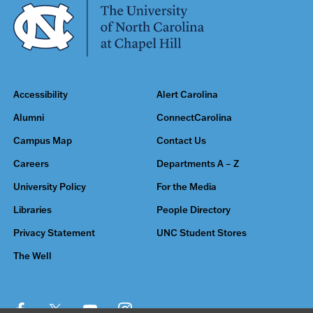
Accessibility
Alert Carolina
Alumni
ConnectCarolina
Campus Map
Contact Us
Careers
Departments A – Z
University Policy
For the Media
Libraries
People Directory
Privacy Statement
UNC Student Stores
The Well