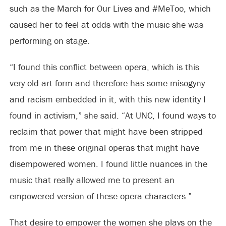
such as the March for Our Lives and #MeToo, which
caused her to feel at odds with the music she was
performing on stage.
“I found this conflict between opera, which is this
very old art form and therefore has some misogyny
and racism embedded in it, with this new identity I
found in activism,” she said. “At UNC, I found ways to
reclaim that power that might have been stripped
from me in these original operas that might have
disempowered women. I found little nuances in the
music that really allowed me to present an
empowered version of these opera characters.”
That desire to empower the women she plays on the