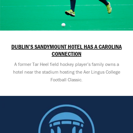
DUBLIN’S SANDYMOUNT HOTEL HAS A CAROLINA
CONNECTION
A former Tar Heel field hockey player’s family owns a
hotel near the stadium hosting the Aer Lingus College
Football Classic.