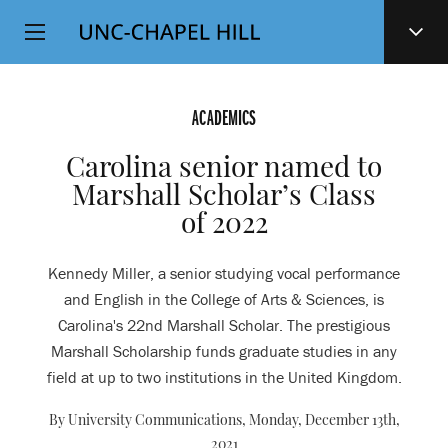
Top
SKIP
Level
TO
MAIN
Navigation
CONTENT
ACADEMICS
Carolina senior named to
Marshall Scholar’s Class
of 2022
Kennedy Miller, a senior studying vocal performance
and English in the College of Arts & Sciences, is
Carolina's 22nd Marshall Scholar. The prestigious
Marshall Scholarship funds graduate studies in any
field at up to two institutions in the United Kingdom.
By University Communications,
Monday, December 13th,
2021