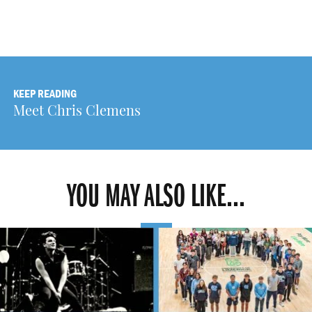
KEEP READING
Meet Chris Clemens
YOU MAY ALSO LIKE...