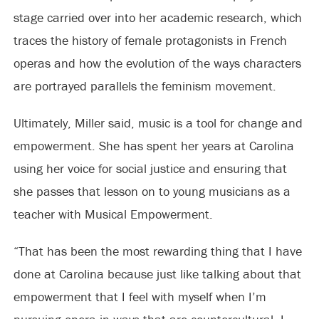
stage carried over into her academic research, which
traces the history of female protagonists in French
operas and how the evolution of the ways characters
are portrayed parallels the feminism movement.
Ultimately, Miller said, music is a tool for change and
empowerment. She has spent her years at Carolina
using her voice for social justice and ensuring that
she passes that lesson on to young musicians as a
teacher with Musical Empowerment.
“That has been the most rewarding thing that I have
done at Carolina because just like talking about that
empowerment that I feel with myself when I’m