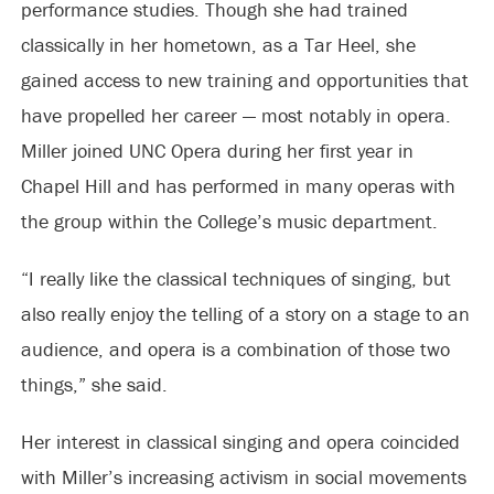
performance studies. Though she had trained
classically in her hometown, as a Tar Heel, she
gained access to new training and opportunities that
have propelled her career — most notably in opera.
Miller joined UNC Opera during her first year in
Chapel Hill and has performed in many operas with
the group within the College’s music department.
“I really like the classical techniques of singing, but
also really enjoy the telling of a story on a stage to an
audience, and opera is a combination of those two
things,” she said.
Her interest in classical singing and opera coincided
with Miller’s increasing activism in social movements