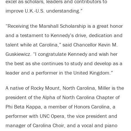
excel as scholars, leaders and contributors to
improve U.K.-U.S. understanding.”
“Receiving the Marshall Scholarship is a great honor
and a testament to Kennedy’s drive, dedication and
talent while at Carolina,” said Chancellor Kevin M.
Guskiewicz. “I congratulate Kennedy and wish her
the best as she continues to study and develop as a
leader and a performer in the United Kingdom.”
A native of Rocky Mount, North Carolina, Miller is the
president of the Alpha of North Carolina Chapter of
Phi Beta Kappa, a member of Honors Carolina, a
performer with UNC Opera, the vice president and
manager of Carolina Choir, and a vocal and piano