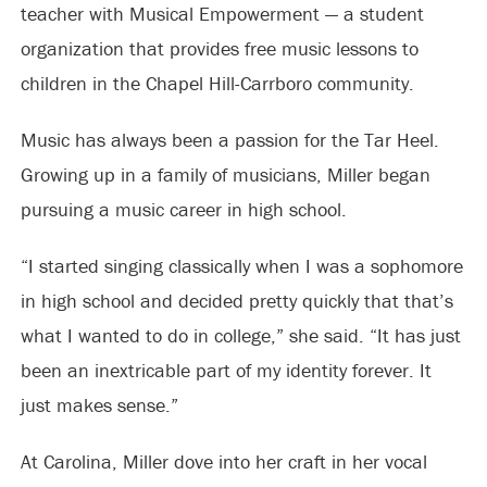
teacher with Musical Empowerment — a student
organization that provides free music lessons to
children in the Chapel Hill-Carrboro community.
Music has always been a passion for the Tar Heel.
Growing up in a family of musicians, Miller began
pursuing a music career in high school.
“I started singing classically when I was a sophomore
in high school and decided pretty quickly that that’s
what I wanted to do in college,” she said. “It has just
been an inextricable part of my identity forever. It
just makes sense.”
At Carolina, Miller dove into her craft in her vocal