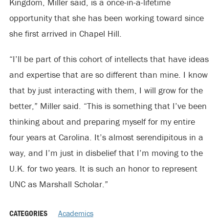
Kingdom, Miller said, is a once-in-a-lifetime
opportunity that she has been working toward since
she first arrived in Chapel Hill.
“I’ll be part of this cohort of intellects that have ideas
and expertise that are so different than mine. I know
that by just interacting with them, I will grow for the
better,” Miller said. “This is something that I’ve been
thinking about and preparing myself for my entire
four years at Carolina. It’s almost serendipitous in a
way, and I’m just in disbelief that I’m moving to the
U.K. for two years. It is such an honor to represent
UNC as Marshall Scholar.”
CATEGORIES
Academics