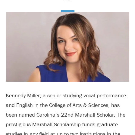
Kennedy Miller, a senior studying vocal performance
and English in the College of Arts & Sciences, has
been named Carolina’s 22nd Marshall Scholar. The
prestigious Marshall Scholarship funds graduate
studies in any field at up to two institutions in the