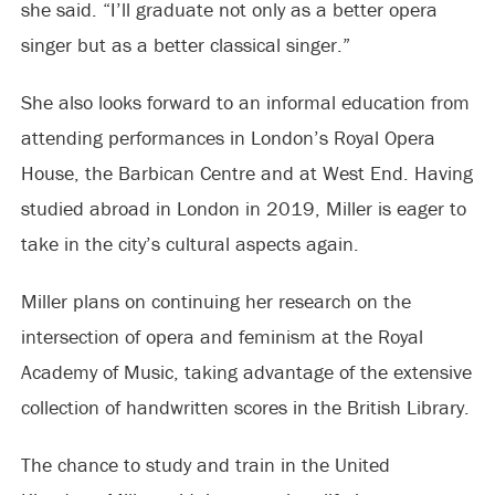
she said. “I’ll graduate not only as a better opera
singer but as a better classical singer.”
She also looks forward to an informal education from
attending performances in London’s Royal Opera
House, the Barbican Centre and at West End. Having
studied abroad in London in 2019, Miller is eager to
take in the city’s cultural aspects again.
Miller plans on continuing her research on the
intersection of opera and feminism at the Royal
Academy of Music, taking advantage of the extensive
collection of handwritten scores in the British Library.
The chance to study and train in the United