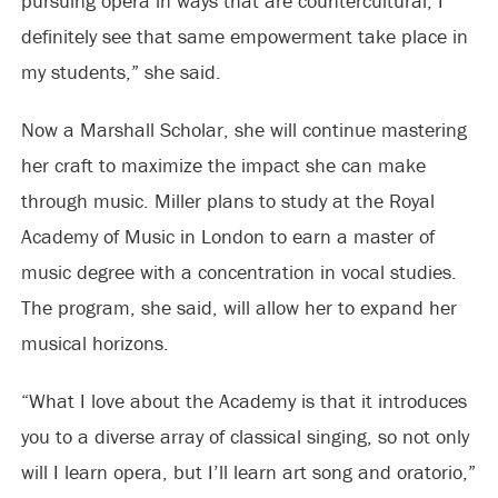
pursuing opera in ways that are countercultural, I
definitely see that same empowerment take place in
my students,” she said.
Now a Marshall Scholar, she will continue mastering
her craft to maximize the impact she can make
through music. Miller plans to study at the Royal
Academy of Music in London to earn a master of
music degree with a concentration in vocal studies.
The program, she said, will allow her to expand her
musical horizons.
“What I love about the Academy is that it introduces
you to a diverse array of classical singing, so not only
will I learn opera, but I’ll learn art song and oratorio,”