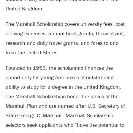
United Kingdom.
The Marshall Scholarship covers university fees, cost
of living expenses, annual book grants, thesis grant,
research and daily travel grants, and fares to and
from the United States.
Founded in 1953, the scholarship finances the
opportunity for young Americans of outstanding
ability to study for a degree in the United Kingdom.
The Marshall Scholarships honor the ideals of the
Marshall Plan and are named after U.S. Secretary of
State George C. Marshall. Marshall Scholarship
selectors seek applicants who “have the potential to