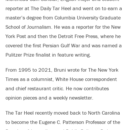
reporter at The Daily Tar Heel and went on to earn a
master’s degree from Columbia University Graduate
School of Journalism. He was a reporter for the New
York Post and then the Detroit Free Press, where he
covered the first Persian Gulf War and was named a
Pulitzer Prize finalist in feature writing.
From 1995 to 2021, Bruni wrote for The New York
Times as a columnist, White House correspondent
and chief restaurant critic. He now contributes
opinion pieces and a weekly newsletter.
The Tar Heel recently moved back to North Carolina
to become the Eugene C. Patterson Professor of the