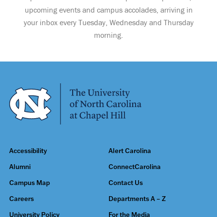
upcoming events and campus accolades, arriving in
your inbox every Tuesday, Wednesday and Thursday
morning.
Accessibility
Alert Carolina
Alumni
ConnectCarolina
Campus Map
Contact Us
Careers
Departments A – Z
University Policy
For the Media