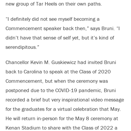
new group of Tar Heels on their own paths.
“I definitely did not see myself becoming a
Commencement speaker back then,” says Bruni. “I
didn’t have that sense of self yet, but it’s kind of
serendipitous.”
Chancellor Kevin M. Guskiewicz had invited Bruni
back to Carolina to speak at the Class of 2020
Commencement, but when the ceremony was
postponed due to the COVID-19 pandemic, Bruni
recorded a brief but very inspirational video message
for the graduates for a virtual celebration that May.
He will return in-person for the May 8 ceremony at
Kenan Stadium to share with the Class of 2022 a