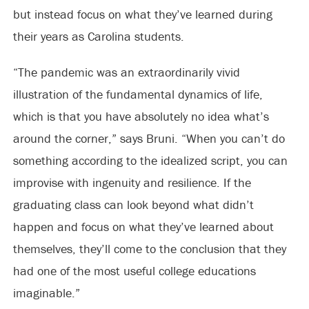
but instead focus on what they’ve learned during
their years as Carolina students.
“The pandemic was an extraordinarily vivid
illustration of the fundamental dynamics of life,
which is that you have absolutely no idea what’s
around the corner,” says Bruni. “When you can’t do
something according to the idealized script, you can
improvise with ingenuity and resilience. If the
graduating class can look beyond what didn’t
happen and focus on what they’ve learned about
themselves, they’ll come to the conclusion that they
had one of the most useful college educations
imaginable.”