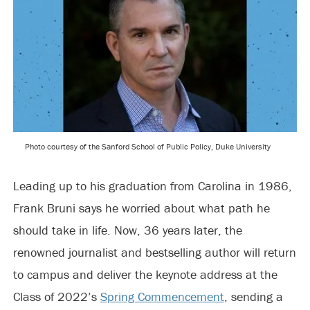
Photo courtesy of the Sanford School of Public Policy, Duke University
Leading up to his graduation from Carolina in 1986,
Frank Bruni says he worried about what path he
should take in life. Now, 36 years later, the
renowned journalist and bestselling author will return
to campus and deliver the keynote address at the
Class of 2022’s
Spring Commencement
, sending a