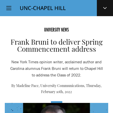
Top
SKIP
Level
TO
MAIN
Navigation
CONTENT
UNIVERSITY NEWS
Frank Bruni to deliver Spring
Commencement address
New York Times opinion writer, acclaimed author and
Carolina alumnus Frank Bruni will return to Chapel Hill
to address the Class of 2022.
By Madeline Pace, University Communications,
Thursday,
February 10th, 2022