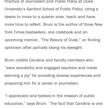
Practice of Journalism and Public Policy at Duke
University’s Sanford School of Public Policy, citing a
desire to move to a quieter area, teach and have
more time to reflect. Bruni is the author of three New
York Times bestsellers, one cookbook and an
upcoming memoir, “The Beauty of Dusk,” on finding
optimism after partially losing his eyesight.
Bruni credits Carolina and faculty members who
“were wonderful and engaged teachers and made
learning a joy” for providing diverse experiences and
preparing him for a career in journalism.
“I appreciate and believe in the mission of public
education,” says Bruni. “The fact that Carolina is one