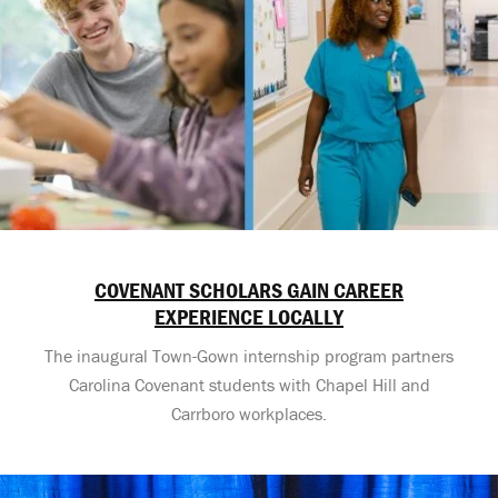
COVENANT SCHOLARS GAIN CAREER
EXPERIENCE LOCALLY
The inaugural Town-Gown internship program partners
Carolina Covenant students with Chapel Hill and
Carrboro workplaces.