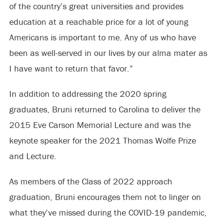
of the country’s great universities and provides
education at a reachable price for a lot of young
Americans is important to me. Any of us who have
been as well-served in our lives by our alma mater as
I have want to return that favor.”
In addition to addressing the 2020 spring
graduates, Bruni returned to Carolina to deliver the
2015 Eve Carson Memorial Lecture and was the
keynote speaker for the 2021 Thomas Wolfe Prize
and Lecture.
As members of the Class of 2022 approach
graduation, Bruni encourages them not to linger on
what they’ve missed during the COVID-19 pandemic,