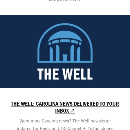
THE WELL: CAROLINA NEWS DELIVERED TO YOUR
INBOX ↗
Want more Carolina news? The Well newsletter
updates Tar Heels on UNC-Chapel Hill’s top stories,