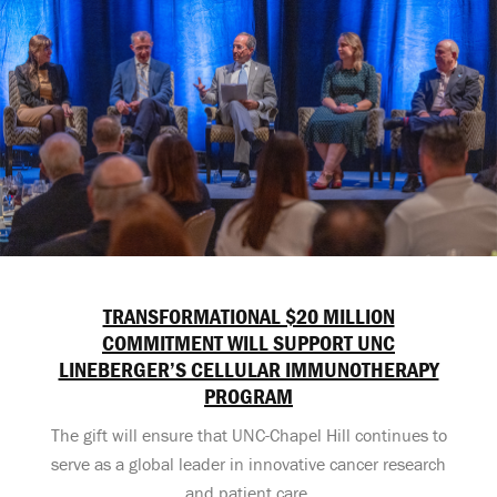
TRANSFORMATIONAL $20 MILLION
COMMITMENT WILL SUPPORT UNC
LINEBERGER’S CELLULAR IMMUNOTHERAPY
PROGRAM
The gift will ensure that UNC-Chapel Hill continues to
serve as a global leader in innovative cancer research
and patient care.