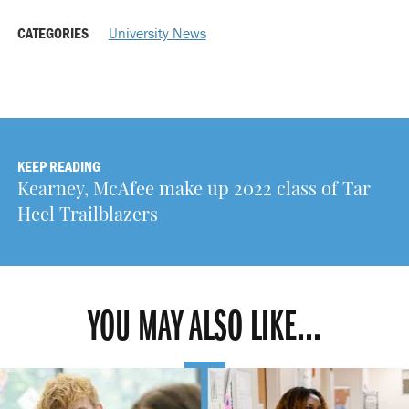
CATEGORIES
University News
KEEP READING
Kearney, McAfee make up 2022 class of Tar
Heel Trailblazers
YOU MAY ALSO LIKE...