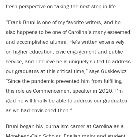
fresh perspective on taking the next step in life.
“Frank Bruni is one of my favorite writers, and he
also happens to be one of Carolina’s many esteemed
and accomplished alumni. He’s written extensively
on higher education, civic engagement and public
service, and I believe he is uniquely suited to address
our graduates at this critical time,” says Guskiewicz.
“Since the pandemic prevented him from fulfilling
this role as Commencement speaker in 2020, I’m
glad he will finally be able to address our graduates
as we had envisioned then.”
Bruni began his journalism career at Carolina as a
Morehead-Cain Scholar, English major and student