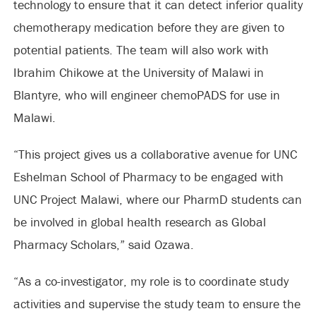
technology to ensure that it can detect inferior quality
chemotherapy medication before they are given to
potential patients. The team will also work with
Ibrahim Chikowe at the University of Malawi in
Blantyre, who will engineer chemoPADS for use in
Malawi.
“This project gives us a collaborative avenue for UNC
Eshelman School of Pharmacy to be engaged with
UNC Project Malawi, where our PharmD students can
be involved in global health research as Global
Pharmacy Scholars,” said Ozawa.
“As a co-investigator, my role is to coordinate study
activities and supervise the study team to ensure the