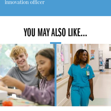
innovation officer
YOU MAY ALSO LIKE...