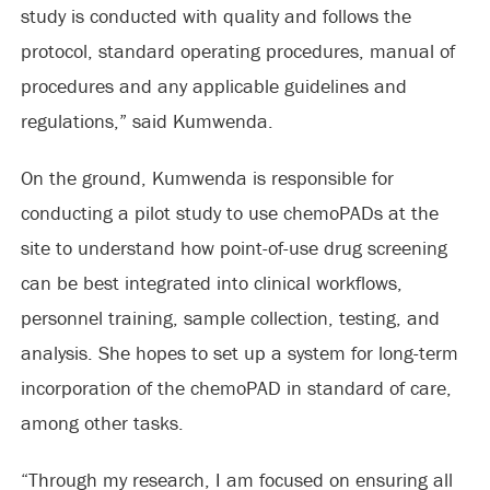
study is conducted with quality and follows the
protocol, standard operating procedures, manual of
procedures and any applicable guidelines and
regulations,” said Kumwenda.
On the ground, Kumwenda is responsible for
conducting a pilot study to use chemoPADs at the
site to understand how point-of-use drug screening
can be best integrated into clinical workflows,
personnel training, sample collection, testing, and
analysis. She hopes to set up a system for long-term
incorporation of the chemoPAD in standard of care,
among other tasks.
“Through my research, I am focused on ensuring all