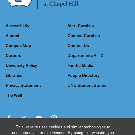
Accessibility
Alert Carolina
Alumni
ConnectCarolina
Campus Map
Contact Us
Careers
Departments A – Z
University Policy
For the Media
Libraries
People Directory
Privacy Statement
UNC Student Stores
The Well
This website uses cookies and similar technologies to
understand visitor experiences. By using this website, you