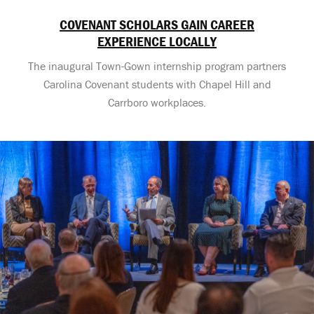
COVENANT SCHOLARS GAIN CAREER
EXPERIENCE LOCALLY
The inaugural Town-Gown internship program partners
Carolina Covenant students with Chapel Hill and
Carrboro workplaces.