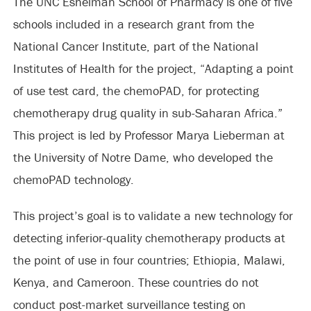
The UNC Eshelman School of Pharmacy is one of five
schools included in a research grant from the
National Cancer Institute, part of the National
Institutes of Health for the project, “Adapting a point
of use test card, the chemoPAD, for protecting
chemotherapy drug quality in sub-Saharan Africa.”
This project is led by Professor Marya Lieberman at
the University of Notre Dame, who developed the
chemoPAD technology.
This project’s goal is to validate a new technology for
detecting inferior-quality chemotherapy products at
the point of use in four countries; Ethiopia, Malawi,
Kenya, and Cameroon. These countries do not
conduct post-market surveillance testing on