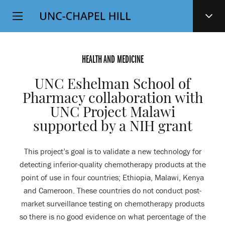
Top
SKIP
Level
TO
MAIN
Navigation
CONTENT
HEALTH AND MEDICINE
UNC Eshelman School of
Pharmacy collaboration with
UNC Project Malawi
supported by a NIH grant
This project’s goal is to validate a new technology for
detecting inferior-quality chemotherapy products at the
point of use in four countries; Ethiopia, Malawi, Kenya
and Cameroon. These countries do not conduct post-
market surveillance testing on chemotherapy products
so there is no good evidence on what percentage of the