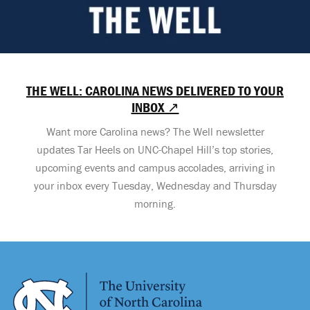
THE WELL: CAROLINA NEWS DELIVERED TO YOUR
INBOX ↗
Want more Carolina news? The Well newsletter
updates Tar Heels on UNC-Chapel Hill’s top stories,
upcoming events and campus accolades, arriving in
your inbox every Tuesday, Wednesday and Thursday
morning.