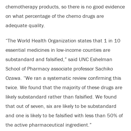
chemotherapy products, so there is no good evidence
on what percentage of the chemo drugs are
adequate quality.
“The World Health Organization states that 1 in 10
essential medicines in low-income counties are
substandard and falsified,” said UNC Eshelman
School of Pharmacy associate professor Sachiko
Ozawa. “We ran a systematic review confirming this
twice. We found that the majority of these drugs are
likely substandard rather than falsified. We found
that out of seven, six are likely to be substandard
and one is likely to be falsified with less than 50% of
the active pharmaceutical ingredient.”