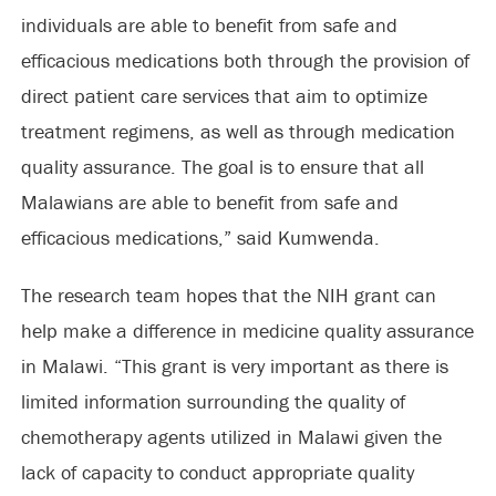
individuals are able to benefit from safe and
efficacious medications both through the provision of
direct patient care services that aim to optimize
treatment regimens, as well as through medication
quality assurance. The goal is to ensure that all
Malawians are able to benefit from safe and
efficacious medications,” said Kumwenda.
The research team hopes that the NIH grant can
help make a difference in medicine quality assurance
in Malawi. “This grant is very important as there is
limited information surrounding the quality of
chemotherapy agents utilized in Malawi given the
lack of capacity to conduct appropriate quality