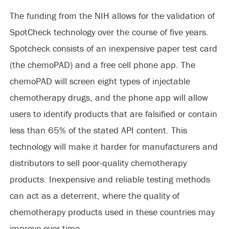
The funding from the NIH allows for the validation of
SpotCheck technology over the course of five years.
Spotcheck consists of an inexpensive paper test card
(the chemoPAD) and a free cell phone app. The
chemoPAD will screen eight types of injectable
chemotherapy drugs, and the phone app will allow
users to identify products that are falsified or contain
less than 65% of the stated API content. This
technology will make it harder for manufacturers and
distributors to sell poor-quality chemotherapy
products. Inexpensive and reliable testing methods
can act as a deterrent, where the quality of
chemotherapy products used in these countries may
improve over time.