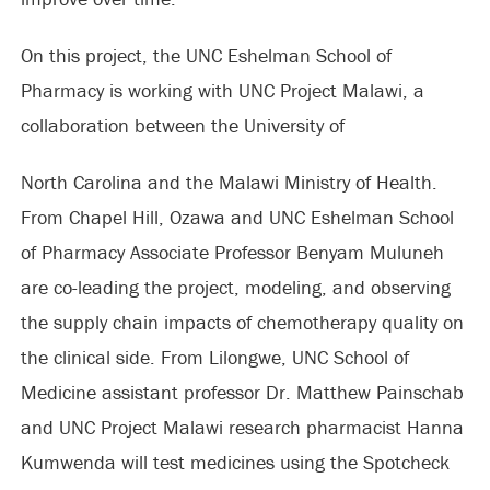
On this project, the UNC Eshelman School of
Pharmacy is working with UNC Project Malawi, a
collaboration between the University of
North Carolina and the Malawi Ministry of Health.
From Chapel Hill, Ozawa and UNC Eshelman School
of Pharmacy Associate Professor Benyam Muluneh
are co-leading the project, modeling, and observing
the supply chain impacts of chemotherapy quality on
the clinical side. From Lilongwe, UNC School of
Medicine assistant professor Dr. Matthew Painschab
and UNC Project Malawi research pharmacist Hanna
Kumwenda will test medicines using the Spotcheck