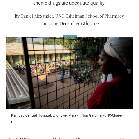
chemo drugs are adequate quality.
By Daniel Alexander, UNC Eshelman School of Pharmacy,
Thursday, December 15th, 2022
Kamuzu Central Hospital. Lilongwe, Malawi. (Jon Gardiner/UNC-Chapel
Hill)