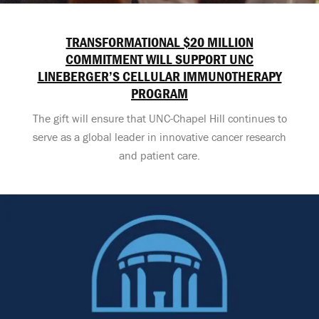
TRANSFORMATIONAL $20 MILLION
COMMITMENT WILL SUPPORT UNC
LINEBERGER’S CELLULAR IMMUNOTHERAPY
PROGRAM
The gift will ensure that UNC-Chapel Hill continues to
serve as a global leader in innovative cancer research
and patient care.