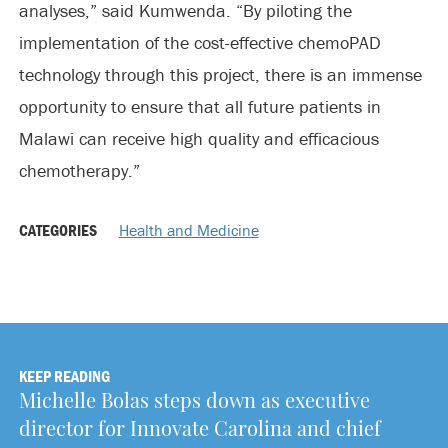
analyses,” said Kumwenda. “By piloting the
implementation of the cost-effective chemoPAD
technology through this project, there is an immense
opportunity to ensure that all future patients in
Malawi can receive high quality and efficacious
chemotherapy.”
CATEGORIES
Health and Medicine
KEEP READING
Michelle Bolas steps down as executive
director for Innovate Carolina and chief