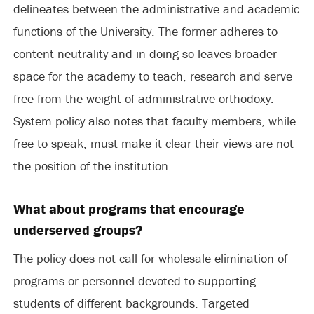
delineates between the administrative and academic
functions of the University. The former adheres to
content neutrality and in doing so leaves broader
space for the academy to teach, research and serve
free from the weight of administrative orthodoxy.
System policy also notes that faculty members, while
free to speak, must make it clear their views are not
the position of the institution.
What about programs that encourage
underserved groups?
The policy does not call for wholesale elimination of
programs or personnel devoted to supporting
students of different backgrounds. Targeted