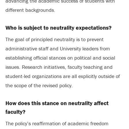
advancing the academic success of students with
different backgrounds.
Who is subject to neutrality expectations?
The goal of principled neutrality is to prevent
administrative staff and University leaders from
establishing official stances on political and social
issues. Research initiatives, faculty teaching and
student-led organizations are all explicitly outside of
the scope of the revised policy.
How does this stance on neutrality affect
faculty?
The policy’s reaffirmation of academic freedom