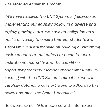
was received earlier this month.
“We have received the UNC System’s guidance on
implementing our equality policy. In a diverse and
rapidly growing state, we have an obligation as a
public university to ensure that our students are
successful. We are focused on building a welcoming
environment that maintains our commitment to
institutional neutrality and the equality of
opportunity for every member of our community. In
keeping with the UNC System’s direction, we will
carefully determine our next steps to adhere to this
policy and meet the Sept. 1 deadline.”
Below are some FAQs answered with information