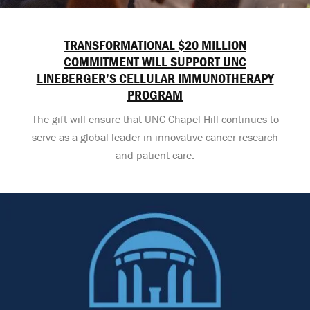
TRANSFORMATIONAL $20 MILLION
COMMITMENT WILL SUPPORT UNC
LINEBERGER’S CELLULAR IMMUNOTHERAPY
PROGRAM
The gift will ensure that UNC-Chapel Hill continues to
serve as a global leader in innovative cancer research
and patient care.