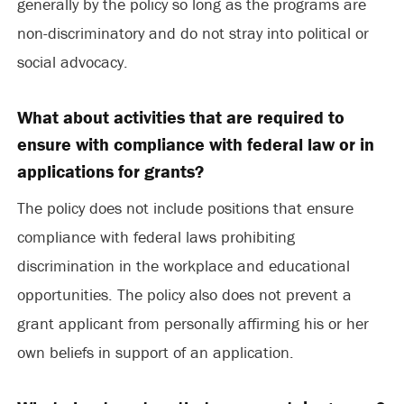
generally by the policy so long as the programs are
non-discriminatory and do not stray into political or
social advocacy.
What about activities that are required to
ensure with compliance with federal law or in
applications for grants?
The policy does not include positions that ensure
compliance with federal laws prohibiting
discrimination in the workplace and educational
opportunities. The policy also does not prevent a
grant applicant from personally affirming his or her
own beliefs in support of an application.