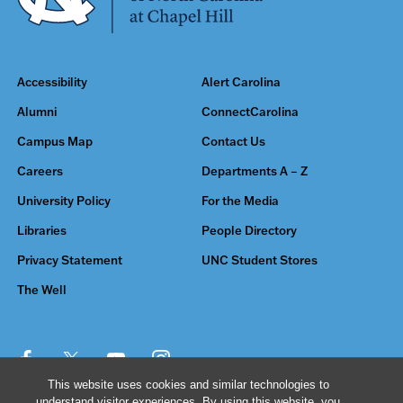
Accessibility
Alert Carolina
Alumni
ConnectCarolina
Campus Map
Contact Us
Careers
Departments A – Z
University Policy
For the Media
Libraries
People Directory
Privacy Statement
UNC Student Stores
The Well
This website uses cookies and similar technologies to
understand visitor experiences. By using this website, you