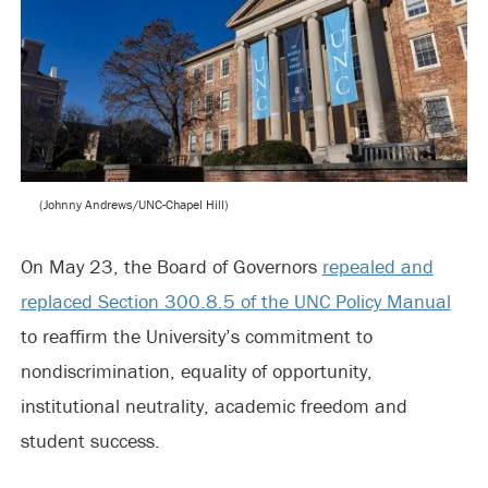
(Johnny Andrews/UNC-Chapel Hill)
On May 23, the Board of Governors
repealed and
replaced Section 300.8.5 of the UNC Policy Manual
to reaffirm the University’s commitment to
nondiscrimination, equality of opportunity,
institutional neutrality, academic freedom and
student success.