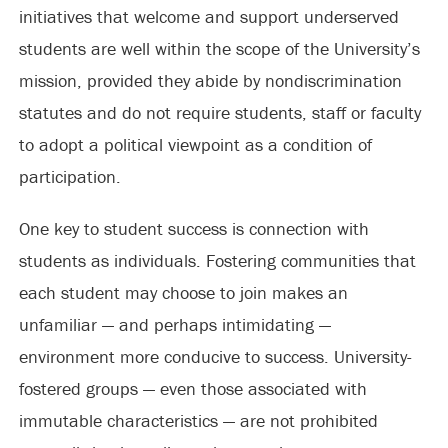
initiatives that welcome and support underserved
students are well within the scope of the University’s
mission, provided they abide by nondiscrimination
statutes and do not require students, staff or faculty
to adopt a political viewpoint as a condition of
participation.
One key to student success is connection with
students as individuals. Fostering communities that
each student may choose to join makes an
unfamiliar — and perhaps intimidating —
environment more conducive to success. University-
fostered groups — even those associated with
immutable characteristics — are not prohibited