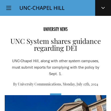
Top
SKIP
Level
TO
MAIN
Navigation
CONTENT
UNIVERSITY NEWS
UNC System shares guidance
regarding DEI
UNC-Chapel Hill, along with other system campuses,
must submit reports for complying with the policy by
Sept. 1.
By University Communications,
Monday, July 15th, 2024