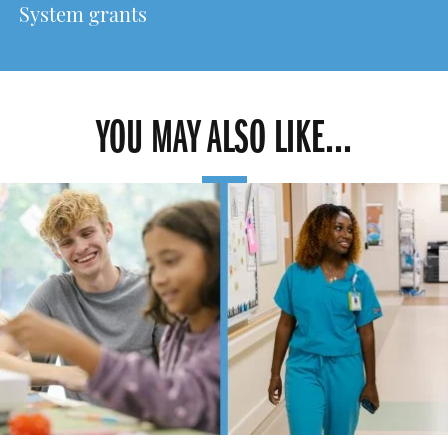
System grants
YOU MAY ALSO LIKE...