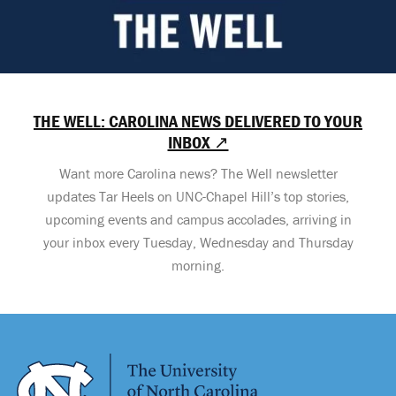
THE WELL: CAROLINA NEWS DELIVERED TO YOUR
INBOX ↗
Want more Carolina news? The Well newsletter
updates Tar Heels on UNC-Chapel Hill’s top stories,
upcoming events and campus accolades, arriving in
your inbox every Tuesday, Wednesday and Thursday
morning.