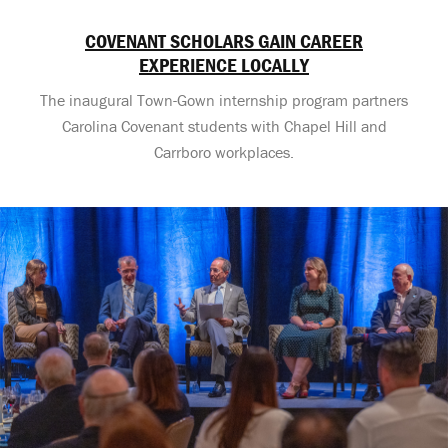
COVENANT SCHOLARS GAIN CAREER
EXPERIENCE LOCALLY
The inaugural Town-Gown internship program partners
Carolina Covenant students with Chapel Hill and
Carrboro workplaces.