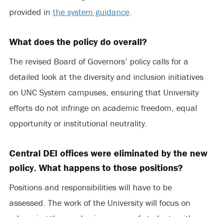
provided in
the system guidance
.
What does the policy do overall?
The revised Board of Governors’ policy calls for a
detailed look at the diversity and inclusion initiatives
on UNC System campuses, ensuring that University
efforts do not infringe on academic freedom, equal
opportunity or institutional neutrality.
Central DEI offices were eliminated by the new
policy. What happens to those positions?
Positions and responsibilities will have to be
assessed. The work of the University will focus on