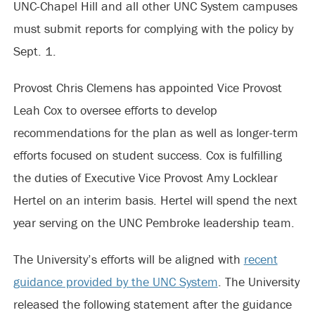
UNC-Chapel Hill and all other UNC System campuses
must submit reports for complying with the policy by
Sept. 1.
Provost Chris Clemens has appointed Vice Provost
Leah Cox to oversee efforts to develop
recommendations for the plan as well as longer-term
efforts focused on student success. Cox is fulfilling
the duties of Executive Vice Provost Amy Locklear
Hertel on an interim basis. Hertel will spend the next
year serving on the UNC Pembroke leadership team.
The University’s efforts will be aligned with
recent
guidance provided by the UNC System
. The University
released the following statement after the guidance