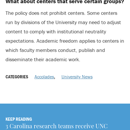
What about centers that serve certain groups?
The policy does not prohibit centers. Some centers
run by divisions of the University may need to adjust
content to comply with institutional neutrality
expectations. Academic freedom applies to centers in
which faculty members conduct, publish and
disseminate their academic work.
CATEGORIES
Accolades
,
University News
KEEP READING
3 Carolina research teams receive UNC