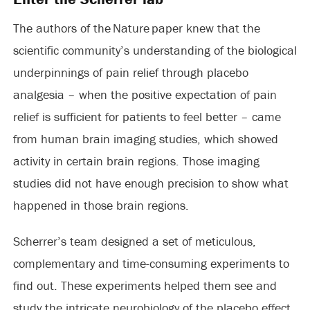
The authors of the Nature paper knew that the
scientific community’s understanding of the biological
underpinnings of pain relief through placebo
analgesia – when the positive expectation of pain
relief is sufficient for patients to feel better – came
from human brain imaging studies, which showed
activity in certain brain regions. Those imaging
studies did not have enough precision to show what
happened in those brain regions.
Scherrer’s team designed a set of meticulous,
complementary and time-consuming experiments to
find out. These experiments helped them see and
study the intricate neurobiology of the placebo effect