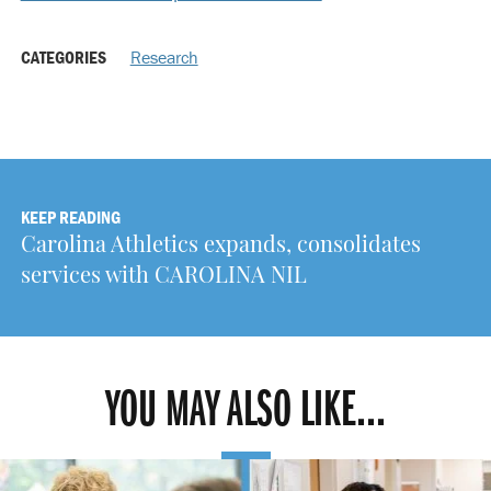
CATEGORIES
Research
KEEP READING
Carolina Athletics expands, consolidates
services with CAROLINA NIL
YOU MAY ALSO LIKE...