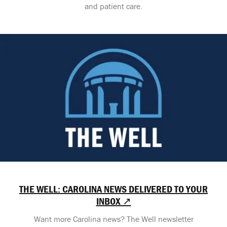
and patient care.
THE WELL: CAROLINA NEWS DELIVERED TO YOUR
INBOX ↗
Want more Carolina news? The Well newsletter