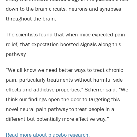
down to the brain circuits, neurons and synapses
throughout the brain.
The scientists found that when mice expected pain
relief, that expectation boosted signals along this
pathway.
“We all know we need better ways to treat chronic
pain, particularly treatments without harmful side
effects and addictive properties,” Scherrer said. “We
think our findings open the door to targeting this
novel neural pain pathway to treat people in a
different but potentially more effective way.”
Read more about placebo research.