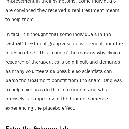
improvement in their symptoms. Some individuals
are convinced they received a real treatment meant
to help them.
In fact, it’s thought that some individuals in the
“actual” treatment group also derive benefit from the
placebo effect. This is one of the reasons why clinical
research of therapeutics is so difficult and demands
as many volunteers as possible so scientists can
parse the treatment benefit from the sham. One way
to help scientists do this is to understand what
precisely is happening in the brain of someone
experiencing the placebo effect.
Enter the Scherrer lab