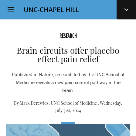
Top
SKIP
Level
TO
MAIN
Navigation
CONTENT
RESEARCH
Brain circuits offer placebo
effect pain relief
Published in Nature, research led by the UNC School of
Medicine reveals a new pain control pathway in the
brain.
By Mark Derewicz, UNC School of Medicine ,
Wednesday,
July 31st, 2024