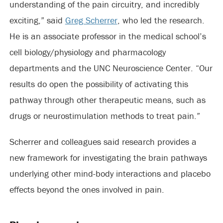
understanding of the pain circuitry, and incredibly
exciting,” said
Greg Scherrer
, who led the research.
He is an associate professor in the medical school’s
cell biology/physiology and pharmacology
departments and the UNC Neuroscience Center. “Our
results do open the possibility of activating this
pathway through other therapeutic means, such as
drugs or neurostimulation methods to treat pain.”
Scherrer and colleagues said research provides a
new framework for investigating the brain pathways
underlying other mind-body interactions and placebo
effects beyond the ones involved in pain.