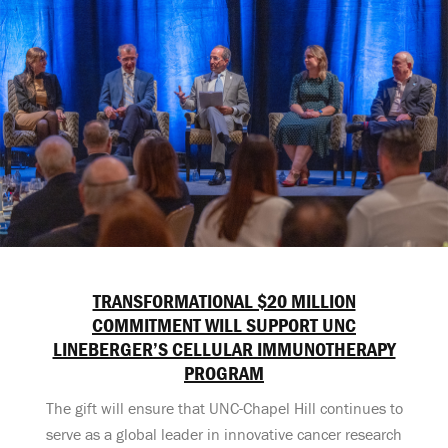
TRANSFORMATIONAL $20 MILLION
COMMITMENT WILL SUPPORT UNC
LINEBERGER’S CELLULAR IMMUNOTHERAPY
PROGRAM
The gift will ensure that UNC-Chapel Hill continues to
serve as a global leader in innovative cancer research