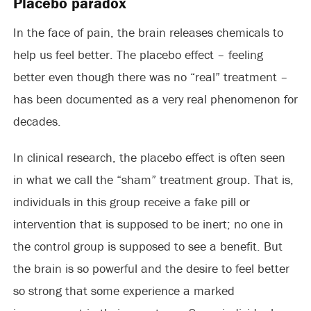
Placebo paradox
In the face of pain, the brain releases chemicals to
help us feel better. The placebo effect – feeling
better even though there was no “real” treatment –
has been documented as a very real phenomenon for
decades.
In clinical research, the placebo effect is often seen
in what we call the “sham” treatment group. That is,
individuals in this group receive a fake pill or
intervention that is supposed to be inert; no one in
the control group is supposed to see a benefit. But
the brain is so powerful and the desire to feel better
so strong that some experience a marked