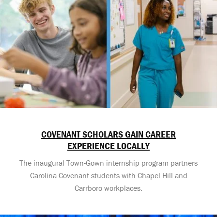
COVENANT SCHOLARS GAIN CAREER
EXPERIENCE LOCALLY
The inaugural Town-Gown internship program partners
Carolina Covenant students with Chapel Hill and
Carrboro workplaces.