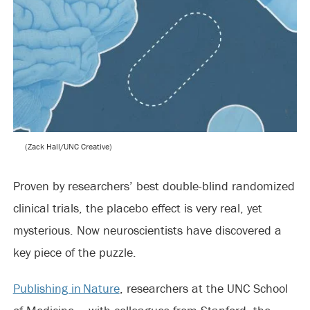
(Zack Hall/UNC Creative)
Proven by researchers’ best double-blind randomized
clinical trials, the placebo effect is very real, yet
mysterious. Now neuroscientists have discovered a
key piece of the puzzle.
Publishing in Nature
, researchers at the UNC School