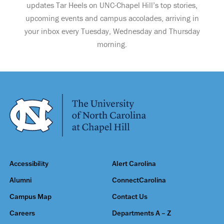
updates Tar Heels on UNC-Chapel Hill’s top stories,
upcoming events and campus accolades, arriving in
your inbox every Tuesday, Wednesday and Thursday
morning.
Accessibility
Alert Carolina
Alumni
ConnectCarolina
Campus Map
Contact Us
Careers
Departments A – Z