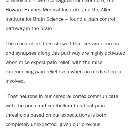
of Medicine – with colleagues from Stanford, the
Howard Hughes Medical Institute and the Allen
Institute for Brain Science – found a pain control
pathway in the brain.
The researchers then showed that certain neurons
and synapses along this pathway are highly activated
when mice expect pain relief, with the mice
experiencing pain relief even when no medication is
involved.
“That neurons in our cerebral cortex communicate
with the pons and cerebellum to adjust pain
thresholds based on our expectations is both
completely unexpected, given our previous