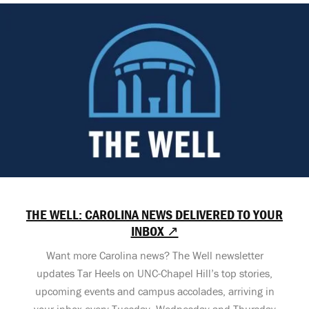
THE WELL: CAROLINA NEWS DELIVERED TO YOUR
INBOX ↗
Want more Carolina news? The Well newsletter
updates Tar Heels on UNC-Chapel Hill’s top stories,
upcoming events and campus accolades, arriving in