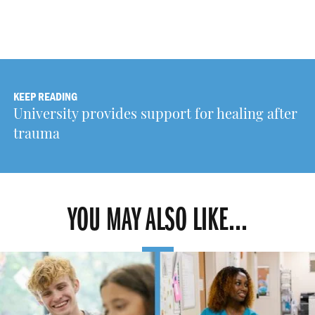
KEEP READING
University provides support for healing after
trauma
YOU MAY ALSO LIKE...