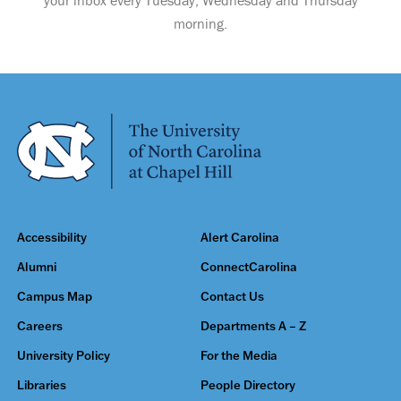
your inbox every Tuesday, Wednesday and Thursday
morning.
Accessibility
Alert Carolina
Alumni
ConnectCarolina
Campus Map
Contact Us
Careers
Departments A – Z
University Policy
For the Media
Libraries
People Directory