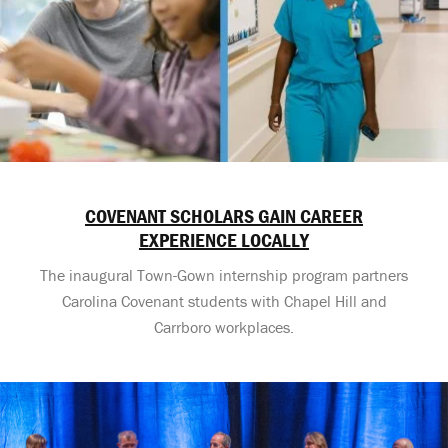
COVENANT SCHOLARS GAIN CAREER
EXPERIENCE LOCALLY
The inaugural Town-Gown internship program partners
Carolina Covenant students with Chapel Hill and
Carrboro workplaces.