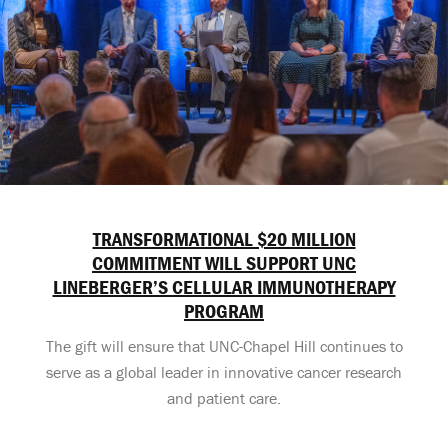
TRANSFORMATIONAL $20 MILLION
COMMITMENT WILL SUPPORT UNC
LINEBERGER’S CELLULAR IMMUNOTHERAPY
PROGRAM
The gift will ensure that UNC-Chapel Hill continues to
serve as a global leader in innovative cancer research
and patient care.