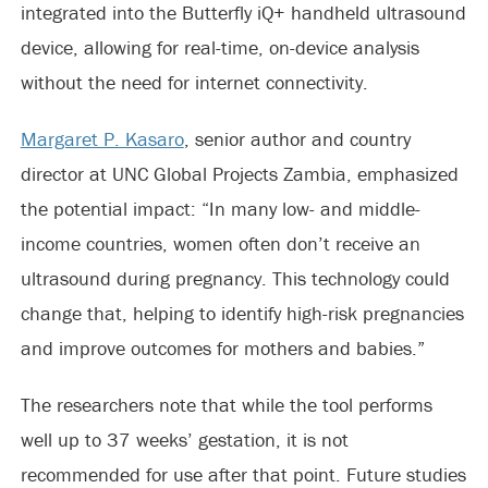
integrated into the Butterfly iQ+ handheld ultrasound
device, allowing for real-time, on-device analysis
without the need for internet connectivity.
Margaret P. Kasaro
, senior author and country
director at UNC Global Projects Zambia, emphasized
the potential impact: “In many low- and middle-
income countries, women often don’t receive an
ultrasound during pregnancy. This technology could
change that, helping to identify high-risk pregnancies
and improve outcomes for mothers and babies.”
The researchers note that while the tool performs
well up to 37 weeks’ gestation, it is not
recommended for use after that point. Future studies