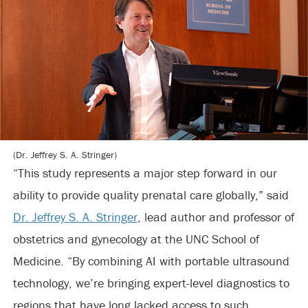
(Dr. Jeffrey S. A. Stringer)
“This study represents a major step forward in our
ability to provide quality prenatal care globally,” said
Dr. Jeffrey S. A. Stringer
, lead author and professor of
obstetrics and gynecology at the UNC School of
Medicine. “By combining AI with portable ultrasound
technology, we’re bringing expert-level diagnostics to
regions that have long lacked access to such