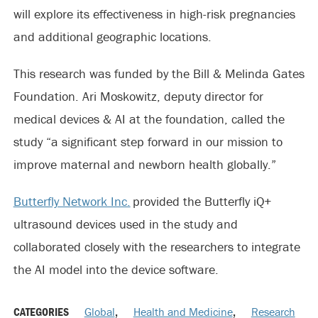
will explore its effectiveness in high-risk pregnancies
and additional geographic locations.
This research was funded by the Bill & Melinda Gates
Foundation. Ari Moskowitz, deputy director for
medical devices & AI at the foundation, called the
study “a significant step forward in our mission to
improve maternal and newborn health globally.”
Butterfly Network Inc.
provided the Butterfly iQ+
ultrasound devices used in the study and
collaborated closely with the researchers to integrate
the AI model into the device software.
CATEGORIES
Global
,
Health and Medicine
,
Research