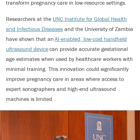
transform pregnancy care in low-resource settings.
Researchers at the
UNC Institute for Global Health
and Infectious Diseases
and the University of Zambia
have shown that an
AI-enabled, low-cost handheld
ultrasound device
can provide accurate gestational
age estimates when used by healthcare workers with
minimal training. This innovation could significantly
improve pregnancy care in areas where access to
expert sonographers and high-end ultrasound
machines is limited.