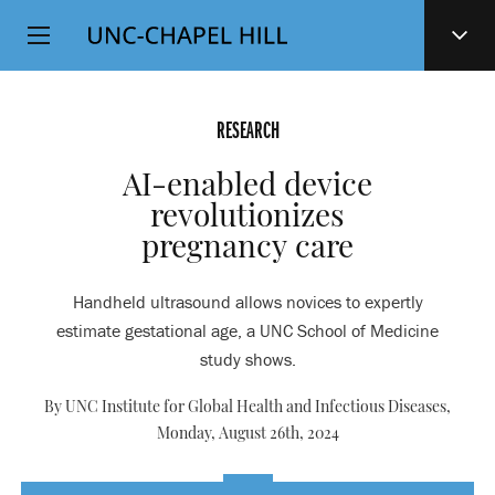
Top
SKIP
Level
TO
MAIN
Navigation
CONTENT
RESEARCH
AI-enabled device
revolutionizes
pregnancy care
Handheld ultrasound allows novices to expertly
estimate gestational age, a UNC School of Medicine
study shows.
By UNC Institute for Global Health and Infectious Diseases,
Monday, August 26th, 2024