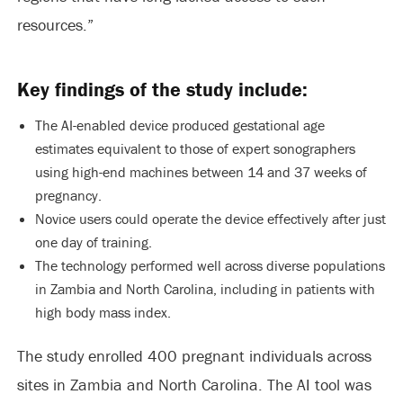
resources.”
Key findings of the study include:
The AI-enabled device produced gestational age
estimates equivalent to those of expert sonographers
using high-end machines between 14 and 37 weeks of
pregnancy.
Novice users could operate the device effectively after just
one day of training.
The technology performed well across diverse populations
in Zambia and North Carolina, including in patients with
high body mass index.
The study enrolled 400 pregnant individuals across
sites in Zambia and North Carolina. The AI tool was