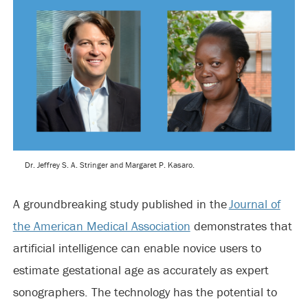
Dr. Jeffrey S. A. Stringer and Margaret P. Kasaro.
A groundbreaking study published in the
Journal of
the American Medical Association
demonstrates that
artificial intelligence can enable novice users to
estimate gestational age as accurately as expert
sonographers. The technology has the potential to