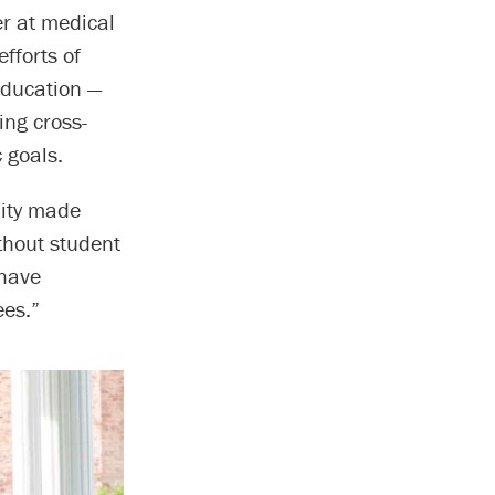
er at medical
fforts of
Education —
ing cross-
 goals.
nity made
thout student
 have
ees.”