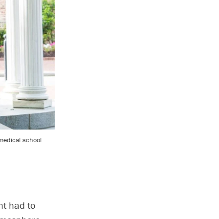
 medical school.
nt had to