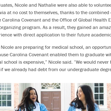
uates, Nicole and Nathalie were also able to volunte
livia at no cost to themselves, thanks to the combined e
e Carolina Covenant and the Office of Global Health 
 organizing program. As a result, they gained an amaz
rience with direct application to their future academic
 Nicole are preparing for medical school, an opportu
ause Carolina Covenant enabled them to graduate wi
l school is expensive,” Nicole said. “We would never
t if we already had debt from our undergraduate degr