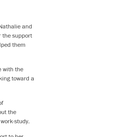
Nathalie and
r the support
elped them
e with the
rking toward a
of
out the
 work-study.
ort to her