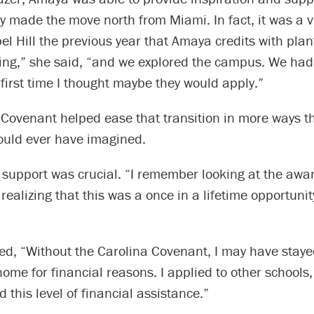
ey made the move north from Miami. In fact, it was a v
el Hill the previous year that Amaya credits with plan
ng,” she said, “and we explored the campus. We had a
first time I thought maybe they would apply.”
 Covenant helped ease that transition in more ways t
ould ever have imagined.
 support was crucial. “I remember looking at the awar
alizing that this was a once in a lifetime opportunit
d, “Without the Carolina Covenant, I may have stayed
home for financial reasons. I applied to other schools
 this level of financial assistance.”