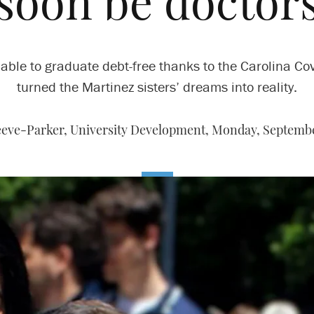
soon be doctor
able to graduate debt-free thanks to the Carolina C
turned the Martinez sisters’ dreams into reality.
eve-Parker, University Development,
Monday, Septembe