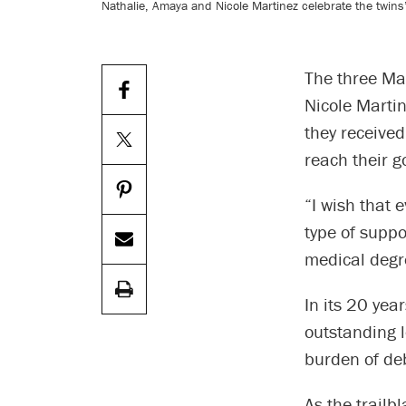
Nathalie, Amaya and Nicole Martinez celebrate the twin
The three Ma
Nicole Marti
they receive
reach their g
“I wish that 
type of suppo
medical degr
In its 20 ye
outstanding 
burden of de
As the trailb