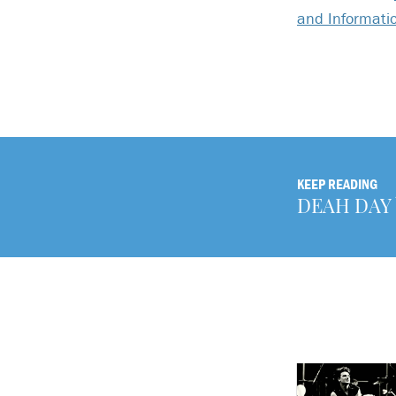
and Informati
KEEP READING
DEAH DAY b