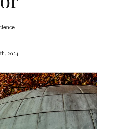
or
cience
th, 2024