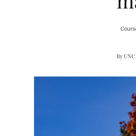
m
Cours
By UNC 