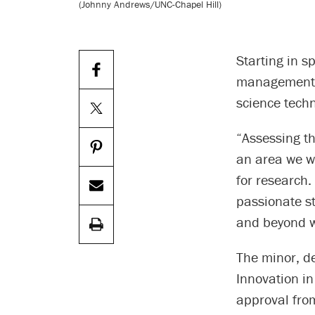
(Johnny Andrews/UNC-Chapel Hill)
Starting in s
management, 
science tech
“Assessing th
an area we wi
for research.
passionate st
and beyond wi
The minor, d
Innovation in
approval from