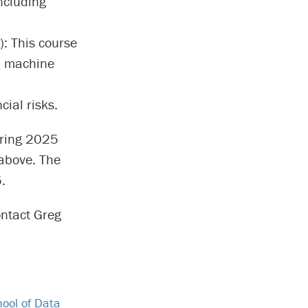
ncluding
): This course
, machine
ial risks.
spring 2025
above. The
.
ontact Greg
ool of Data