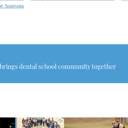
on Sciences
rings dental school community together