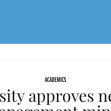
ACADEMICS
sity approves n