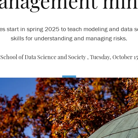
anagement min
es start in spring 2025 to teach modeling and data s
skills for understanding and managing risks.
School of Data Science and Society ,
Tuesday, October 15