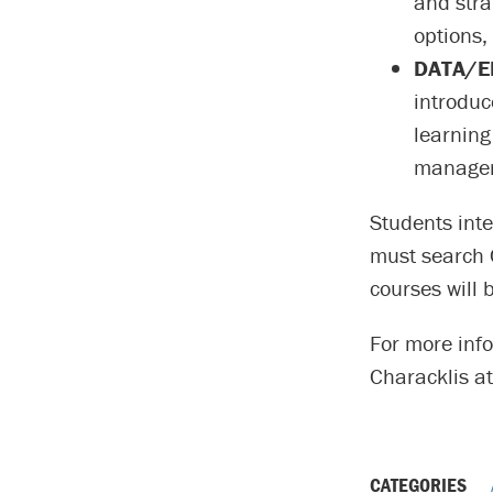
and stra
options,
DATA/EN
introduc
learning 
manageme
Students inte
must search 
courses will 
For more inf
Characklis a
CATEGORIES