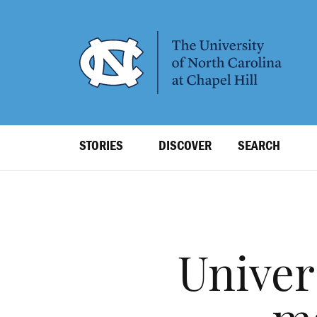
SKIP
TO
MAIN
CONTENT
Top
STORIES
DISCOVER
SEARCH
Level
Navigation
Univer