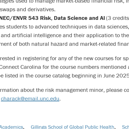
tegies used to manage market-based financial risk, i
 swaps and derivatives.
EC/ENVR 543 Risk, Data Science and AI
(3 credits
es students to advanced techniques in data sciences
and artificial intelligence and their application to the
nt of both natural hazard and market-related financ
rested in registering for any of the new courses for 
Connect Carolina for the course numbers mentioned 
be listed in the course catalog beginning in June 2025
ormation about the risk management minor, please c
t
charack@email.unc.edu
.
Academics
,
Gillings School of Global Public Health
,
Sch