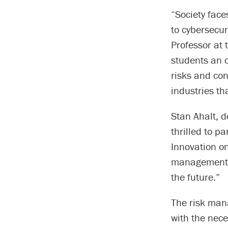
“Society face
to cybersecur
Professor at 
students an o
risks and co
industries th
Stan Ahalt, d
thrilled to p
Innovation on
management wi
the future.”
The risk mana
with the nece