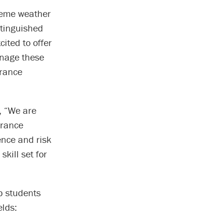
treme weather
stinguished
cited to offer
anage these
urance
, “We are
urance
ence and risk
kill set for
p students
elds: