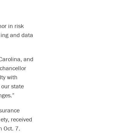
or in risk
ling and data
 Carolina, and
 chancellor
lty with
 our state
nges.”
nsurance
ety, received
 Oct. 7.