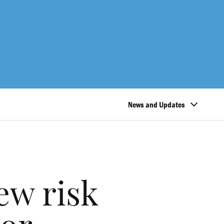
News and Updates
ew risk