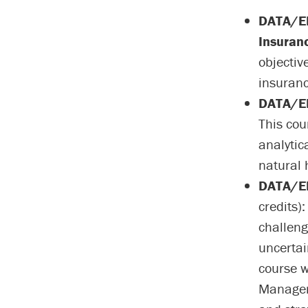
DATA/EN
Insuran
objectiv
insuranc
DATA/EN
This cou
analytic
natural 
DATA/EN
credits)
challeng
uncertain
course w
Manageme