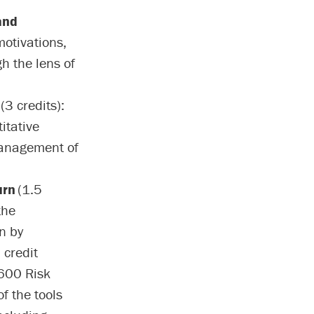
and
motivations,
h the lens of
(3 credits):
itative
management of
urn
(1.5
the
n by
 credit
 600 Risk
f the tools