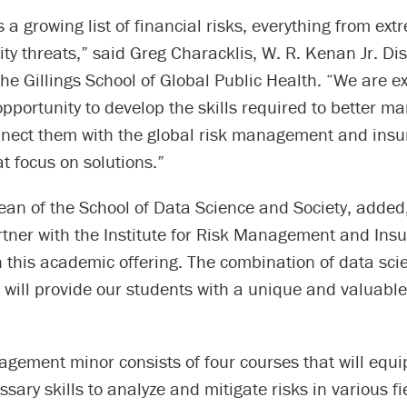
s a growing list of financial risks, everything from ex
ity threats,” said Greg Characklis, W. R. Kenan Jr. Di
the Gillings School of Global Public Health. “We are ex
pportunity to develop the skills required to better m
nnect them with the global risk management and ins
at focus on solutions.”
ean of the School of Data Science and Society, added
artner with the Institute for Risk Management and Ins
 this academic offering. The combination of data sci
ll provide our students with a unique and valuable s
gement minor consists of four courses that will equi
ssary skills to analyze and mitigate risks in various fi