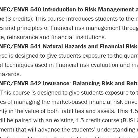
EC/ENVR 540 Introduction to Risk Management 
ce
(3 credits): This course introduces students to the 
es and principles of financial risk management throug
e, reinsurance and financial institutions.
EC/ENVR 541 Natural Hazards and Financial Risk
rse is designed to give students exposure to the quant
al techniques used in financial risk evaluation and 
hazards.
EC/ENVR 542 Insurance: Balancing Risk and Ret
: This course is designed to give students exposure to 
es of managing the market-based financial risk drive
ty in the value of both liabilities and assets. This 1.5
ill be paired with an existing 1.5 credit course (BUSI
nt) that will advance the students’ understanding o