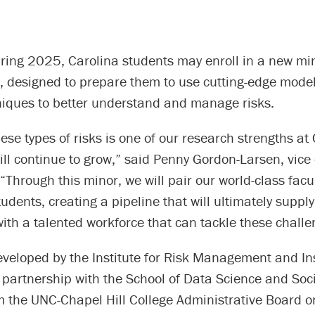
pring 2025, Carolina students may enroll in a new min
designed to prepare them to use cutting-edge mode
niques to better understand and manage risks.
ese types of risks is one of our research strengths at
ll continue to grow,” said Penny Gordon-Larsen, vice
 “Through this minor, we will pair our world-class facu
udents, creating a pipeline that will ultimately supply
th a talented workforce that can tackle these challe
eveloped by the Institute for Risk Management and I
 partnership with the School of Data Science and Soci
 the UNC-Chapel Hill College Administrative Board on